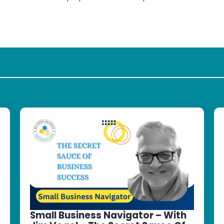
Small Business Navigator – With