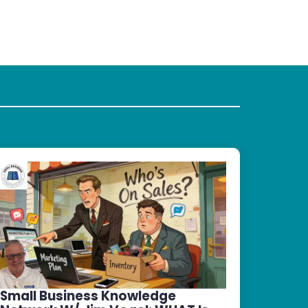
Small Business Knowledge