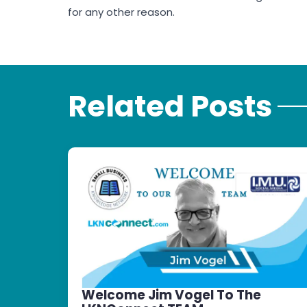
for any other reason.
Related Posts
Welcome Jim Vogel To The