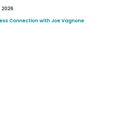
, 2026
ess Connection with Joe Vagnone