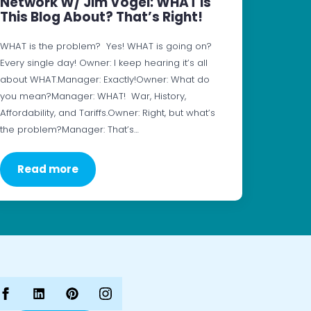
Network W/ Jim Vogel: WHAT Is
This Blog About? That’s Right!
WHAT is the problem? Yes! WHAT is going on?
Every single day! Owner: I keep hearing it’s all
about WHAT.Manager: Exactly!Owner: What do
you mean?Manager: WHAT! War, History,
Affordability, and Tariffs.Owner: Right, but what’s
the problem?Manager: That’s…
Read more