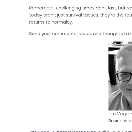
Remember, challenging times don’t last, but r
today aren’t just survival tactics, they’re the 
returns to normalcy.
Send your comments, ideas, and thoughts to
Jim Vogel 
Business N