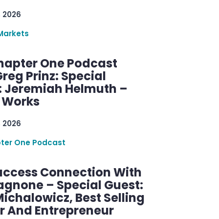
, 2026
Markets
hapter One Podcast
reg Prinz: Special
: Jeremiah Helmuth –
g Works
, 2026
ter One Podcast
uccess Connection With
agnone – Special Guest:
ichalowicz, Best Selling
r And Entrepreneur