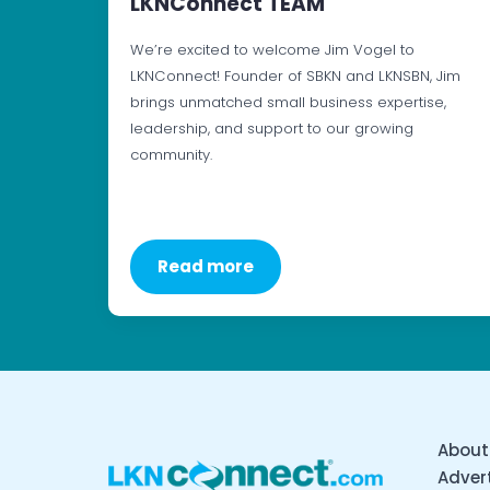
LKNConnect TEAM
We’re excited to welcome Jim Vogel to
LKNConnect! Founder of SBKN and LKNSBN, Jim
brings unmatched small business expertise,
leadership, and support to our growing
community.
Read more
About
Advert