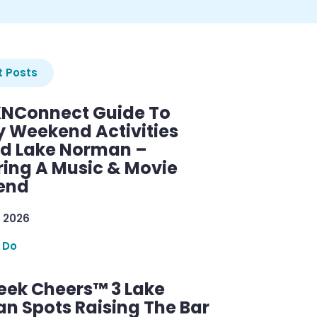
 Posts
KNConnect Guide To
y Weekend Activities
d Lake Norman –
ring A Music & Movie
end
 2026
 Do
ek Cheers™ 3 Lake
n Spots Raising The Bar