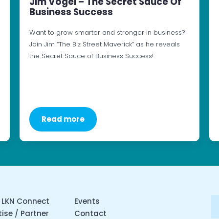
Jim Vogel – The Secret Sauce Of
Business Success
Want to grow smarter and stronger in business?
Join Jim “The Biz Street Maverick” as he reveals
the Secret Sauce of Business Success!
Read more
 LKN Connect
Events
ise / Partner
Contact