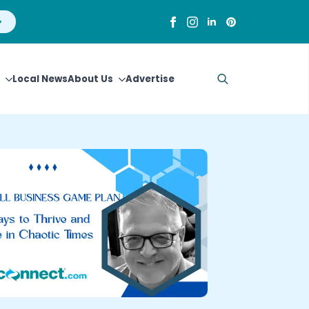
Local News
About Us
Advertise
Search
for: