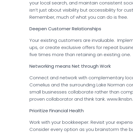
your local search, and maintain consistent so
isn’t just about visibility but accessibility for
Remember, much of what you can do is free.
Deepen Customer Relationships
Your existing customers are invaluable. Implem
ups, or create exclusive offers for repeat bus
five times more than retaining an existing one.
Networking means Net through Work
Connect and network with complementary local 
Cornelius and the surrounding Lake Norman co
small businesses collaborate rather than comp
proven collaborator and think tank. www.lknsb
Prioritize Financial Health
Work with your bookkeeper. Revisit your expens
Consider every option as you brainstorm the bu