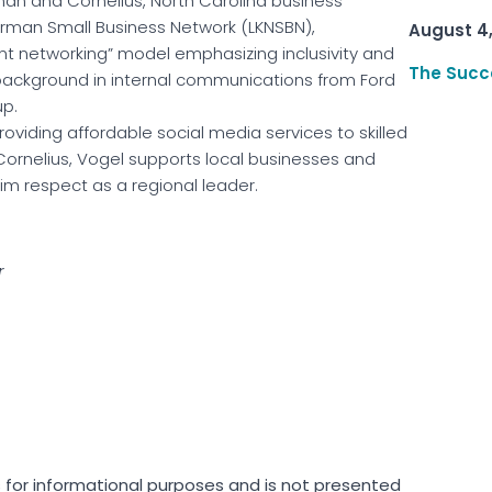
rman and Cornelius, North Carolina business
rman Small Business Network (LKNSBN),
August 4
ant networking” model emphasizing inclusivity and
The Succ
background in internal communications from Ford
p.
providing affordable social media services to skilled
Cornelius, Vogel supports local businesses and
m respect as a regional leader.
r
is for informational purposes and is not presented