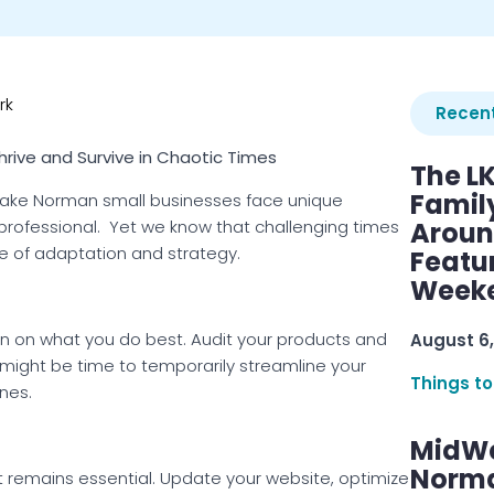
rk
Recent
hrive and Survive in Chaotic Times
The L
Famil
 Lake Norman small businesses face unique
rofessional. Yet we know that challenging times
Aroun
se of adaptation and strategy.
Featu
Week
n on what you do best. Audit your products and
August 6,
t might be time to temporarily streamline your
Things to
nes.
MidWe
Norma
t remains essential. Update your website, optimize