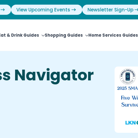
View Upcoming Events
Newsletter Sign-Up
Eat & Drink Guides
Shopping Guides
Home Services Guides
ss Navigator