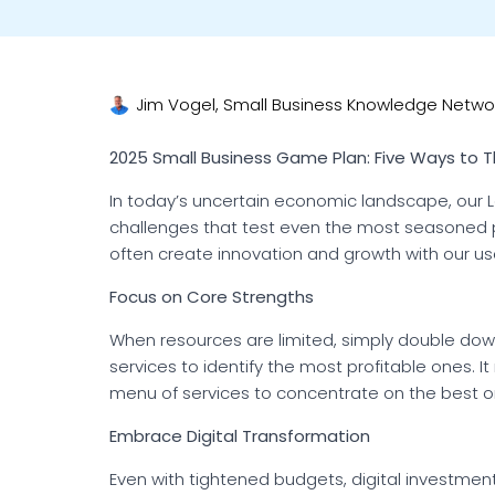
Jim Vogel, Small Business Knowledge Netwo
2025 Small Business Game Plan: Five Ways to T
In today’s uncertain economic landscape, our
challenges that test even the most seasoned p
often create innovation and growth with our u
Focus on Core Strengths
When resources are limited, simply double dow
services to identify the most profitable ones. I
menu of services to concentrate on the best o
Embrace Digital Transformation
Even with tightened budgets, digital investmen