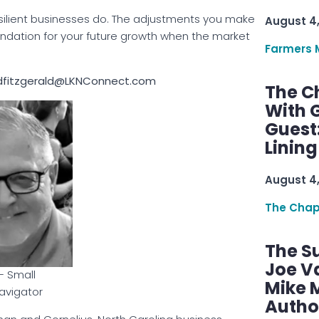
esilient businesses do. The adjustments you make
August 4
foundation for your future growth when the market
Farmers 
 dfitzgerald@LKNConnect.com
The C
With G
Guest
Linin
August 4
The Chap
The S
Joe V
– Small
Mike M
avigator
Autho