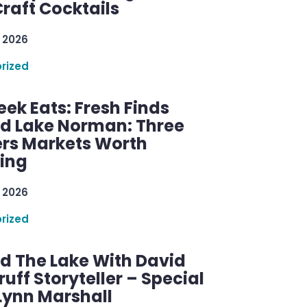
raft Cocktails
 2026
rized
ek Eats: Fresh Finds
d Lake Norman: Three
rs Markets Worth
ring
 2026
rized
d The Lake With David
ff Storyteller – Special
Lynn Marshall