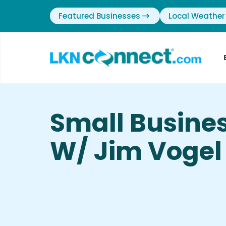
Featured Businesses
Local Weather
Small Busine
W/ Jim Vogel