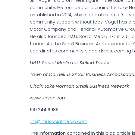
Jim Vogel is a prominent figure in the Lake No
community. He founded and chairs the Lake No
established in 2014, which operates on a “serv
community support without fees. Vogel has a 
Motor Company and Hendrick Automotive Grou
He also founded I.M.U. Social Media LLC in 2011, 
trades. As the Small Business Ambassador for 
coordinates community blood drives, earning hi
I.M.U. Social Media for Skilled Trades
Town of Cornelius Small Business Ambassado
Chair, Lake Norman Small Business Network
www.lknsbn.com
919 244 6989
jim@imusocialmedia.com
The information contained in this blog article 