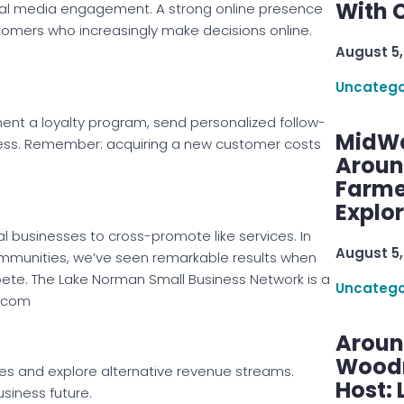
With C
cial media engagement. A strong online presence
 customers who increasingly make decisions online.
August 5,
Uncatego
ent a loyalty program, send personalized follow-
MidWe
iness. Remember: acquiring a new customer costs
Aroun
Farme
Explo
businesses to cross-promote like services. In
August 5,
mmunities, we’ve seen remarkable results when
ete. The Lake Norman Small Business Network is a
Uncatego
n.com
Aroun
Woodru
es and explore alternative revenue streams.
Host: 
siness future.