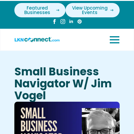
Featured
View Upcoming
Businesses
Events
Small Business
Navigator W/ Jim
Vogel