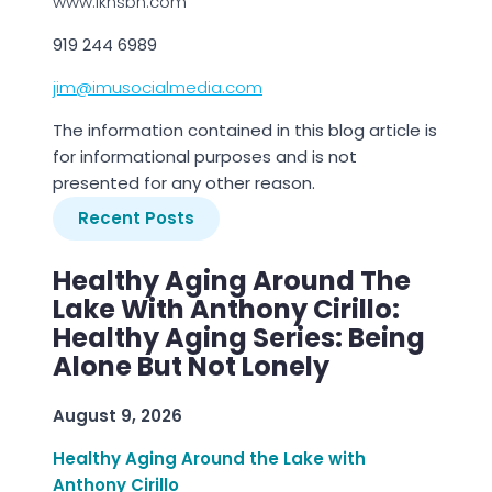
www.lknsbn.com
919 244 6989
jim@imusocialmedia.com
The information contained in this blog article is
for informational purposes and is not
presented for any other reason.
Recent Posts
Healthy Aging Around The
Lake With Anthony Cirillo:
Healthy Aging Series: Being
Alone But Not Lonely
August 9, 2026
Healthy Aging Around the Lake with
Anthony Cirillo