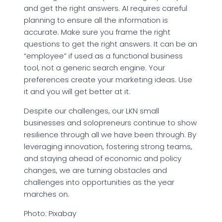
and get the right answers. AI requires careful
planning to ensure all the information is
accurate. Make sure you frame the right
questions to get the right answers. It can be an
“employee” if used as a functional business
tool, not a generic search engine. Your
preferences create your marketing ideas. Use
it and you will get better at it.
Despite our challenges, our LKN small
businesses and solopreneurs continue to show
resilience through all we have been through. By
leveraging innovation, fostering strong teams,
and staying ahead of economic and policy
changes, we are turning obstacles and
challenges into opportunities as the year
marches on.
Photo: Pixabay