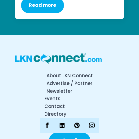
Read more
About LKN Connect
Advertise / Partner
Newsletter
Events
Contact
Directory