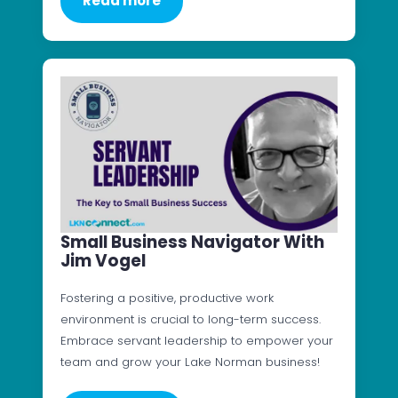
Read more
Small Business Navigator With
Jim Vogel
Fostering a positive, productive work
environment is crucial to long-term success.
Embrace servant leadership to empower your
team and grow your Lake Norman business!