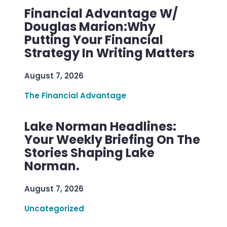
Financial Advantage W/
Douglas Marion:Why
Putting Your Financial
Strategy In Writing Matters
August 7, 2026
The Financial Advantage
Lake Norman Headlines:
Your Weekly Briefing On The
Stories Shaping Lake
Norman.
August 7, 2026
Uncategorized