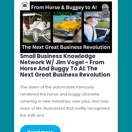
Small Business Knowledge
Network W/ Jim Vogel – From
Horse And Buggy To AI: The
Next Great Business Revolution
The dawn of the automobile famously
rendered the horse and buggy obsolete,
ushering in new industries, new jobs, and new
ways of life. Businesses that swiftly recognized
the shift and…