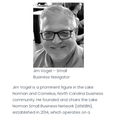
Jim Vogel – Small
Business Navigator
Jim Vogel is a prominent figure in the Lake
Norman and Cornelius, North Carolina business
community. He founded and chairs the Lake
Norman Small Business Network (LKNSBN),
established in 2014, which operates on a