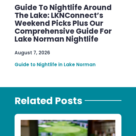
Guide To Nightlife Around
The Lake: LKNConnect’s
Weekend Picks Plus Our
Comprehensive Guide For
Lake Norman Nightlife
August 7, 2026
Guide to Nightlife in Lake Norman
Related Posts