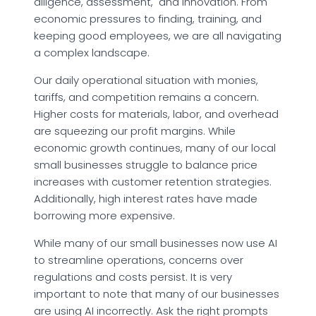
diligence, assessment, and innovation. From
economic pressures to finding, training, and
keeping good employees, we are all navigating
a complex landscape.
Our daily operational situation with monies,
tariffs, and competition remains a concern.
Higher costs for materials, labor, and overhead
are squeezing our profit margins. While
economic growth continues, many of our local
small businesses struggle to balance price
increases with customer retention strategies.
Additionally, high interest rates have made
borrowing more expensive.
While many of our small businesses now use AI
to streamline operations, concerns over
regulations and costs persist. It is very
important to note that many of our businesses
are using AI incorrectly. Ask the right prompts