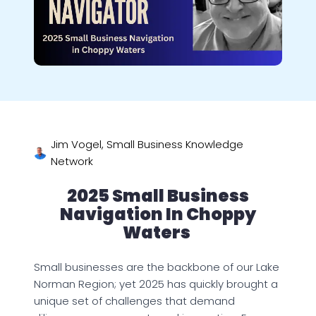
Jim Vogel, Small Business Knowledge
Network
2025 Small Business
Navigation In Choppy
Waters
Small businesses are the backbone of our Lake
Norman Region; yet 2025 has quickly brought a
unique set of challenges that demand