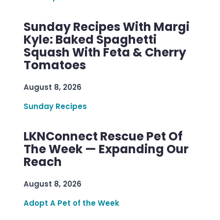
Sunday Recipes With Margi
Kyle: Baked Spaghetti
Squash With Feta & Cherry
Tomatoes
August 8, 2026
Sunday Recipes
LKNConnect Rescue Pet Of
The Week — Expanding Our
Reach
August 8, 2026
Adopt A Pet of the Week