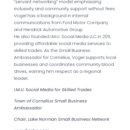
“servant networking” model emphasizing
inclusivity and community support without fees.
Vogel has a background in internal
communications from Ford Motor Company
and Hendrick Automotive Group.
He also founded I.M.U. Social Media LLC in 2011,
providing affordable social media services to
skilled trades. As the Small Business
Ambassador for Cornelius, Vogel supports local
businesses and coordinates community blood
drives, earning him respect as a regional
leader.
I.M.U. Social Media for Skilled Trades
Town of Cornelius Small Business
Ambassador
Chair, Lake Norman Small Business Network