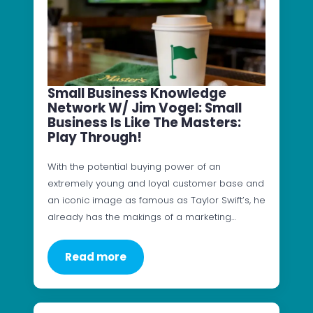
Small Business Knowledge
Network W/ Jim Vogel: Small
Business Is Like The Masters:
Play Through!
With the potential buying power of an
extremely young and loyal customer base and
an iconic image as famous as Taylor Swift’s, he
already has the makings of a marketing…
Read more