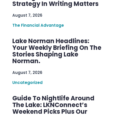
Strategy In Writing Matters
August 7, 2026
The Financial Advantage
Lake Norman Headlines:
Your Weekly Briefing On The
Stories Shaping Lake
Norman.
August 7, 2026
Uncategorized
Guide To Nightlife Around
The Lake: LKNConnect’s
Weekend Picks Plus Our