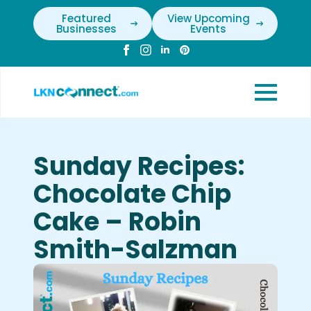
Featured
View Upcoming
Businesses
Events
Sunday Recipes:
Chocolate Chip
Cake – Robin
Smith-Salzman