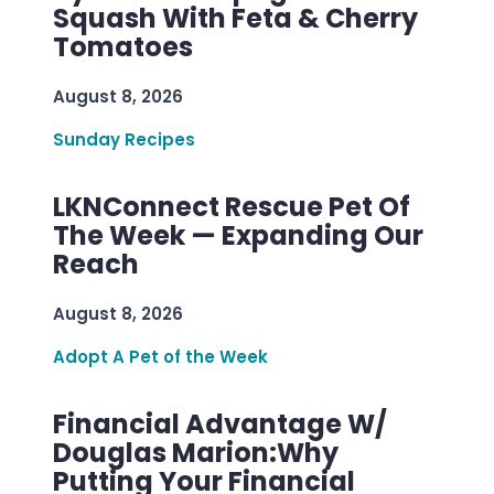
Squash With Feta & Cherry
Tomatoes
August 8, 2026
Sunday Recipes
LKNConnect Rescue Pet Of
The Week — Expanding Our
Reach
August 8, 2026
Adopt A Pet of the Week
Financial Advantage W/
Douglas Marion:Why
Putting Your Financial