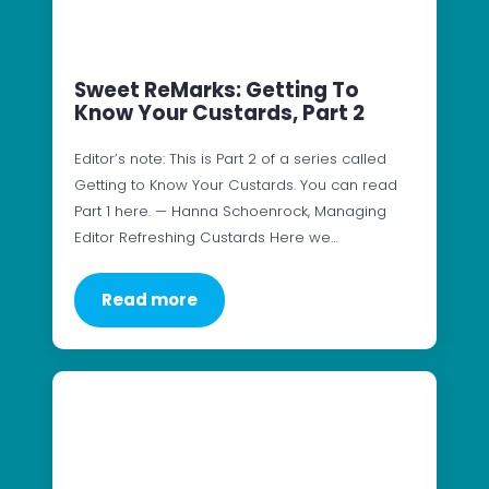
Sweet ReMarks: Getting To
Know Your Custards, Part 2
Editor’s note: This is Part 2 of a series called
Getting to Know Your Custards. You can read
Part 1 here. — Hanna Schoenrock, Managing
Editor Refreshing Custards Here we…
Read more