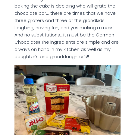
baking the cake is deciding who will grate the
chocolate bar…..there are times that we have
three graters and three of the grandkids
laughing, having fun, and yes making a mess!!
And no substitutions….it must be the German
Chocolate!! The ingredients are simple and are
always on hand in my kitchen as well as my
daughter’s and granddaughter’s!!