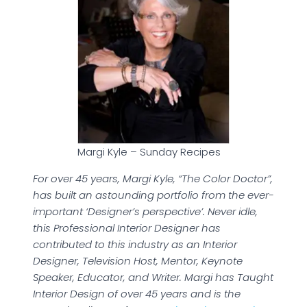
Margi Kyle – Sunday Recipes
For over 45 years, Margi Kyle, “The Color Doctor”,
has built an astounding portfolio from the ever-
important ‘Designer’s perspective’. Never idle,
this Professional Interior Designer has
contributed to this industry as an Interior
Designer, Television Host, Mentor, Keynote
Speaker, Educator, and Writer. Margi has Taught
Interior Design of over 45 years and is the