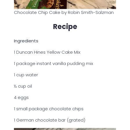
Chocolate Chip Cake by Robin Smith-Salzman
Recipe
Ingredients
1 Duncan Hines Yellow Cake Mix
1 package instant vanilla pudding mix
1 cup water
½ cup oil
4 eggs
1 small package chocolate chips
1 German chocolate bar (grated)