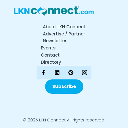
About LKN Connect
Advertise / Partner
Newsletter
Events
Contact
Directory
Subscribe
© 2025 LKN Connect All rights reserved.