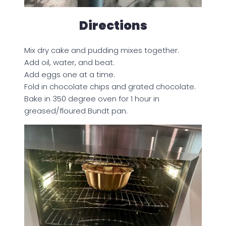
Directions
Mix dry cake and pudding mixes together.
Add oil, water, and beat.
Add eggs one at a time.
Fold in chocolate chips and grated chocolate.
Bake in 350 degree oven for 1 hour in
greased/floured Bundt pan.