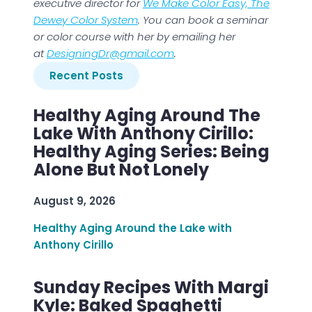
executive director for
We Make Color Easy, The
Dewey Color System
. You can book a seminar
or color course with her by emailing her
at
DesigningDr@gmail.com
.
Recent Posts
Healthy Aging Around The
Lake With Anthony Cirillo:
Healthy Aging Series: Being
Alone But Not Lonely
August 9, 2026
Healthy Aging Around the Lake with
Anthony Cirillo
Sunday Recipes With Margi
Kyle: Baked Spaghetti