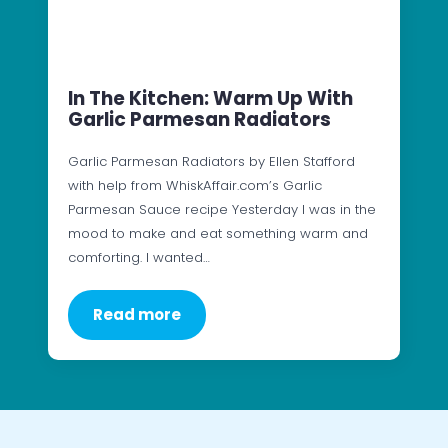
In The Kitchen: Warm Up With
Garlic Parmesan Radiators
Garlic Parmesan Radiators by Ellen Stafford
with help from WhiskAffair.com’s Garlic
Parmesan Sauce recipe Yesterday I was in the
mood to make and eat something warm and
comforting. I wanted…
Read more