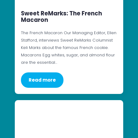
Sweet ReMarks: The French
Macaron
The French Macaron Our Managing Editor, Ellen
Stafford, interviews Sweet ReMarks Columnist
Keli Marks about the famous French cookie.
Macarons Egg whites, sugar, and almond flour
are the essential…
Read more