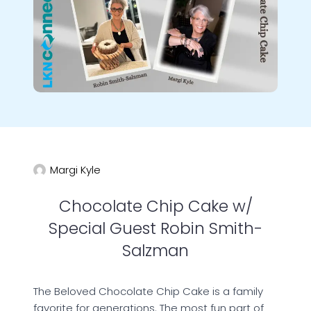
Margi Kyle
Chocolate Chip Cake w/
Special Guest Robin Smith-
Salzman
The Beloved Chocolate Chip Cake is a family
favorite for generations. The most fun part of