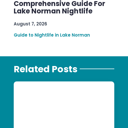
Comprehensive Guide For
Lake Norman Nightlife
August 7, 2026
Guide to Nightlife in Lake Norman
Related Posts