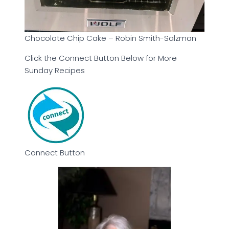
Chocolate Chip Cake – Robin Smith-Salzman
Click the Connect Button Below for More
Sunday Recipes
Connect Button