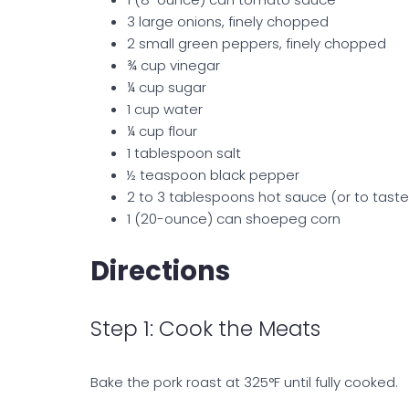
3 large onions, finely chopped
2 small green peppers, finely chopped
¾ cup vinegar
¼ cup sugar
1 cup water
¼ cup flour
1 tablespoon salt
½ teaspoon black pepper
2 to 3 tablespoons hot sauce (or to taste
1 (20-ounce) can shoepeg corn
Directions
Step 1: Cook the Meats
Bake the pork roast at 325°F until fully cooked.