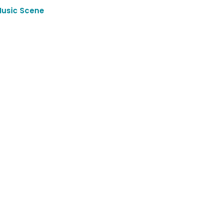
Music Scene