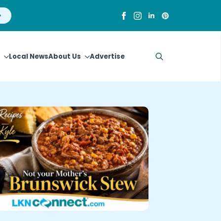
Local News
About Us
Advertise
Search
for: