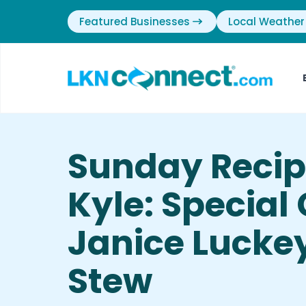
Featured Businesses
Local Weather
Sunday Recip
Kyle: Special
Janice Lucke
Stew