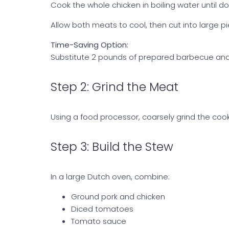
Cook the whole chicken in boiling water until d
Allow both meats to cool, then cut into large p
Time-Saving Option:
Substitute 2 pounds of prepared barbecue and 
Step 2: Grind the Meat
Using a food processor, coarsely grind the coo
Step 3: Build the Stew
In a large Dutch oven, combine:
Ground pork and chicken
Diced tomatoes
Tomato sauce