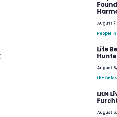
Found
Harmo
August 7,
People in
Life B
Hunter
)
August 6,
Life Befo
LKN Li
Furcht
August 6,