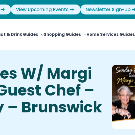
View Upcoming Events
Newsletter Sign-Up
Eat & Drink Guides
Shopping Guides
Home Services Guides
es W/ Margi
 Guest Chef –
y – Brunswick