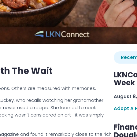
Recent
th The Wait
LKNCo
Week 
ons. Others are measured with memories.
August 8,
Luckey, who recalls watching her grandmother
er never used a recipe. She learned to cook
Adopt A 
 cooking wasn’t considered an art—it was simply
Finan
Dougl
magazine and found it remarkably close to the rich,