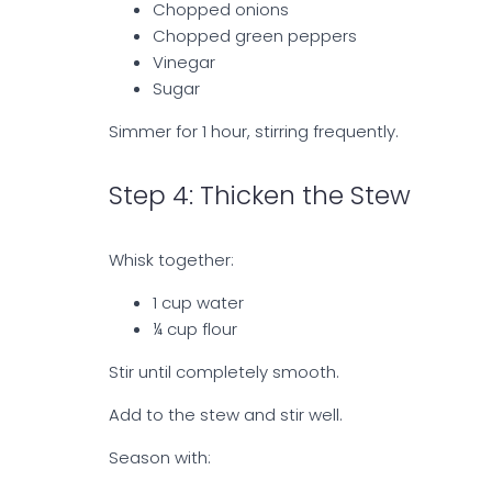
Chopped onions
Chopped green peppers
Vinegar
Sugar
Simmer for 1 hour, stirring frequently.
Step 4: Thicken the Stew
Whisk together:
1 cup water
¼ cup flour
Stir until completely smooth.
Add to the stew and stir well.
Season with: