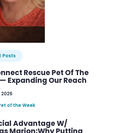
 Posts
nnect Rescue Pet Of The
— Expanding Our Reach
 2026
Pet of the Week
cial Advantage W/
as Marion:Why Putting