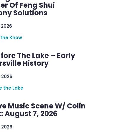
er Of Feng Shui
ny Solutions
 2026
 the Know
efore The Lake – Early
sville History
 2026
re the Lake
ve Music Scene W/ Colin
: August 7, 2026
 2026