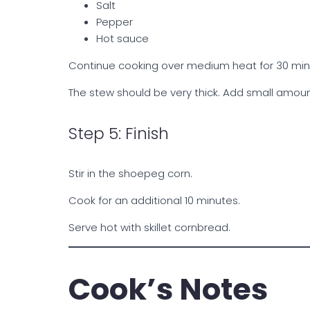
Salt
Pepper
Hot sauce
Continue cooking over medium heat for 30 minut
The stew should be very thick. Add small amoun
Step 5: Finish
Stir in the shoepeg corn.
Cook for an additional 10 minutes.
Serve hot with skillet cornbread.
Cook’s Notes