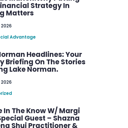
inancial Strategy In
ng Matters
 2026
ncial Advantage
Norman Headlines: Your
 Briefing On The Stories
ng Lake Norman.
 2026
rized
e In The Know W/ Margi
Special Guest – Shazna
eng Shui Practitioner &