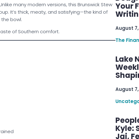
Your F
nlike many modern versions, this Brunswick Stew
p. It’s thick, meaty, and satisfying—the kind of
Writi
 the bowl.
August 7,
 taste of Southern comfort.
The Fina
Lake 
Weekly
Shapi
August 7,
Uncatego
Peopl
Kyle: 
rained
Jai, F