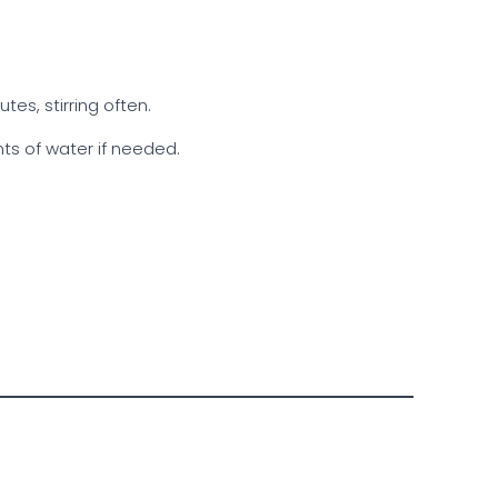
es, stirring often.
ts of water if needed.