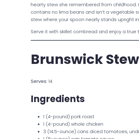
hearty stew she remembered from childhood. U
contains no lima beans and isn’t a vegetable sou
stew where your spoon nearly stands upright in
Serve it with skillet cornbread and enjoy a true
Brunswick Stew
Serves:
14
Ingredients
1 (4-pound) pork roast
1 (4-pound) whole chicken
3 (14.5-ounce) cans diced tomatoes, und
1 (8-ounce) can tomato sauce