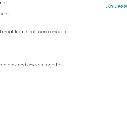
one.
LKN Live 
ieces.
meat from a rotisserie chicken.
ked pork and chicken together.