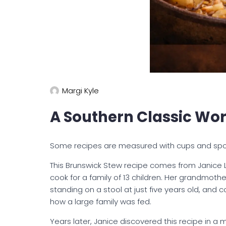
Margi Kyle
A Southern Classic Wor
Some recipes are measured with cups and spo
This Brunswick Stew recipe comes from Janice 
cook for a family of 13 children. Her grandmoth
standing on a stool at just five years old, and
how a large family was fed.
Years later, Janice discovered this recipe in a 