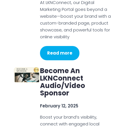
At LKNConnect, our Digital
Marketing Portal goes beyond a
website—boost your brand with a
custom-branded page, product
showcase, and powerful tools for
online visibility
Read more
Become An
LKNConnect
Audio/Video
Sponsor
February 12, 2025
Boost your brand’s visibility,
connect with engaged local