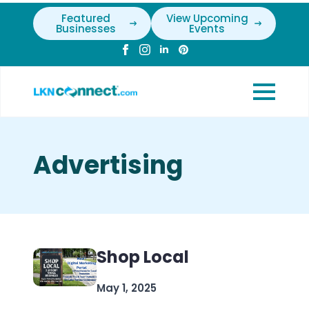
Featured
View Upcoming
Businesses
Events
Advertising
Shop Local
May 1, 2025