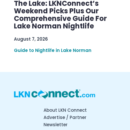
The Lake: LKNConnect’s
Weekend Picks Plus Our
Comprehensive Guide For
Lake Norman Nightlife
August 7, 2026
Guide to Nightlife in Lake Norman
About LKN Connect
Advertise / Partner
Newsletter