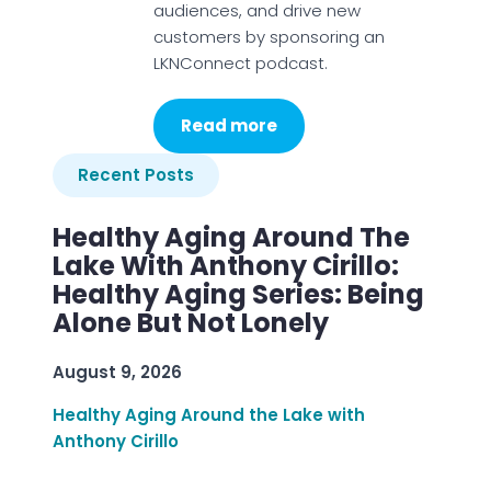
audiences, and drive new
customers by sponsoring an
LKNConnect podcast.
Read more
Recent Posts
Healthy Aging Around The
Lake With Anthony Cirillo:
Healthy Aging Series: Being
Alone But Not Lonely
August 9, 2026
Healthy Aging Around the Lake with
Anthony Cirillo