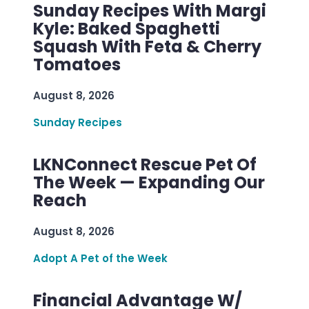
Sunday Recipes With Margi
Kyle: Baked Spaghetti
Squash With Feta & Cherry
Tomatoes
August 8, 2026
Sunday Recipes
LKNConnect Rescue Pet Of
The Week — Expanding Our
Reach
August 8, 2026
Adopt A Pet of the Week
Financial Advantage W/