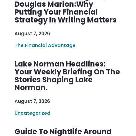
Douglas Marion:Why
Putting Your Financial
Strategy In Writing Matters
August 7, 2026
The Financial Advantage
Lake Norman Headlines:
Your Weekly Briefing On The
Stories Shaping Lake
Norman.
August 7, 2026
Uncategorized
Guide To Nightlife Around