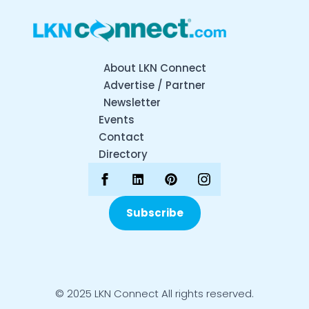
About LKN Connect
Advertise / Partner
Newsletter
Events
Contact
Directory
Subscribe
© 2025 LKN Connect All rights reserved.