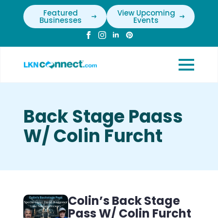
Featured
View Upcoming
Businesses
Events
Back Stage Paass
W/ Colin Furcht
Colin’s Back Stage
Pass W/ Colin Furcht