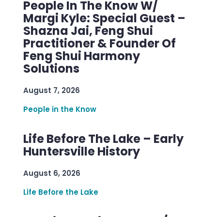
People In The Know W/
Margi Kyle: Special Guest –
Shazna Jai, Feng Shui
Practitioner & Founder Of
Feng Shui Harmony
Solutions
August 7, 2026
People in the Know
Life Before The Lake – Early
Huntersville History
August 6, 2026
Life Before the Lake