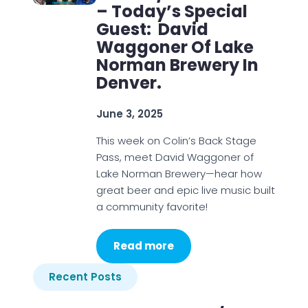
– Today’s Special
Guest: David
Waggoner Of Lake
Norman Brewery In
Denver.
June 3, 2025
This week on Colin’s Back Stage
Pass, meet David Waggoner of
Lake Norman Brewery—hear how
great beer and epic live music built
a community favorite!
Read more
Recent Posts