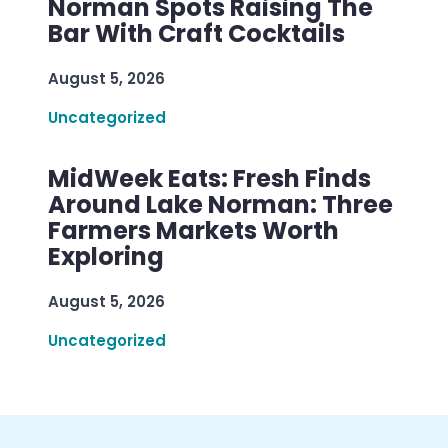
Norman Spots Raising The
Bar With Craft Cocktails
August 5, 2026
Uncategorized
MidWeek Eats: Fresh Finds
Around Lake Norman: Three
Farmers Markets Worth
Exploring
August 5, 2026
Uncategorized