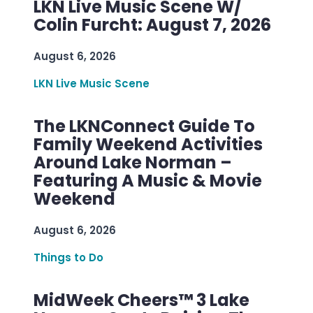
LKN Live Music Scene W/
Colin Furcht: August 7, 2026
August 6, 2026
LKN Live Music Scene
The LKNConnect Guide To
Family Weekend Activities
Around Lake Norman –
Featuring A Music & Movie
Weekend
August 6, 2026
Things to Do
MidWeek Cheers™ 3 Lake