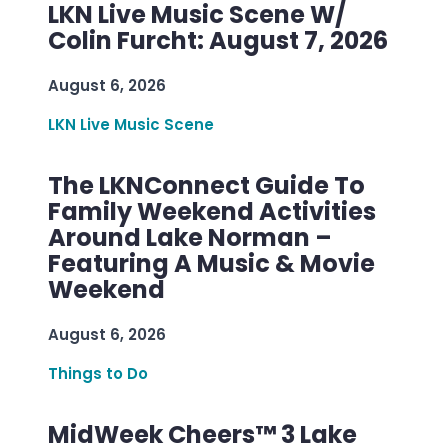
LKN Live Music Scene W/
Colin Furcht: August 7, 2026
August 6, 2026
LKN Live Music Scene
The LKNConnect Guide To
Family Weekend Activities
Around Lake Norman –
Featuring A Music & Movie
Weekend
August 6, 2026
Things to Do
MidWeek Cheers™ 3 Lake