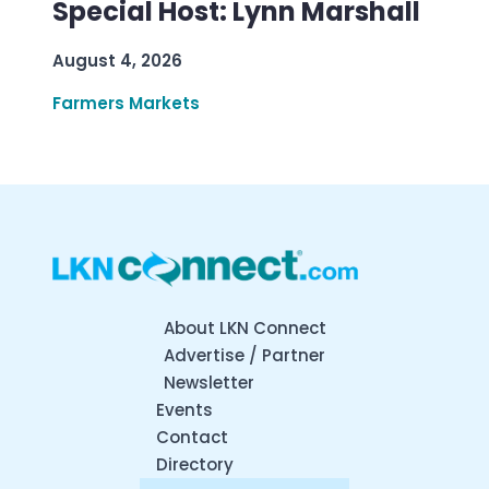
Special Host: Lynn Marshall
August 4, 2026
Farmers Markets
About LKN Connect
Advertise / Partner
Newsletter
Events
Contact
Directory