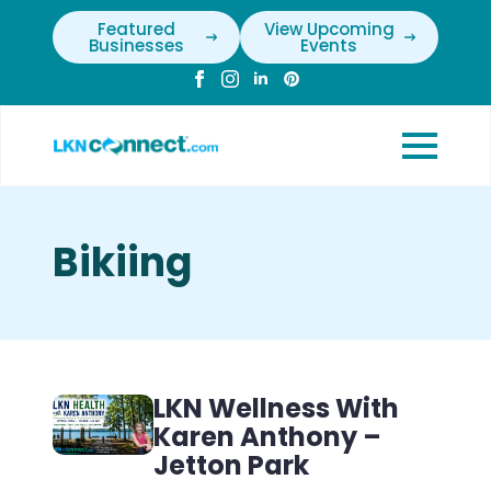
Featured
View Upcoming
Businesses
Events
Bikiing
LKN Wellness With
Karen Anthony –
Jetton Park