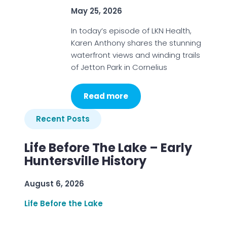
May 25, 2026
In today’s episode of LKN Health,
Karen Anthony shares the stunning
waterfront views and winding trails
of Jetton Park in Cornelius
Read more
Recent Posts
Life Before The Lake – Early
Huntersville History
August 6, 2026
Life Before the Lake