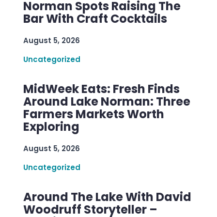
Norman Spots Raising The
Bar With Craft Cocktails
August 5, 2026
Uncategorized
MidWeek Eats: Fresh Finds
Around Lake Norman: Three
Farmers Markets Worth
Exploring
August 5, 2026
Uncategorized
Around The Lake With David
Woodruff Storyteller –