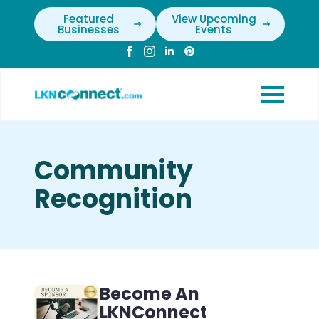
Featured
View Upcoming
Businesses
Events
Community
Recognition
Become An
LKNConnect