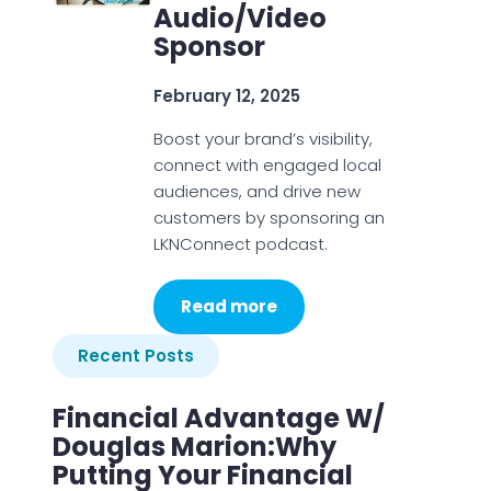
Audio/Video
Sponsor
February 12, 2025
Boost your brand’s visibility,
connect with engaged local
audiences, and drive new
customers by sponsoring an
LKNConnect podcast.
Read more
Recent Posts
Financial Advantage W/
Douglas Marion:Why
Putting Your Financial