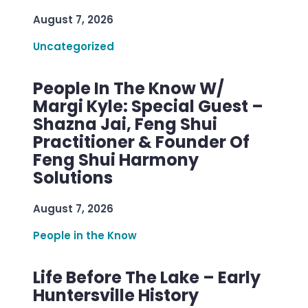
August 7, 2026
Uncategorized
People In The Know W/
Margi Kyle: Special Guest –
Shazna Jai, Feng Shui
Practitioner & Founder Of
Feng Shui Harmony
Solutions
August 7, 2026
People in the Know
Life Before The Lake – Early
Huntersville History