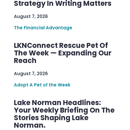
Strategy In Writing Matters
August 7, 2026
The Financial Advantage
LKNConnect Rescue Pet Of
The Week — Expanding Our
Reach
August 7, 2026
Adopt A Pet of the Week
Lake Norman Headlines:
Your Weekly Briefing On The
Stories Shaping Lake
Norman.