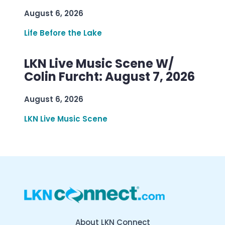
August 6, 2026
Life Before the Lake
LKN Live Music Scene W/
Colin Furcht: August 7, 2026
August 6, 2026
LKN Live Music Scene
About LKN Connect