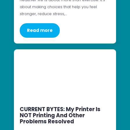
about making choices that help you feel
stronger, reduce stress,…
Read more
CURRENT BYTES: My Printer Is
NOT Printing And Other
Problems Resolved