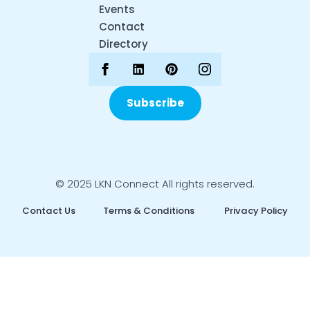
Events
Contact
Directory
Subscribe
© 2025 LKN Connect All rights reserved.
Contact Us
Terms & Conditions
Privacy Policy