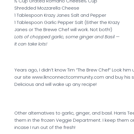
½ Cup Grated Romano Cheese½ Cup
Shredded Mozzarella Cheese
1 Tablespoon Krazy Janes Salt and Pepper
1 Tablespoon Garlic Pepper Salt (Either the Krazy
Janes or The Brewe Chef will work. Not both!)
Lots of chopped garlic, some ginger and Basil —
It can take lots!
Years ago, I didn’t know Tim “The Brew Chef” Look him 
our site www.lknconnectcommunity.com and buy his s
Delicious and will wake up any recipe!
Other alternatives to garlic, ginger, and basil. Harris T
them in the frozen Veggie Department. I keep them 
incase I run out of the fresh!