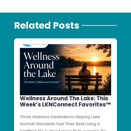
Related Posts
Wellness Around The Lake: This
Week’s LKNConnect Favorites™
Three Wellness Destinations Helping Lake
Norman Residents Feel Their Best Living a
healthier life is about more than exercise. It’s