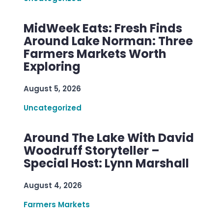
MidWeek Eats: Fresh Finds
Around Lake Norman: Three
Farmers Markets Worth
Exploring
August 5, 2026
Uncategorized
Around The Lake With David
Woodruff Storyteller –
Special Host: Lynn Marshall
August 4, 2026
Farmers Markets