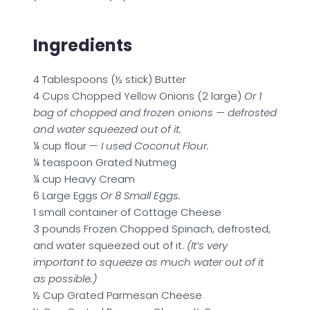
Ingredients
4 Tablespoons (½ stick) Butter
4 Cups Chopped Yellow Onions (2 large)
Or 1
bag of chopped and frozen onions — defrosted
and water squeezed out of it.
¼ cup flour —
I used Coconut Flour.
¼ teaspoon Grated Nutmeg
¼ cup Heavy Cream
6 Large Eggs
Or 8 Small Eggs.
1 small container of Cottage Cheese
3 pounds Frozen Chopped Spinach, defrosted,
and water squeezed out of it.
(It’s very
important to squeeze as much water out of it
as possible.)
½ Cup Grated Parmesan Cheese