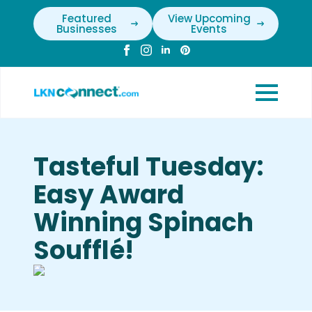
Featured
View Upcoming
Businesses
Events
Tasteful Tuesday:
Easy Award
Winning Spinach
Soufflé!