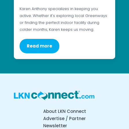
Karen Anthony specializes in keeping you
active. Whether it's exploring local Greenways
or finding the perfect indoor facility during
colder months, Karen keeps us moving.
Read more
About LKN Connect
Advertise / Partner
Newsletter