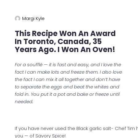
Margi Kyle
This Recipe Won An Award
In Toronto, Canada, 35
Years Ago. I Won An Oven!
For a soufflé — it is fast and easy, and I love the
fact I can make lots and freeze them. I also love
the fact I can mix it all together and don’t have
to separate the eggs and beat the whites and
fold in. You put it a pot and bake or freeze until
needed.
If you have never used the Black garlic salt- Chef Tim
you — of Savory Spice!