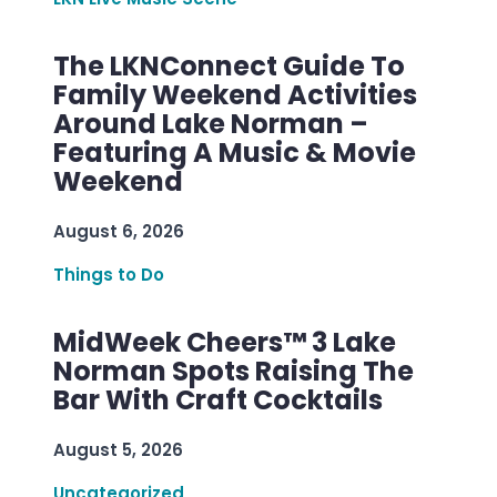
The LKNConnect Guide To
Family Weekend Activities
Around Lake Norman –
Featuring A Music & Movie
Weekend
August 6, 2026
Things to Do
MidWeek Cheers™ 3 Lake
Norman Spots Raising The
Bar With Craft Cocktails
August 5, 2026
Uncategorized