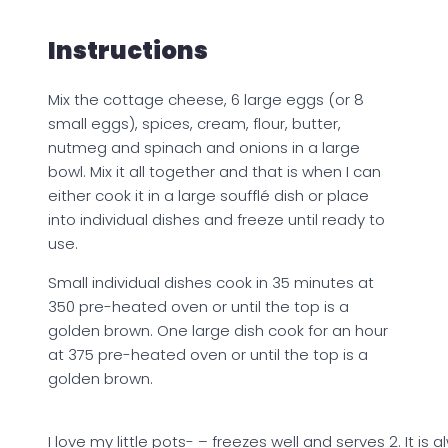
Instructions
Mix the cottage cheese, 6 large eggs (or 8
small eggs), spices, cream, flour, butter,
nutmeg and spinach and onions in a large
bowl. Mix it all together and that is when I can
either cook it in a large soufflé dish or place
into individual dishes and freeze until ready to
use.
Small individual dishes cook in 35 minutes at
350 pre-heated oven or until the top is a
golden brown. One large dish cook for an hour
at 375 pre-heated oven or until the top is a
golden brown.
I love my little pots- – freezes well and serves 2. It is