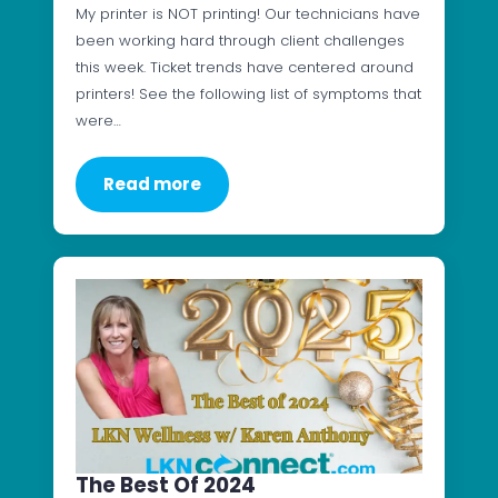
My printer is NOT printing! Our technicians have
been working hard through client challenges
this week. Ticket trends have centered around
printers! See the following list of symptoms that
were…
Read more
The Best Of 2024