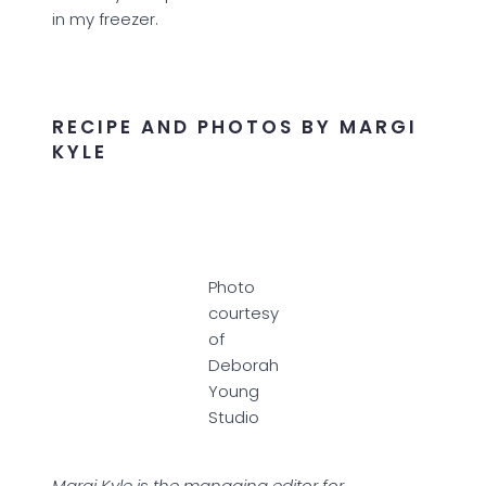
in my freezer.
RECIPE AND PHOTOS BY MARGI
KYLE
Photo
courtesy
of
Deborah
Young
Studio
Margi Kyle is the managing editor for