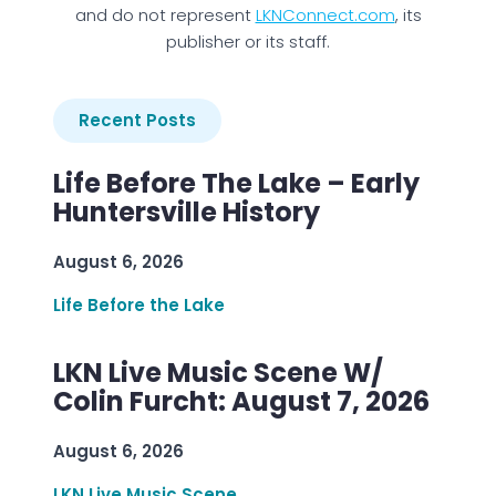
and do not represent
LKNConnect.com
, its
publisher or its staff.
Recent Posts
Life Before The Lake – Early
Huntersville History
August 6, 2026
Life Before the Lake
LKN Live Music Scene W/
Colin Furcht: August 7, 2026
August 6, 2026
LKN Live Music Scene