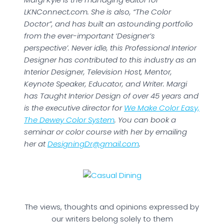
LKNConnect.com. She is also, “The Color
Doctor”, and has built an astounding portfolio
from the ever-important ‘Designer’s
perspective’. Never idle, this Professional Interior
Designer has contributed to this industry as an
Interior Designer, Television Host, Mentor,
Keynote Speaker, Educator, and Writer. Margi
has Taught Interior Design of over 45 years and
is the executive director for
We Make Color Easy,
The Dewey Color System
. You can book a
seminar or color course with her by emailing
her at
DesigningDr@gmail.com
.
The views, thoughts and opinions expressed by
our writers belong solely to them