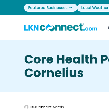
Featured Businesses
Local Weather
Core Health P
Cornelius
LKNConnect Admin