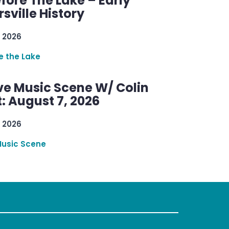
efore The Lake – Early
sville History
 2026
re the Lake
ve Music Scene W/ Colin
: August 7, 2026
 2026
Music Scene