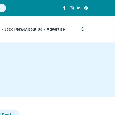
Local News
About Us
Advertise
Search
for:
 Posts