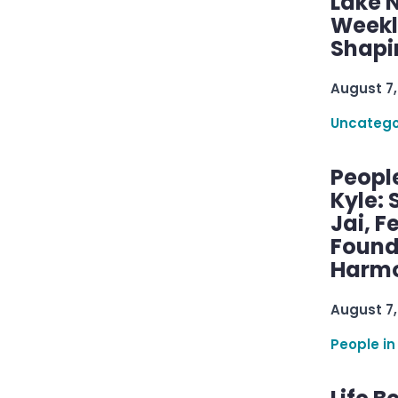
Lake 
Weekly
Shapi
August 7,
Uncatego
Peopl
Kyle: 
Jai, F
Found
Harmo
August 7,
People in