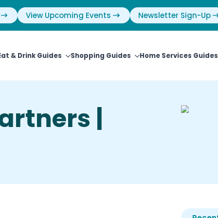
View Upcoming Events
Newsletter Sign-Up
Eat & Drink Guides
Shopping Guides
Home Services Guides
artners |
Recent