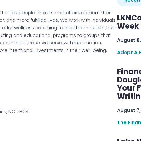
at helps people make smart choices about their
LKNCo
r, and more fulfilled lives. We work with individuals
Week 
o offer wellness coaching to help them reach their
ulting and educational programs to groups that
August 8,
e connect those we serve with information,
e intentional investments in their well-being.
Adopt A 
Finan
Dougl
Your F
Writi
August 7,
ius, NC 28031
The Fina