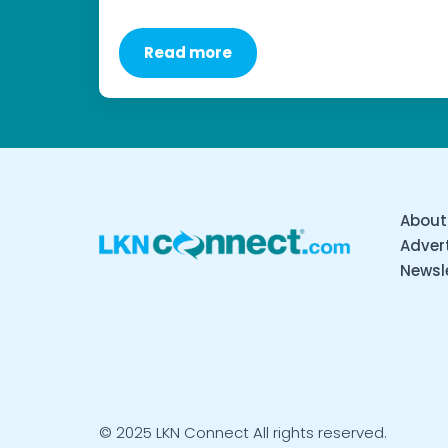
Read more
About
Advert
Newsl
© 2025 LKN Connect All rights reserved.