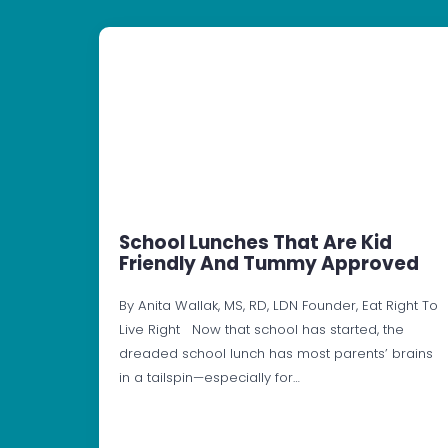
School Lunches That Are Kid
Friendly And Tummy Approved
By Anita Wallak, MS, RD, LDN Founder, Eat Right To
Live Right Now that school has started, the
dreaded school lunch has most parents’ brains
in a tailspin—especially for…