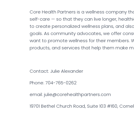
Core Health Partners is a wellness company th
self-care — so that they can live longer, healthie
to create personalized wellness plans, and als
goals. As community advocates, we offer cons
want to promote wellness for their members. W
products, and services that help them make mor
Contact: Julie Alexander
Phone: 704-765-0262
email: julie@corehealthpartners.com
19701 Bethel Church Road, Suite 103 #160, Cornel