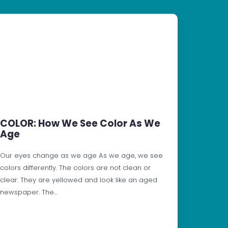
COLOR: How We See Color As We
Age
Our eyes change as we age As we age, we see
colors differently. The colors are not clean or
clear. They are yellowed and look like an aged
newspaper. The…