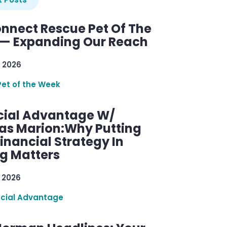
nnect Rescue Pet Of The
— Expanding Our Reach
 2026
Pet of the Week
cial Advantage W/
as Marion:Why Putting
inancial Strategy In
ng Matters
 2026
ncial Advantage