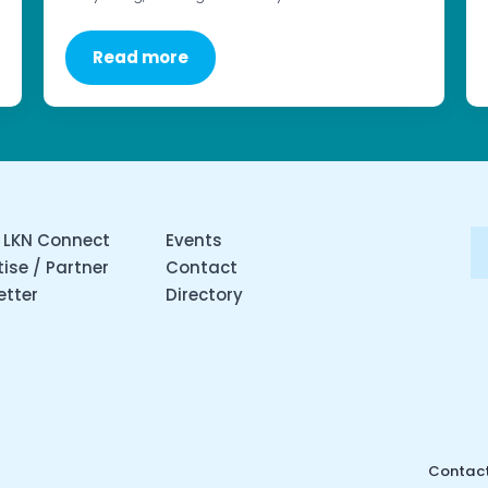
Read more
 LKN Connect
Events
ise / Partner
Contact
etter
Directory
Contact