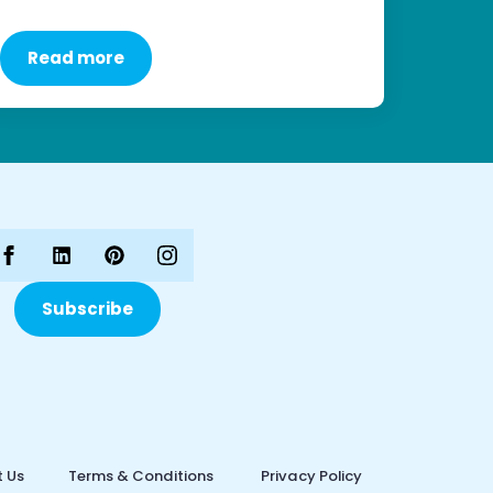
Read more
Subscribe
 Us
Terms & Conditions
Privacy Policy