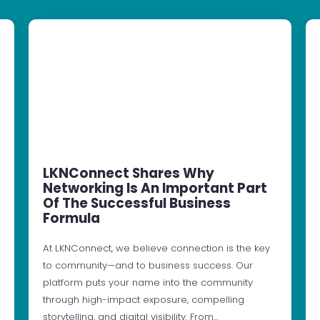
LKNConnect Shares Why
Networking Is An Important Part
Of The Successful Business
Formula
At LKNConnect, we believe connection is the key
to community—and to business success. Our
platform puts your name into the community
through high-impact exposure, compelling
storytelling, and digital visibility. From…