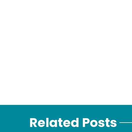
Related Posts