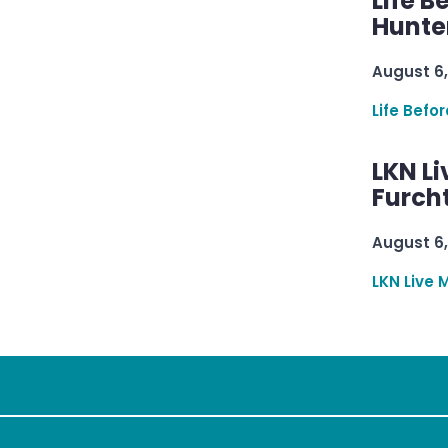
Life B
Hunter
August 6,
Life Befo
LKN Li
Furcht
August 6,
LKN Live 