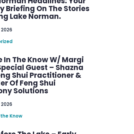
Norman Headlines: Your
 Briefing On The Stories
ng Lake Norman.
 2026
rized
e In The Know W/ Margi
Special Guest – Shazna
eng Shui Practitioner &
er Of Feng Shui
ny Solutions
 2026
 the Know