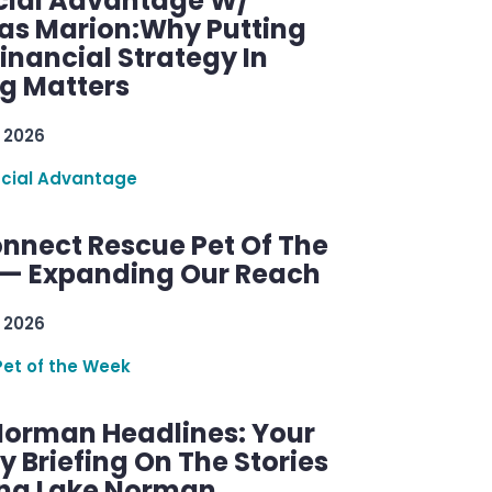
cial Advantage W/
as Marion:Why Putting
inancial Strategy In
ng Matters
 2026
ncial Advantage
nnect Rescue Pet Of The
— Expanding Our Reach
 2026
Pet of the Week
Norman Headlines: Your
 Briefing On The Stories
ng Lake Norman.