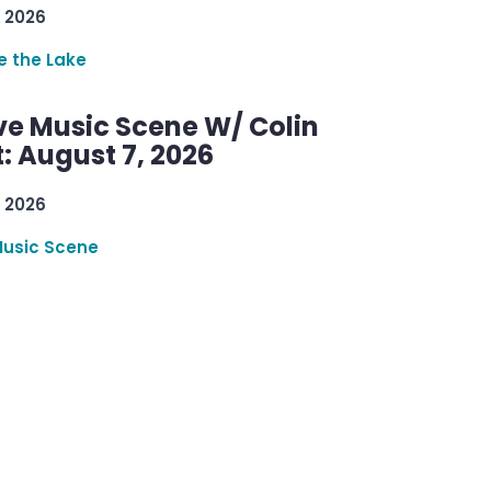
 2026
re the Lake
ve Music Scene W/ Colin
: August 7, 2026
 2026
Music Scene