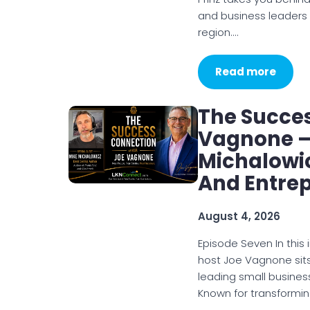
and business leaders
region.…
Read more
The Succe
Vagnone – 
Michalowic
And Entre
August 4, 2026
Episode Seven In this
host Joe Vagnone sits
leading small busines
Known for transformi