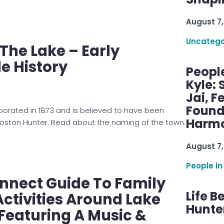
August 7,
Uncatego
 The Lake – Early
le History
Peopl
Kyle: 
Jai, F
Found
rporated in 1873 and is believed to have been
Harmo
oston Hunter. Read about the naming of the town.
August 7,
People in
nnect Guide To Family
Life B
tivities Around Lake
Hunter
Featuring A Music &