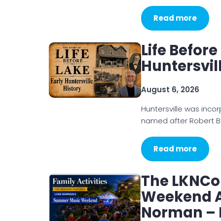
Read more
Life Before
Huntersvil
August 6, 2026
Huntersville was inco
named after Robert B
Read more
The LKNCo
Weekend Ac
Norman – 