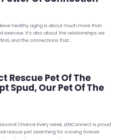
lieve healthy aging is about much more than
nd exercise. It’s also about the relationships we
 find, and the connections that…
t Rescue Pet Of The
t Spud, Our Pet Of The
 Second Chance Every week, LKNConnect is proud
ial rescue pet searching for a loving forever