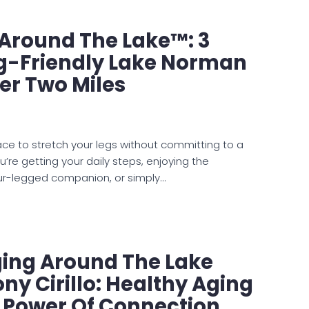
e Around The Lake™: 3
og-Friendly Lake Norman
er Two Miles
lace to stretch your legs without committing to a
’re getting your daily steps, enjoying the
our-legged companion, or simply…
ging Around The Lake
ny Cirillo: Healthy Aging
e Power Of Connection