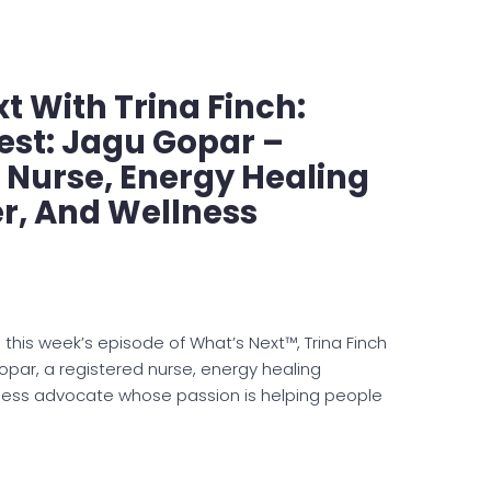
t With Trina Finch:
est: Jagu Gopar –
 Nurse, Energy Healing
er, And Wellness
 this week’s episode of What’s Next™, Trina Finch
opar, a registered nurse, energy healing
lness advocate whose passion is helping people