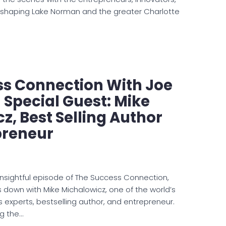
 shaping Lake Norman and the greater Charlotte
ss Connection With Joe
Special Guest: Mike
z, Best Selling Author
preneur
 insightful episode of The Success Connection,
 down with Mike Michalowicz, one of the world’s
s experts, bestselling author, and entrepreneur.
ng the…