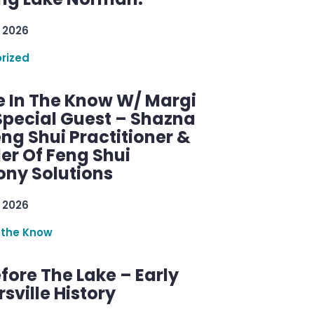
 2026
rized
e In The Know W/ Margi
Special Guest – Shazna
eng Shui Practitioner &
er Of Feng Shui
ny Solutions
 2026
 the Know
efore The Lake – Early
sville History