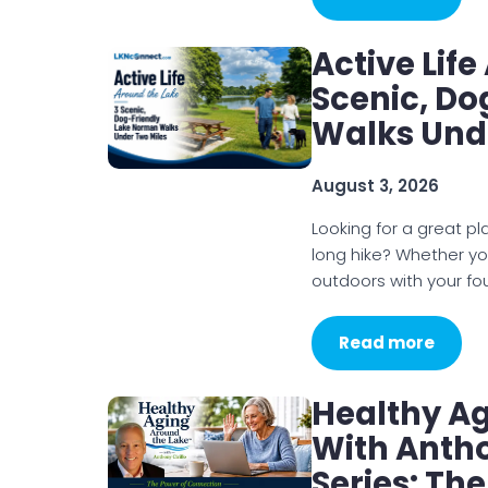
Active Lif
Scenic, D
Walks Und
August 3, 2026
Looking for a great p
long hike? Whether you
outdoors with your f
Read more
Healthy A
With Antho
Series: Th