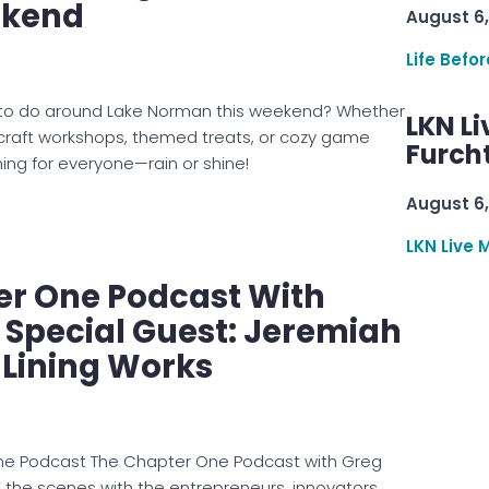
ekend
August 6,
Life Befo
gs to do around Lake Norman this weekend? Whether
LKN Li
 craft workshops, themed treats, or cozy game
Furcht
hing for everyone—rain or shine!
August 6,
LKN Live 
er One Podcast With
: Special Guest: Jeremiah
 Lining Works
ne Podcast The Chapter One Podcast with Greg
d the scenes with the entrepreneurs, innovators,