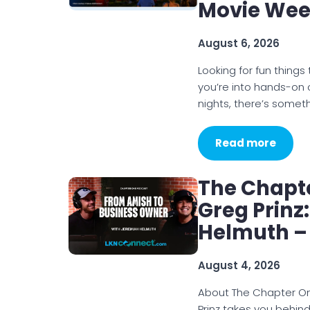
Movie We
August 6, 2026
Looking for fun thin
you’re into hands-on
nights, there’s somet
Read more
The Chapt
Greg Prinz
Helmuth –
August 4, 2026
About The Chapter O
Prinz takes you behin