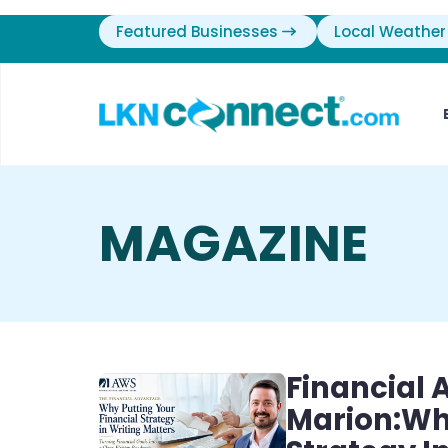
Featured Businesses
Local Weather
MAGAZINE
Financial
Marion:Why