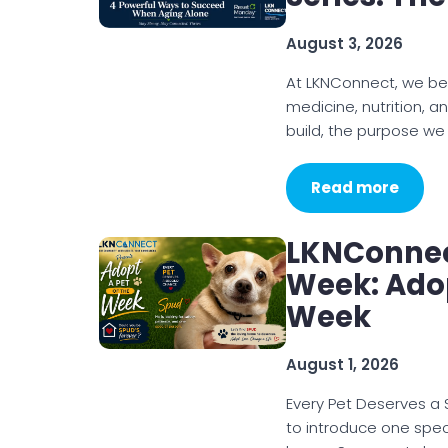
August 3, 2026
At LKNConnect, we be
medicine, nutrition, a
build, the purpose we
Read more
LKNConnec
Week: Adop
Week
August 1, 2026
Every Pet Deserves a
to introduce one spec