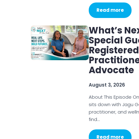
Read more
What’s Nex
Special Gu
Registered
Practition
Advocate
August 3, 2026
About This Episode On
sits down with Jagu G
practitioner, and wel
find…
Read more