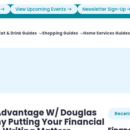
View Upcoming Events
Newsletter Sign-Up
Eat & Drink Guides
Shopping Guides
Home Services Guides
 Advantage W/ Douglas
Recent
 Putting Your Financial