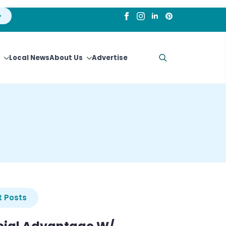
Local News
About Us
Advertise
Search
for:
 Posts