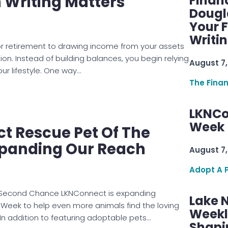
n Writing Matters
Finan
Dougl
Your F
Writi
for retirement to drawing income from your assets
tion. Instead of building balances, you begin relying
August 7,
ur lifestyle. One way…
The Fina
LKNCo
Week 
t Rescue Pet Of The
panding Our Reach
August 7,
Adopt A 
 Second Chance LKNConnect is expanding
Lake 
 Week to help even more animals find the loving
Weekly
n addition to featuring adoptable pets…
Shapi