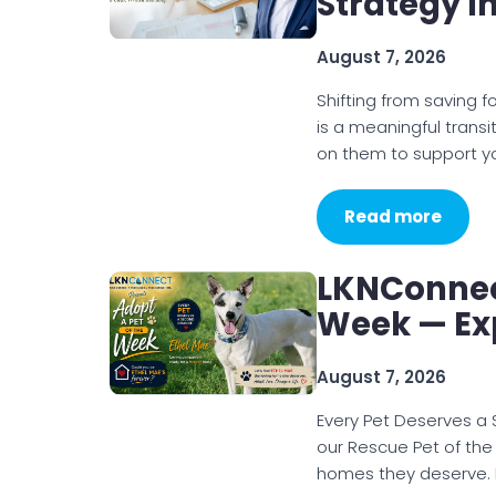
Strategy I
August 7, 2026
Shifting from saving 
is a meaningful transi
on them to support yo
Read more
LKNConnec
Week — Ex
August 7, 2026
Every Pet Deserves a
our Rescue Pet of the
homes they deserve. I