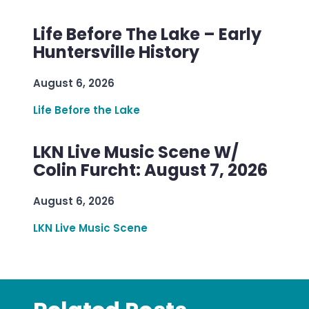
Life Before The Lake – Early
Huntersville History
August 6, 2026
Life Before the Lake
LKN Live Music Scene W/
Colin Furcht: August 7, 2026
August 6, 2026
LKN Live Music Scene