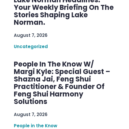
Your Weekly Briefing On The
Stories Shaping Lake
Norman.
August 7, 2026
Uncategorized
People In The Know W/
Margi Kyle: Special Guest –
Shazna Jai, Feng Shui
Practitioner & Founder Of
Feng Shui Harmony
Solutions
August 7, 2026
People in the Know