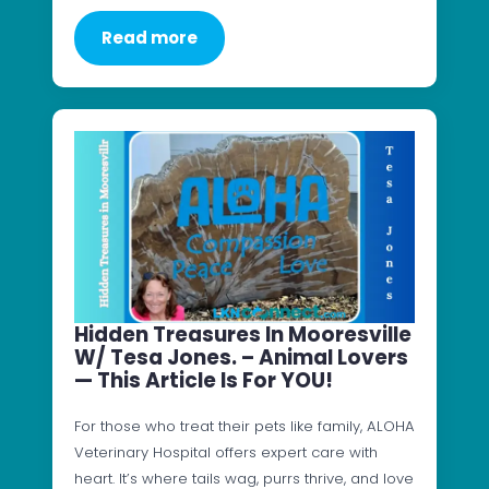
Read more
Hidden Treasures In Mooresville
W/ Tesa Jones. – Animal Lovers
— This Article Is For YOU!
For those who treat their pets like family, ALOHA
Veterinary Hospital offers expert care with
heart. It’s where tails wag, purrs thrive, and love