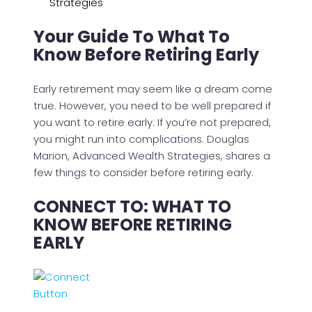
Strategies
Your Guide To What To
Know Before Retiring Early
Early retirement may seem like a dream come
true. However, you need to be well prepared if
you want to retire early. If you’re not prepared,
you might run into complications. Douglas
Marion, Advanced Wealth Strategies, shares a
few things to consider before retiring early.
CONNECT TO: WHAT TO
KNOW BEFORE RETIRING
EARLY