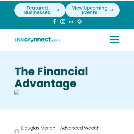
Featured
View Upcoming
Businesses
Events
The Financial
Advantage
Douglas Marion - Advanced Wealth