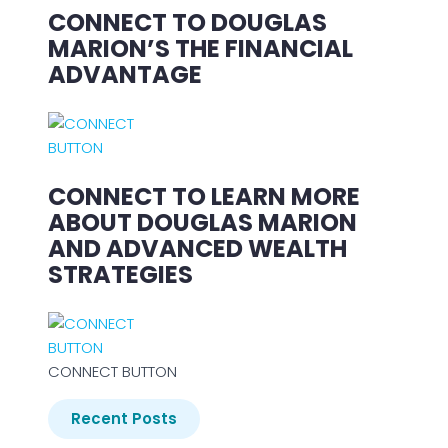
CONNECT TO DOUGLAS
MARION’S THE FINANCIAL
ADVANTAGE
CONNECT TO LEARN MORE
ABOUT DOUGLAS MARION
AND ADVANCED WEALTH
STRATEGIES
CONNECT BUTTON
Recent Posts