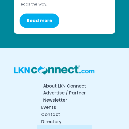
leads the way.
Read more
About LKN Connect
Advertise / Partner
Newsletter
Events
Contact
Directory