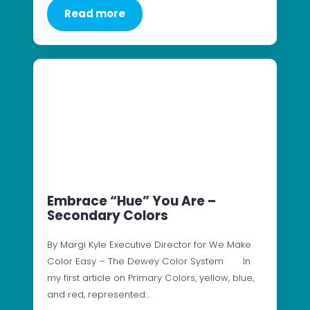
Read more
Embrace “Hue” You Are –
Secondary Colors
By Margi Kyle Executive Director for We Make
Color Easy – The Dewey Color System In
my first article on Primary Colors, yellow, blue,
and red, represented…