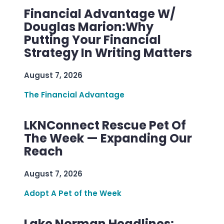
Financial Advantage W/
Douglas Marion:Why
Putting Your Financial
Strategy In Writing Matters
August 7, 2026
The Financial Advantage
LKNConnect Rescue Pet Of
The Week — Expanding Our
Reach
August 7, 2026
Adopt A Pet of the Week
Lake Norman Headlines: