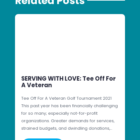
Related Posts
SERVING WITH LOVE: Tee Off For
A Veteran
Tee Off For A Veteran Golf Tournament 2021
This past year has been financially challenging
for so many; especially not-for-profit
organizations. Greater demands for services,
strained budgets, and dwindling donations,…