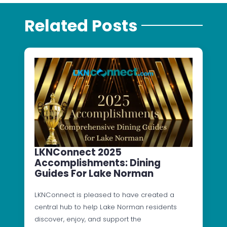
Related Posts
LKNConnect 2025
Accomplishments: Dining
Guides For Lake Norman
LKNConnect is pleased to have created a
central hub to help Lake Norman residents
discover, enjoy, and support the