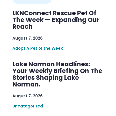
LKNConnect Rescue Pet Of
The Week — Expanding Our
Reach
August 7, 2026
Adopt A Pet of the Week
Lake Norman Headlines:
Your Weekly Briefing On The
Stories Shaping Lake
Norman.
August 7, 2026
Uncategorized