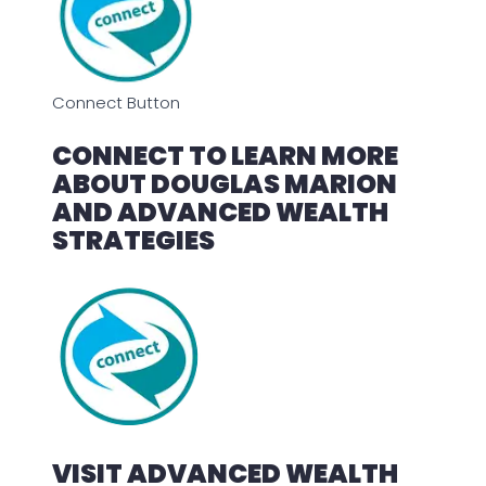
Connect Button
CONNECT TO LEARN MORE
ABOUT DOUGLAS MARION
AND ADVANCED WEALTH
STRATEGIES
VISIT ADVANCED WEALTH