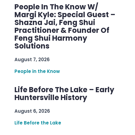
People In The Know W/
Margi Kyle: Special Guest –
Shazna Jai, Feng Shui
Practitioner & Founder Of
Feng Shui Harmony
Solutions
August 7, 2026
People in the Know
Life Before The Lake – Early
Huntersville History
August 6, 2026
Life Before the Lake