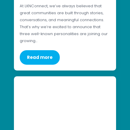
At LKNConnect, we’ve always believed that
great communities are built through stories,
conversations, and meaningful connections.
That’s why we’re excited to announce that
three well-known personalities are joining our
growing…
Read more