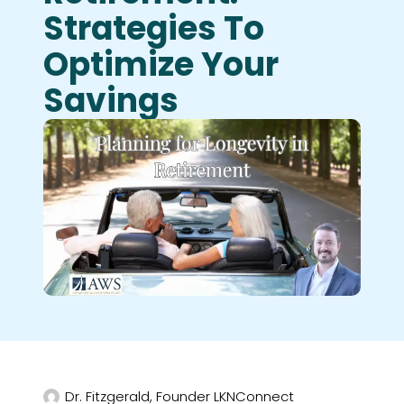
Strategies To
Optimize Your
Savings
Dr. Fitzgerald, Founder LKNConnect