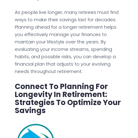
As people live longer, many retirees must find
ways to make their savings last for decades.
Planning ahead for a longer retirement helps
you effectively manage your finances to
maintain your lifestyle over the years. By
evaluating your income streams, spending
habits, and possible risks, you can develop a
financial plan that adjusts to your evolving
needs throughout retirement.
Connect To Planning For
Longevity In Retirement:
Strategies To Optimize Your
Savings