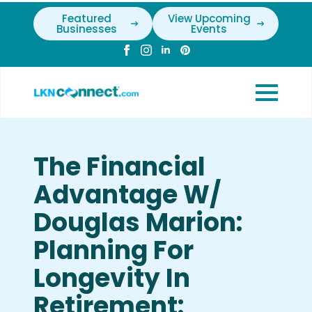
Featured
View Upcoming
Businesses
Events
The Financial
Advantage W/
Douglas Marion:
Planning For
Longevity In
Retirement: