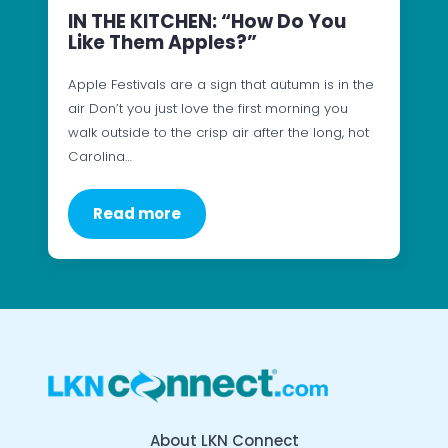
IN THE KITCHEN: “How Do You
Like Them Apples?”
Apple Festivals are a sign that autumn is in the
air Don’t you just love the first morning you
walk outside to the crisp air after the long, hot
Carolina…
Read more
About LKN Connect