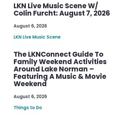
LKN Live Music Scene W/
Colin Furcht: August 7, 2026
August 6, 2026
LKN Live Music Scene
The LKNConnect Guide To
Family Weekend Activities
Around Lake Norman –
Featuring A Music & Movie
Weekend
August 6, 2026
Things to Do