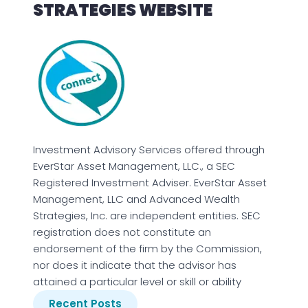
STRATEGIES WEBSITE
Investment Advisory Services offered through
EverStar Asset Management, LLC., a SEC
Registered Investment Adviser. EverStar Asset
Management, LLC and Advanced Wealth
Strategies, Inc. are independent entities. SEC
registration does not constitute an
endorsement of the firm by the Commission,
nor does it indicate that the advisor has
attained a particular level or skill or ability
Recent Posts