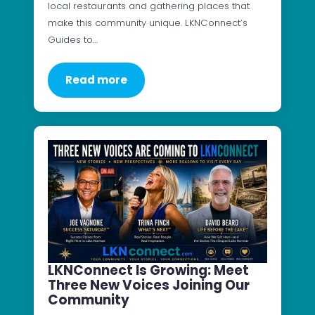
local restaurants and gathering places that
make this community unique. LKNConnect’s
Guides to…
Read more
LKNConnect Is Growing: Meet
Three New Voices Joining Our
Community