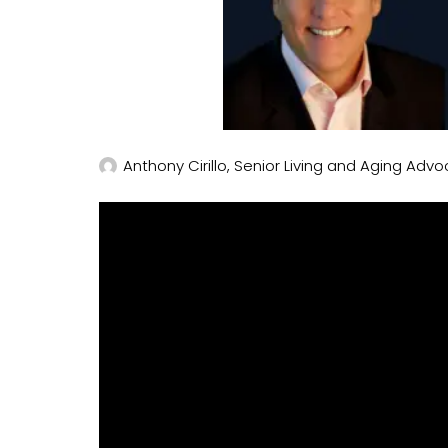
Anthony Cirillo, Senior Living and Aging Advo