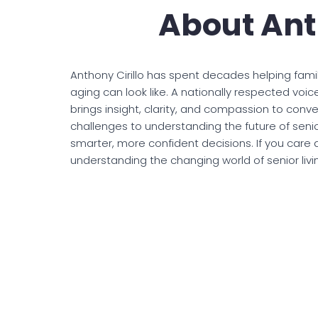
About Ant
Anthony Cirillo has spent decades helping famil
aging can look like. A nationally respected voic
brings insight, clarity, and compassion to conv
challenges to understanding the future of senior
smarter, more confident decisions. If you care 
understanding the changing world of senior living