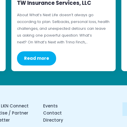
TW Insurance Services, LLC
About What’s Next Life doesn’t always go
according to plan. Setbacks, personal loss, health
challenges, and unexpected detours can leave
us asking one powerful question: What’s
next? On What’s Next with Trina Finch,…
Read more
 LKN Connect
Events
ise / Partner
Contact
etter
Directory