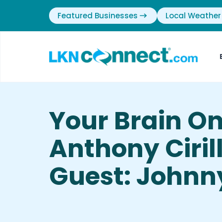
Featured Businesses
Local Weather
Your Brain O
Anthony Cirill
Guest: Johnny