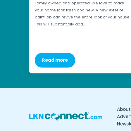
Family owned and operated. We love to make
your home look fresh and new. A new exterior
paint job can revive the entire look of your house.
This will substantially add…
Read more
About
Advert
Newsl