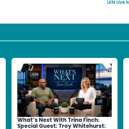
LKN Live 
What’s Next With Trina Finch:
Special Guest: Troy Whitehurst: