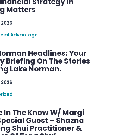
inancial Strategy In
ng Matters
 2026
ncial Advantage
Norman Headlines: Your
 Briefing On The Stories
ng Lake Norman.
 2026
rized
e In The Know W/ Margi
Special Guest – Shazna
eng Shui Practitioner &