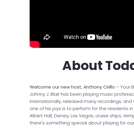
About Toda
Welcome our new host, Anthony Cirillo
– Your B
Johnny J. Blair has been playing music professi
internationally, released many recordings, and 
one of his joys is to perform for the residents i
Albert Hall, Disney, Las Vegas, cruise ships, templ
there’s something special about playing for our