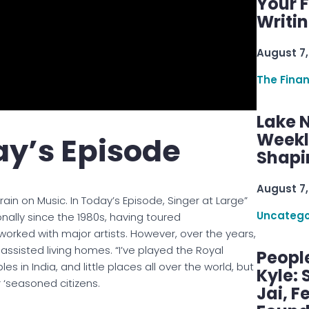
Your F
Writi
August 7,
The Fina
Lake 
Weekly
y’s Episode
Shapi
August 7,
rain on Music. In Today’s Episode, Singer at Large”
Uncatego
onally since the 1980s, having toured
worked with major artists. However, over the years,
n assisted living homes. “I’ve played the Royal
Peopl
es in India, and little places all over the world, but
Kyle: 
 ‘seasoned citizens.
Jai, F