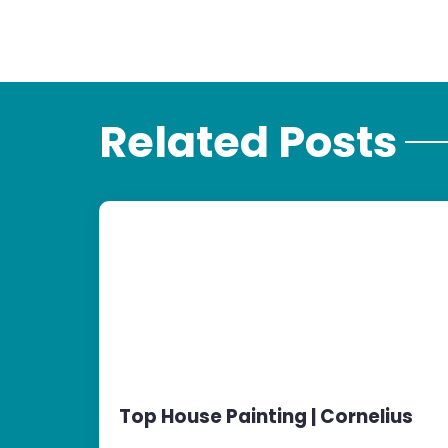
Related Posts
Top House Painting | Cornelius