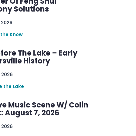
er Of Feng Shui
ny Solutions
 2026
 the Know
efore The Lake – Early
sville History
 2026
re the Lake
ve Music Scene W/ Colin
: August 7, 2026
 2026