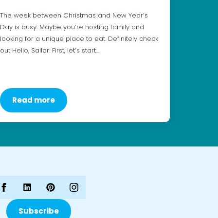
The week between Christmas and New Year’s
Day is busy. Maybe you’re hosting family and
looking for a unique place to eat. Definitely check
out Hello, Sailor. First, let’s start…
Read more
Subscribe