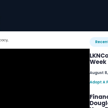
cacy,
Recent
LKNCo
Week 
August 8,
Adopt A 
Finan
Dougl