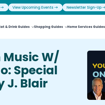
View Upcoming Events
Newsletter Sign-Up
Eat & Drink Guides
Shopping Guides
Home Services Guides
n Music W/
o: Special
 J. Blair