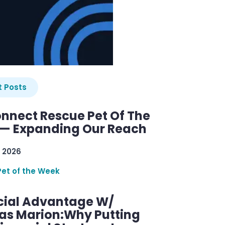
 Posts
nnect Rescue Pet Of The
— Expanding Our Reach
 2026
Pet of the Week
cial Advantage W/
as Marion:Why Putting