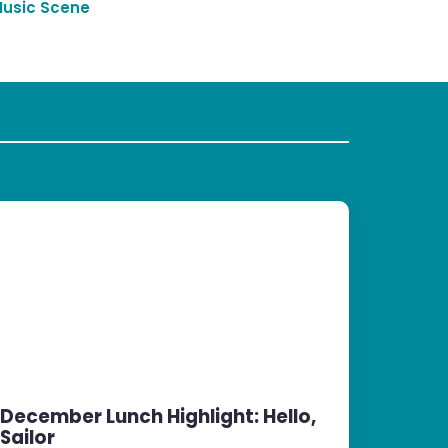
Music Scene
December Lunch Highlight: Hello,
Sailor