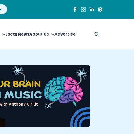
Local News
About Us
Advertise
Search
for: