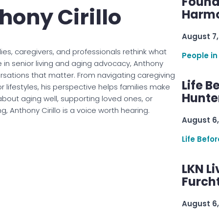
Found
hony Cirillo
Harmo
August 7,
ies, caregivers, and professionals rethink what
People in
e in senior living and aging advocacy, Anthony
ersations that matter. From navigating caregiving
Life B
 lifestyles, his perspective helps families make
Hunter
about aging well, supporting loved ones, or
, Anthony Cirillo is a voice worth hearing.
August 6,
Life Befo
LKN Li
Furcht
August 6,