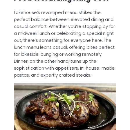
Lakehouse’s revamped menu strikes the
perfect balance between elevated dining and
casual comfort. Whether you’re stopping by for
a midweek lunch or celebrating a special night
out, there’s something for everyone here. The
lunch menu leans casual, offering bites perfect
for lakeside lounging or working remotely.
Dinner, on the other hand, turns up the
sophistication with appetizers, in-house-made
pastas, and expertly crafted steaks.