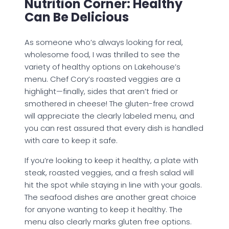
Nutrition Corner: Healthy
Can Be Delicious
As someone who’s always looking for real,
wholesome food, I was thrilled to see the
variety of healthy options on Lakehouse’s
menu. Chef Cory’s roasted veggies are a
highlight—finally, sides that aren’t fried or
smothered in cheese! The gluten-free crowd
will appreciate the clearly labeled menu, and
you can rest assured that every dish is handled
with care to keep it safe.
If you’re looking to keep it healthy, a plate with
steak, roasted veggies, and a fresh salad will
hit the spot while staying in line with your goals.
The seafood dishes are another great choice
for anyone wanting to keep it healthy. The
menu also clearly marks gluten free options.