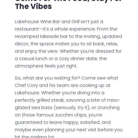
The Vibes
Lakehouse Wine Bar and Grill isn’t just a
restaurant—it’s a whole experience. From the
revamped lakeside bar to the inviting, updated
décor, the space invites you to sit back, relax,
and enjoy the view. Whether you’re dressed for
a casual lunch or a cozy dinner date, the
atmosphere feels just right.
So, what are you waiting for? Come see what
Chef Cory and his team are cooking up at
Lakehouse. Whether you’re diving into a
perfectly grilled steak, savoring a bite of miso-
glazed sea bass (seriously, try it), or crunching
on those famous zucchini chips, you’re
guaranteed to leave happy, satisfied, and
maybe even planning your next visit before you
hit the parking lot.