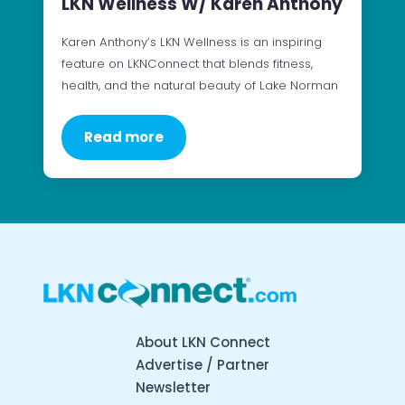
LKN Wellness W/ Karen Anthony
Karen Anthony’s LKN Wellness is an inspiring
feature on LKNConnect that blends fitness,
health, and the natural beauty of Lake Norman
Read more
About LKN Connect
Advertise / Partner
Newsletter