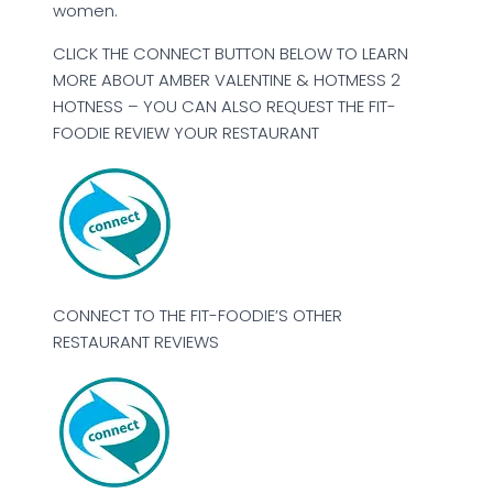
women.
CLICK THE CONNECT BUTTON BELOW TO LEARN
MORE ABOUT AMBER VALENTINE & HOTMESS 2
HOTNESS – YOU CAN ALSO REQUEST THE FIT-
FOODIE REVIEW YOUR RESTAURANT
CONNECT TO THE FIT-FOODIE’S OTHER
RESTAURANT REVIEWS