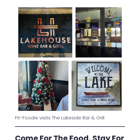
Fit-Foodie visits The Lakeside Bar & Grill
Come For The Food, Stay For