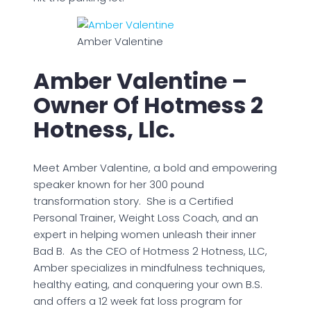
Amber Valentine
Amber Valentine –
Owner Of Hotmess 2
Hotness, Llc.
Meet Amber Valentine, a bold and empowering
speaker known for her 300 pound
transformation story. She is a Certified
Personal Trainer, Weight Loss Coach, and an
expert in helping women unleash their inner
Bad B. As the CEO of Hotmess 2 Hotness, LLC,
Amber specializes in mindfulness techniques,
healthy eating, and conquering your own B.S.
and offers a 12 week fat loss program for