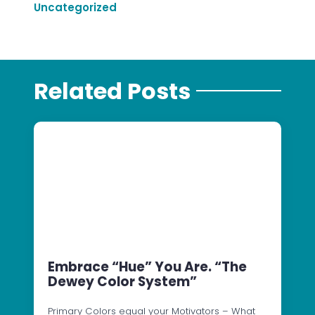
Uncategorized
Related Posts
Embrace “Hue” You Are. “The
Dewey Color System”
Primary Colors equal your Motivators – What