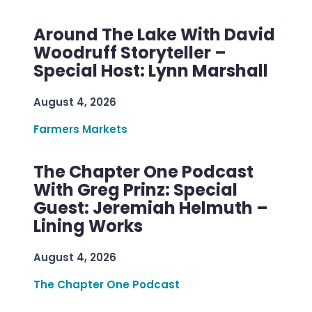
Around The Lake With David
Woodruff Storyteller –
Special Host: Lynn Marshall
August 4, 2026
Farmers Markets
The Chapter One Podcast
With Greg Prinz: Special
Guest: Jeremiah Helmuth –
Lining Works
August 4, 2026
The Chapter One Podcast