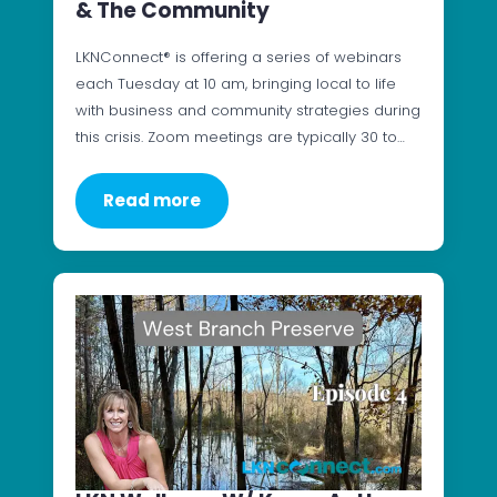
& The Community
LKNConnect® is offering a series of webinars
each Tuesday at 10 am, bringing local to life
with business and community strategies during
this crisis. Zoom meetings are typically 30 to…
Read more