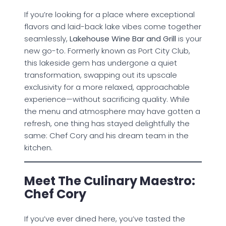
If you’re looking for a place where exceptional
flavors and laid-back lake vibes come together
seamlessly,
Lakehouse Wine Bar and Grill
is your
new go-to. Formerly known as Port City Club,
this lakeside gem has undergone a quiet
transformation, swapping out its upscale
exclusivity for a more relaxed, approachable
experience—without sacrificing quality. While
the menu and atmosphere may have gotten a
refresh, one thing has stayed delightfully the
same: Chef Cory and his dream team in the
kitchen.
Meet The Culinary Maestro:
Chef Cory
If you’ve ever dined here, you’ve tasted the