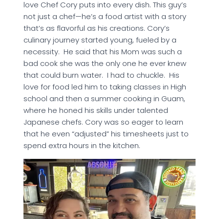
love Chef Cory puts into every dish. This guy’s
not just a chef—he’s a food artist with a story
that’s as flavorful as his creations. Cory’s
culinary journey started young, fueled by a
necessity. He said that his Mom was such a
bad cook she was the only one he ever knew
that could burn water. I had to chuckle. His
love for food led him to taking classes in High
school and then a summer cooking in Guam,
where he honed his skills under talented
Japanese chefs. Cory was so eager to learn
that he even “adjusted” his timesheets just to
spend extra hours in the kitchen.