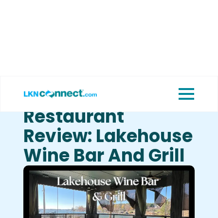
Featured
View Upcoming
Businesses
Events
Restaurant
Review: Lakehouse
Wine Bar And Grill