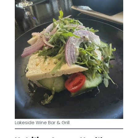
Lakeside Wine Bar & Grill