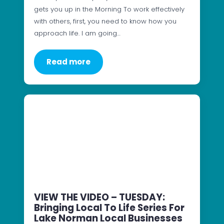
gets you up in the Morning To work effectively
with others, first, you need to know how you
approach life. I am going…
Read more
VIEW THE VIDEO – TUESDAY:
Bringing Local To Life Series For
Lake Norman Local Businesses