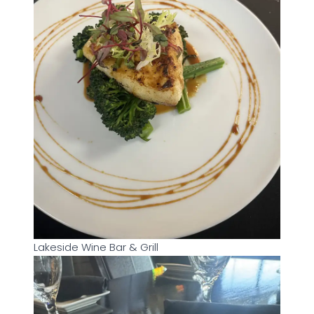
Lakeside Wine Bar & Grill