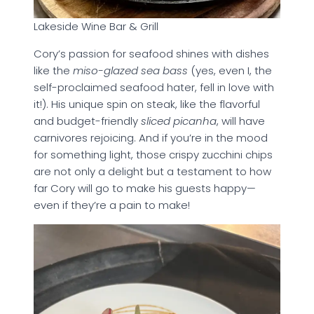
Lakeside Wine Bar & Grill
Cory’s passion for seafood shines with dishes
like the
miso-glazed sea bass
(yes, even I, the
self-proclaimed seafood hater, fell in love with
it!). His unique spin on steak, like the flavorful
and budget-friendly
sliced picanha
, will have
carnivores rejoicing. And if you’re in the mood
for something light, those crispy zucchini chips
are not only a delight but a testament to how
far Cory will go to make his guests happy—
even if they’re a pain to make!