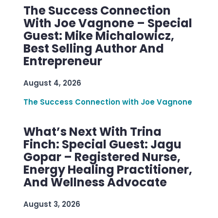
The Success Connection
With Joe Vagnone – Special
Guest: Mike Michalowicz,
Best Selling Author And
Entrepreneur
August 4, 2026
The Success Connection with Joe Vagnone
What’s Next With Trina
Finch: Special Guest: Jagu
Gopar – Registered Nurse,
Energy Healing Practitioner,
And Wellness Advocate
August 3, 2026