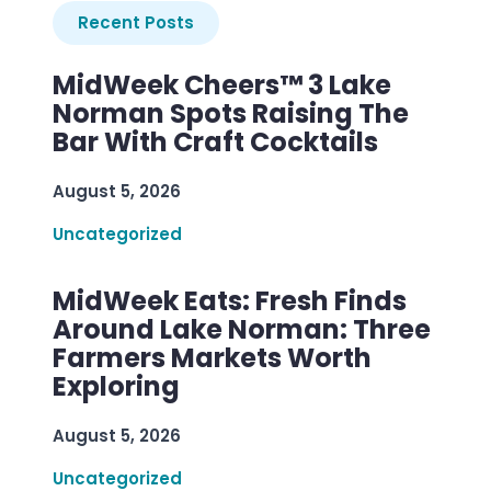
Recent Posts
MidWeek Cheers™ 3 Lake
Norman Spots Raising The
Bar With Craft Cocktails
August 5, 2026
Uncategorized
MidWeek Eats: Fresh Finds
Around Lake Norman: Three
Farmers Markets Worth
Exploring
August 5, 2026
Uncategorized