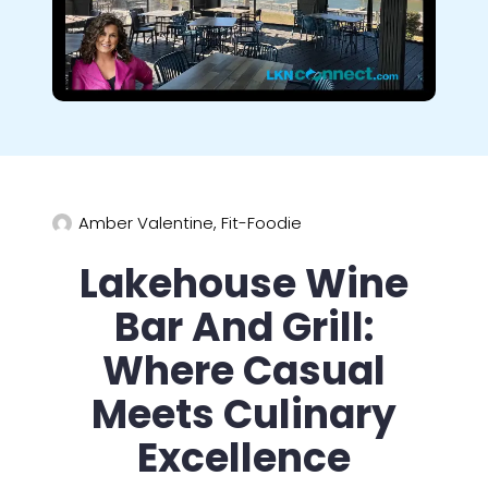
Amber Valentine, Fit-Foodie
Lakehouse Wine
Bar And Grill:
Where Casual
Meets Culinary
Excellence