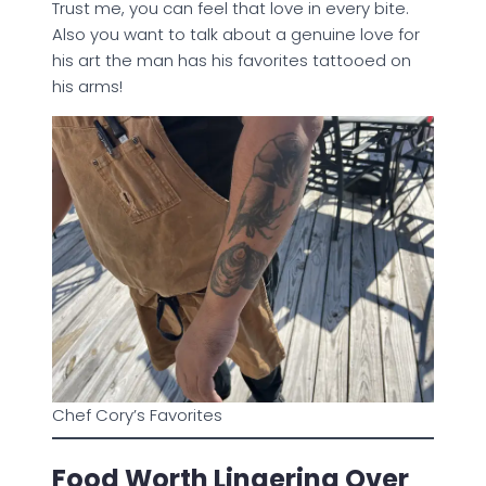
Trust me, you can feel that love in every bite.
Also you want to talk about a genuine love for
his art the man has his favorites tattooed on
his arms!
Chef Cory’s Favorites
Food Worth Lingering Over