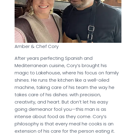
Amber & Chef Cory
After years perfecting Spanish and
Mediterranean cuisine, Cory’s brought his
magic to Lakehouse, where his focus on family
shines. He runs the kitchen like a well-oiled
machine, taking care of his team the way he
takes care of his dishes: with precision,
creativity, and heart. But don’t let his easy
going demeanor fool you—this man is as
intense about food as they come. Cory’s
philosophy is that every meal he cooks is an
extension of his care for the person eating it.