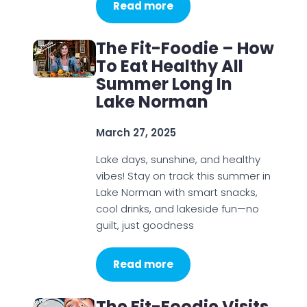
Read more
The Fit-Foodie – How
To Eat Healthy All
Summer Long In
Lake Norman
March 27, 2025
Lake days, sunshine, and healthy
vibes! Stay on track this summer in
Lake Norman with smart snacks,
cool drinks, and lakeside fun—no
guilt, just goodness
Read more
The Fit-Foodie Visits