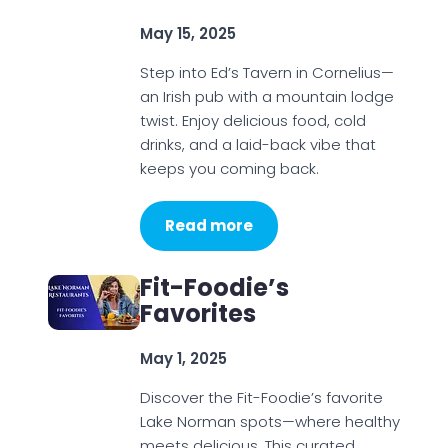
May 15, 2025
Step into Ed’s Tavern in Cornelius—
an Irish pub with a mountain lodge
twist. Enjoy delicious food, cold
drinks, and a laid-back vibe that
keeps you coming back.
Read more
Fit-Foodie’s
Favorites
May 1, 2025
Discover the Fit-Foodie’s favorite
Lake Norman spots—where healthy
meets delicious. This curated