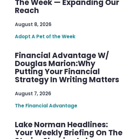
The Week — Expanding Our
Reach
August 8, 2026
Adopt A Pet of the Week
Financial Advantage W/
Douglas Marion:Why
Putting Your Financial
Strategy In Writing Matters
August 7, 2026
The Financial Advantage
Lake Norman Headlines:
Your Weekly Briefing On The