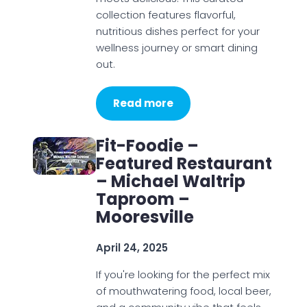
collection features flavorful,
nutritious dishes perfect for your
wellness journey or smart dining
out.
Read more
Fit-Foodie –
Featured Restaurant
– Michael Waltrip
Taproom –
Mooresville
April 24, 2025
If you're looking for the perfect mix
of mouthwatering food, local beer,