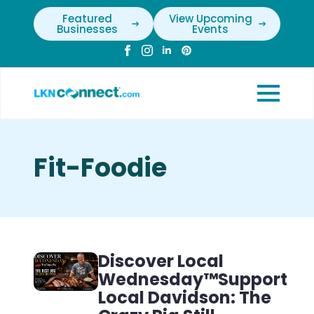
Featured
View Upcoming
Businesses
Events
Fit-Foodie
Discover Local
Wednesday™Support
Local Davidson: The