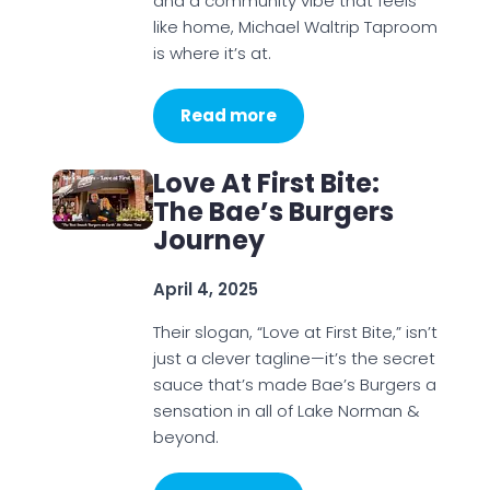
and a community vibe that feels
like home, Michael Waltrip Taproom
is where it’s at.
Read more
Love At First Bite:
The Bae’s Burgers
Journey
April 4, 2025
Their slogan, “Love at First Bite,” isn’t
just a clever tagline—it’s the secret
sauce that’s made Bae’s Burgers a
sensation in all of Lake Norman &
beyond.