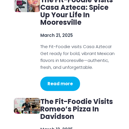
Casa Azteca: Spice
Up Your Life In
Mooresville
March 21, 2025
The Fit-Foodie visits Casa Azteca!
Get ready for bold, vibrant Mexican
flavors in Mooresville—authentic,
fresh, and unforgettable.
Read more
The Fit-Foodie Visits
Romeo’s Pizza In
Davidson