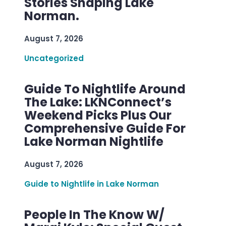
Stories Shaping Lake
Norman.
August 7, 2026
Uncategorized
Guide To Nightlife Around
The Lake: LKNConnect’s
Weekend Picks Plus Our
Comprehensive Guide For
Lake Norman Nightlife
August 7, 2026
Guide to Nightlife in Lake Norman
People In The Know W/