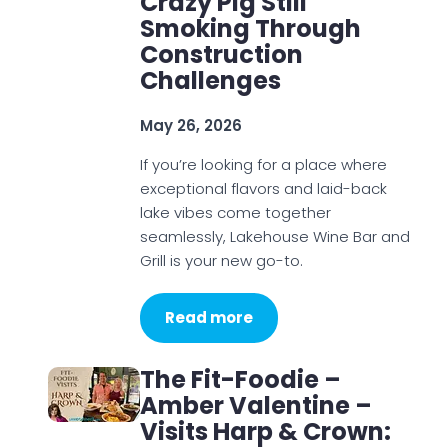
Crazy Pig Still
Smoking Through
Construction
Challenges
May 26, 2026
If you’re looking for a place where
exceptional flavors and laid-back
lake vibes come together
seamlessly, Lakehouse Wine Bar and
Grill is your new go-to.
Read more
The Fit-Foodie –
Amber Valentine –
Visits Harp & Crown: