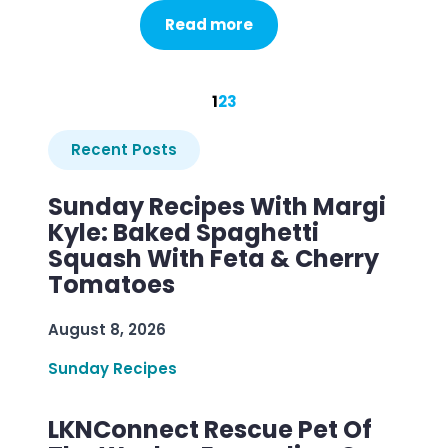
Read more
1
2
3
Recent Posts
Sunday Recipes With Margi
Kyle: Baked Spaghetti
Squash With Feta & Cherry
Tomatoes
August 8, 2026
Sunday Recipes
LKNConnect Rescue Pet Of