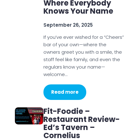
Where Everybody
Knows Your Name
September 26, 2025
If you’ve ever wished for a “Cheers”
bar of your own—where the
owners greet you with a smile, the
staff feel like family, and even the
regulars know your name—
welcome…
Read more
Fit-Foodie –
Restaurant Review-
Ed’s Tavern –
Cornelius