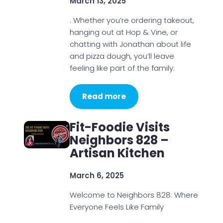
March 13, 2025
. Whether you’re ordering takeout,
hanging out at Hop & Vine, or
chatting with Jonathan about life
and pizza dough, you’ll leave
feeling like part of the family.
Read more
Fit-Foodie Visits
Neighbors 828 –
Artisan Kitchen
March 6, 2025
Welcome to Neighbors 828: Where
Everyone Feels Like Family