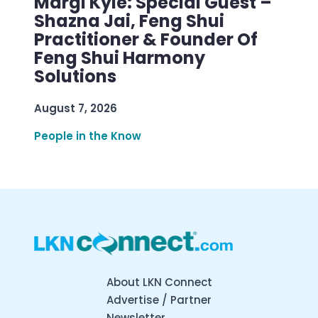
Margi Kyle: Special Guest –
Shazna Jai, Feng Shui
Practitioner & Founder Of
Feng Shui Harmony
Solutions
August 7, 2026
People in the Know
About LKN Connect
Advertise / Partner
Newsletter