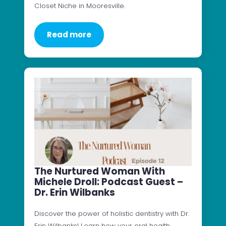
Closet Niche in Mooresville.
Read more
The Nurtured Woman With
Michele Droll: Podcast Guest –
Dr. Erin Wilbanks
Discover the power of holistic dentistry with Dr.
Erin Wilbanks! Learn how your oral health