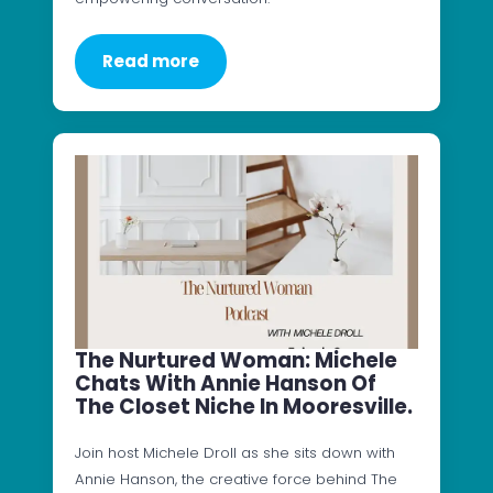
Read more
The Nurtured Woman: Michele
Chats With Annie Hanson Of
The Closet Niche In Mooresville.
Join host Michele Droll as she sits down with
Annie Hanson, the creative force behind The