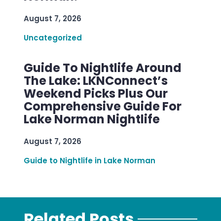
August 7, 2026
Uncategorized
Guide To Nightlife Around
The Lake: LKNConnect’s
Weekend Picks Plus Our
Comprehensive Guide For
Lake Norman Nightlife
August 7, 2026
Guide to Nightlife in Lake Norman
Related Posts