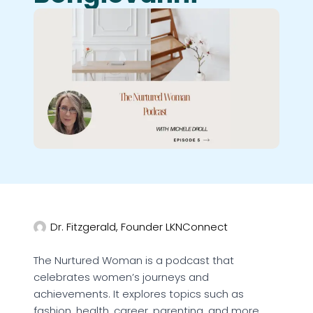
Dr. Fitzgerald, Founder LKNConnect
The Nurtured Woman is a podcast that
celebrates women’s journeys and
achievements. It explores topics such as
fashion, health, career, parenting, and more.