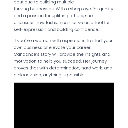
boutique to building multiple
thriving businesses. With a sharp eye for quality
and a passion for uplifting others, she
discusses how fashion can serve as a tool for
self-expression and building confidence.
If you’re a woman with aspirations to start your
own business or elevate your career,
Candance’s story will provide the insights and
motivation to help you succeed. Her journey
proves that with determination, hard work, and
a clear vision, anything is possible.