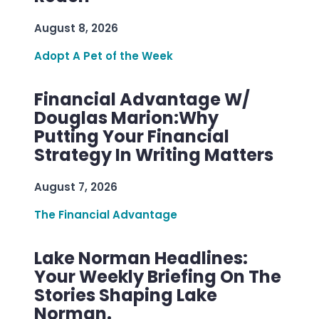
August 8, 2026
Adopt A Pet of the Week
Financial Advantage W/
Douglas Marion:Why
Putting Your Financial
Strategy In Writing Matters
August 7, 2026
The Financial Advantage
Lake Norman Headlines:
Your Weekly Briefing On The
Stories Shaping Lake
Norman.