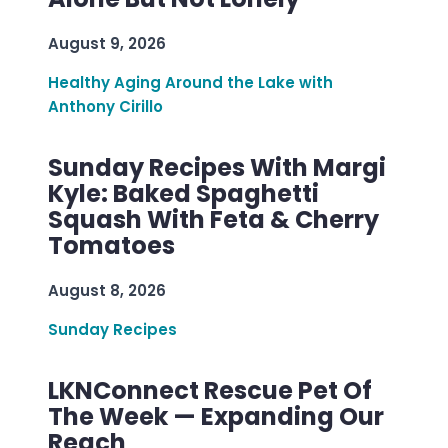
August 9, 2026
Healthy Aging Around the Lake with
Anthony Cirillo
Sunday Recipes With Margi
Kyle: Baked Spaghetti
Squash With Feta & Cherry
Tomatoes
August 8, 2026
Sunday Recipes
LKNConnect Rescue Pet Of
The Week — Expanding Our
Reach