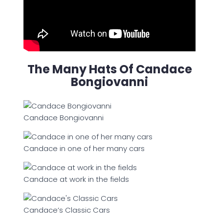
The Many Hats Of Candace
Bongiovanni
Candace Bongiovanni
Candace in one of her many cars
Candace at work in the fields
Candace’s Classic Cars