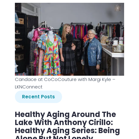
Candace at CoCoCouture with Margi Kyle –
LKNConnect
Recent Posts
Healthy Aging Around The
Lake With Anthony Cirillo:
Healthy Aging Series: Being
Alone But Not Lonely