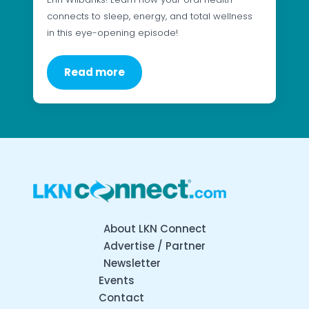
connects to sleep, energy, and total wellness
in this eye-opening episode!
Read more
About LKN Connect
Advertise / Partner
Newsletter
Events
Contact