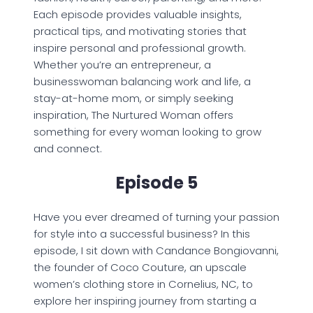
Each episode provides valuable insights,
practical tips, and motivating stories that
inspire personal and professional growth.
Whether you’re an entrepreneur, a
businesswoman balancing work and life, a
stay-at-home mom, or simply seeking
inspiration, The Nurtured Woman offers
something for every woman looking to grow
and connect.
Episode 5
Have you ever dreamed of turning your passion
for style into a successful business? In this
episode, I sit down with Candance Bongiovanni,
the founder of Coco Couture, an upscale
women’s clothing store in Cornelius, NC, to
explore her inspiring journey from starting a