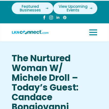
Featured
View Upcoming
Businesses
Events
The Nurtured
Woman W/
Michele Droll –
Today’s Guest:
Candace
Bongiovanni