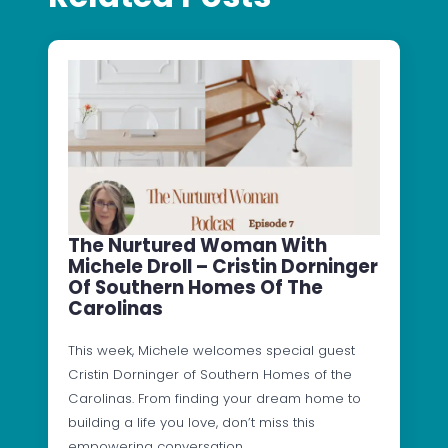
The Nurtured Woman With
Michele Droll – Cristin Dorninger
Of Southern Homes Of The
Carolinas
This week, Michele welcomes special guest
Cristin Dorninger of Southern Homes of the
Carolinas. From finding your dream home to
building a life you love, don’t miss this
empowering conversation.