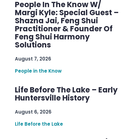
People In The Know W/
Margi Kyle: Special Guest –
Shazna Jai, Feng Shui
Practitioner & Founder Of
Feng Shui Harmony
Solutions
August 7, 2026
People in the Know
Life Before The Lake – Early
Huntersville History
August 6, 2026
Life Before the Lake