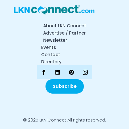
About LKN Connect
Advertise / Partner
Newsletter
Events
Contact
Directory
Subscribe
© 2025 LKN Connect All rights reserved.