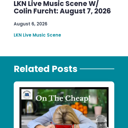
LKN Live Music Scene W/
Colin Furcht: August 7, 2026
August 6, 2026
LKN Live Music Scene
Related Posts