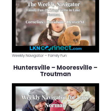
Weekly Navigator – Family Fun
Huntersville – Mooresville –
Troutman