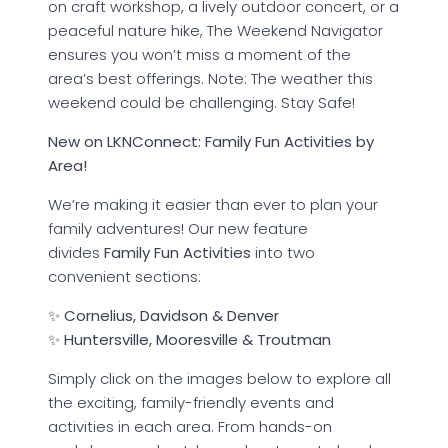
on craft workshop, a lively outdoor concert, or a
peaceful nature hike, The Weekend Navigator
ensures you won’t miss a moment of the
area’s best offerings. Note: The weather this
weekend could be challenging. Stay Safe!
New on LKNConnect: Family Fun Activities by
Area!
We’re making it easier than ever to plan your
family adventures! Our new feature
divides
Family Fun Activities
into two
convenient sections:
✨
Cornelius, Davidson & Denver
✨
Huntersville, Mooresville & Troutman
Simply click on the images below to explore all
the exciting, family-friendly events and
activities in each area. From hands-on