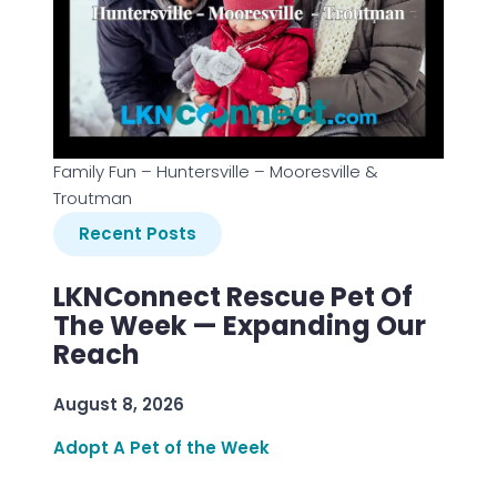
Family Fun – Huntersville – Mooresville &
Troutman
Recent Posts
LKNConnect Rescue Pet Of
The Week — Expanding Our
Reach
August 8, 2026
Adopt A Pet of the Week