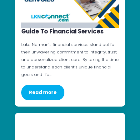
Guide To Financial Services
Lake Norman’s financial services stand out for
their unwavering commitment to integrity, trust,
and personalized client care. By taking the time
to understand each client’s unique financial
goals and life…
Read more