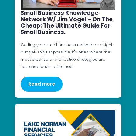
Small Business Knowledge
Network W/ Jim Vogel – On The
Cheap: The Ultimate Guide For
Small Business.
Getting your small business noticed on a tight
budget isn't just possible, it's often where the
most creative and effective strategies are
launched and maintained.
Read more