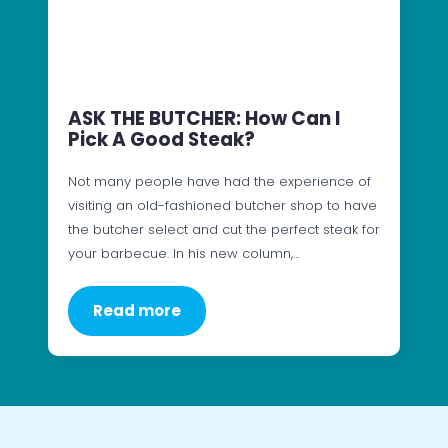
ASK THE BUTCHER: How Can I
Pick A Good Steak?
Not many people have had the experience of
visiting an old-fashioned butcher shop to have
the butcher select and cut the perfect steak for
your barbecue. In his new column,…
Read more