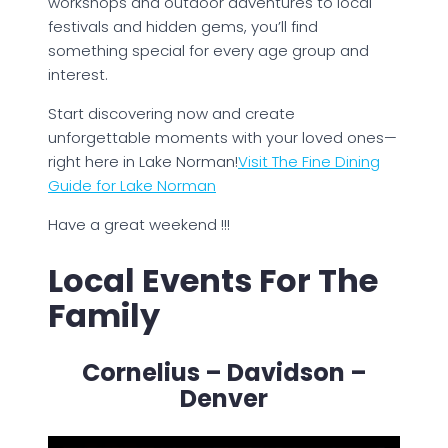
workshops and outdoor adventures to local
festivals and hidden gems, you’ll find
something special for every age group and
interest.
Start discovering now and create
unforgettable moments with your loved ones—
right here in Lake Norman!
Visit The Fine Dining
Guide for Lake Norman
Have a great weekend !!!
Local Events For The
Family
Cornelius – Davidson –
Denver