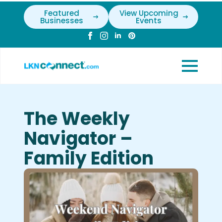
Featured
View Upcoming
Businesses
Events
The Weekly
Navigator –
Family Edition