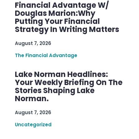
Financial Advantage W/
Douglas Marion:Why
Putting Your Financial
Strategy In Writing Matters
August 7, 2026
The Financial Advantage
Lake Norman Headlines:
Your Weekly Briefing On The
Stories Shaping Lake
Norman.
August 7, 2026
Uncategorized