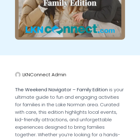
LKNConnect Admin
The Weekend Navigator – Family Edition
is your
ultimate guide to fun and engaging activities
for families in the Lake Norman area. Curated
with care, this edition highlights local events,
kid-friendly attractions, and unforgettable
experiences designed to bring families
together. Whether you’re looking for a hands-