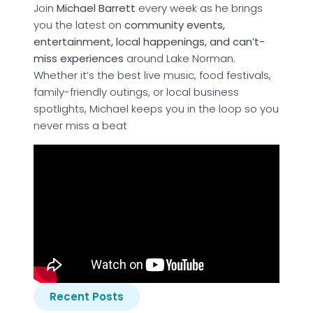
Join
Michael Barrett
every week as he brings
you the latest on
community events,
entertainment, local happenings, and can’t-
miss experiences
around Lake Norman.
Whether it’s the best live music, food festivals,
family-friendly outings, or local business
spotlights, Michael keeps you in the loop so you
never miss a beat
Recent Posts