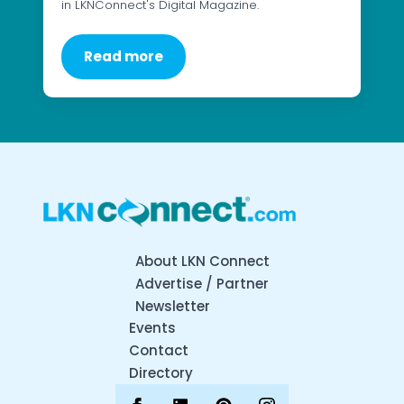
in LKNConnect's Digital Magazine.
Read more
About LKN Connect
Advertise / Partner
Newsletter
Events
Contact
Directory