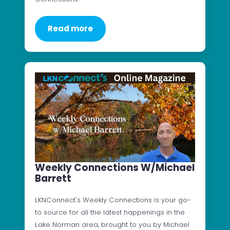
Read more
Weekly Connections W/Michael
Barrett
LKNConnect's Weekly Connections is your go-
to source for all the latest happenings in the
Lake Norman area, brought to you by Michael