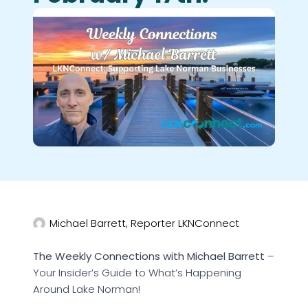
Michael Barrett, Reporter LKNConnect
The Weekly Connections with Michael Barrett
–
Your Insider’s Guide to What’s Happening
Around Lake Norman!