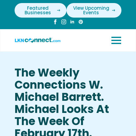
Featured
View Upcoming
Businesses
Events
The Weekly
Connections W.
Michael Barrett.
Michael Looks At
The Week Of
February 17th.