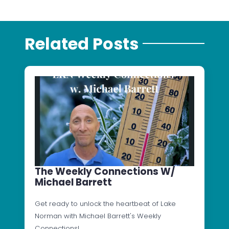
Related Posts
The Weekly Connections W/
Michael Barrett
Get ready to unlock the heartbeat of Lake
Norman with Michael Barrett's Weekly
Connections!