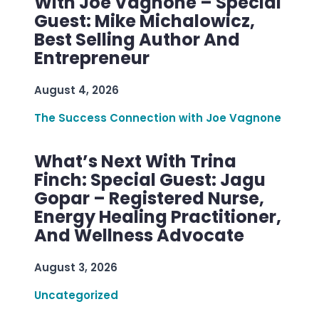
With Joe Vagnone – Special
Guest: Mike Michalowicz,
Best Selling Author And
Entrepreneur
August 4, 2026
The Success Connection with Joe Vagnone
What’s Next With Trina
Finch: Special Guest: Jagu
Gopar – Registered Nurse,
Energy Healing Practitioner,
And Wellness Advocate
August 3, 2026
Uncategorized