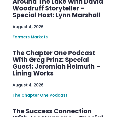
Around The Lake With David
Woodruff Storyteller –
Special Host: Lynn Marshall
August 4, 2026
Farmers Markets
The Chapter One Podcast
With Greg Prinz: Special
Guest: Jeremiah Helmuth –
Lining Works
August 4, 2026
The Chapter One Podcast
The Success Connection