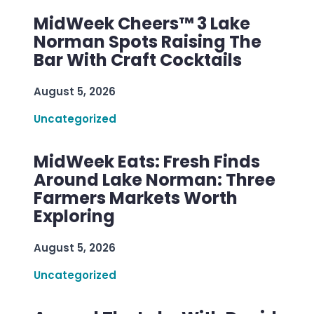
MidWeek Cheers™ 3 Lake
Norman Spots Raising The
Bar With Craft Cocktails
August 5, 2026
Uncategorized
MidWeek Eats: Fresh Finds
Around Lake Norman: Three
Farmers Markets Worth
Exploring
August 5, 2026
Uncategorized