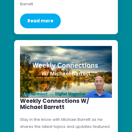
Barrett.
Read more
Weekly Connections W/
Michael Barrett
Stay in the know with Michael Barrett as he
shares the latest topics and updates featured