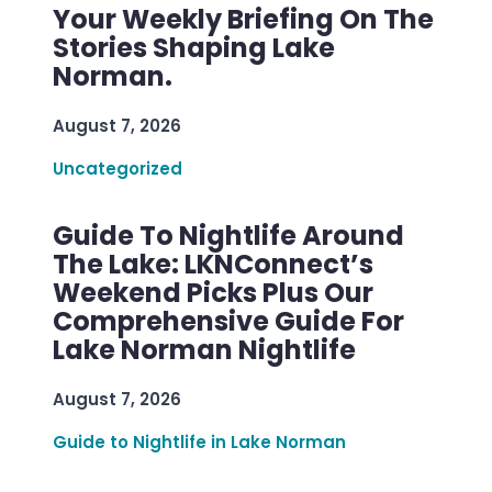
Your Weekly Briefing On The
Stories Shaping Lake
Norman.
August 7, 2026
Uncategorized
Guide To Nightlife Around
The Lake: LKNConnect’s
Weekend Picks Plus Our
Comprehensive Guide For
Lake Norman Nightlife
August 7, 2026
Guide to Nightlife in Lake Norman