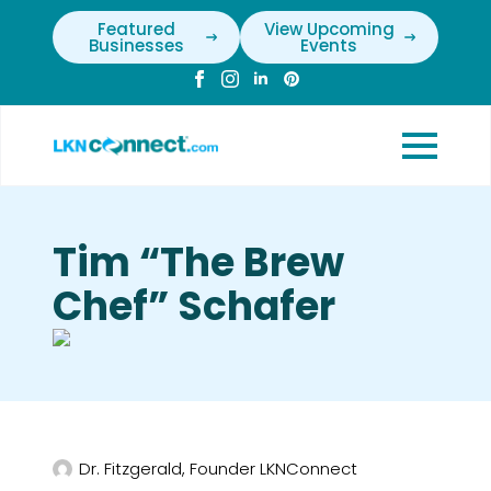
Featured
View Upcoming
Businesses
Events
Tim “The Brew
Chef” Schafer
Dr. Fitzgerald, Founder LKNConnect