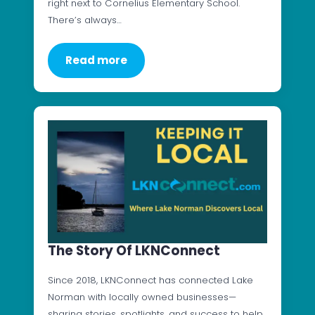
right next to Cornelius Elementary School.
There’s always…
Read more
The Story Of LKNConnect
Since 2018, LKNConnect has connected Lake
Norman with locally owned businesses—
sharing stories, spotlights, and success to help