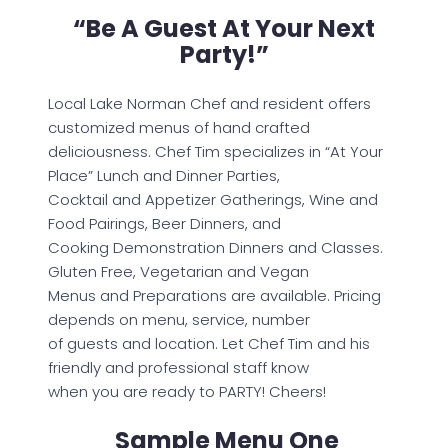
“Be A Guest At Your Next
Party!”
Local Lake Norman Chef and resident offers
customized menus of hand crafted
deliciousness. Chef Tim specializes in “At Your
Place” Lunch and Dinner Parties,
Cocktail and Appetizer Gatherings, Wine and
Food Pairings, Beer Dinners, and
Cooking Demonstration Dinners and Classes.
Gluten Free, Vegetarian and Vegan
Menus and Preparations are available. Pricing
depends on menu, service, number
of guests and location. Let Chef Tim and his
friendly and professional staff know
when you are ready to PARTY! Cheers!
Sample Menu One