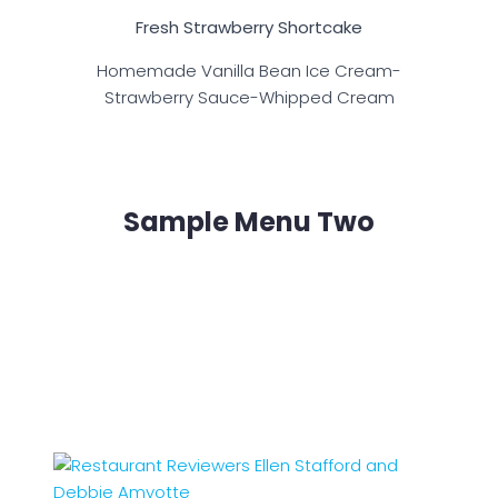
Fresh Strawberry Shortcake
Homemade Vanilla Bean Ice Cream-
Strawberry Sauce-Whipped Cream
Sample Menu Two