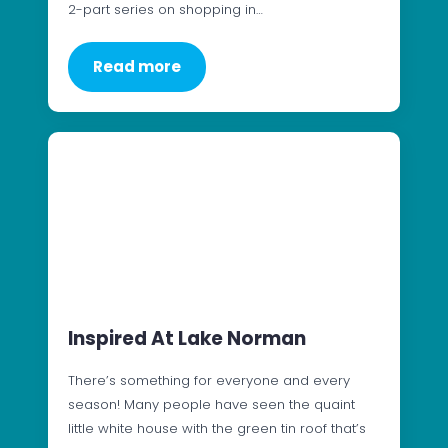
2-part series on shopping in…
Read more
Inspired At Lake Norman
There’s something for everyone and every
season! Many people have seen the quaint
little white house with the green tin roof that’s