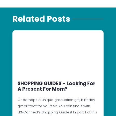
Related Posts
SHOPPING GUIDES – Looking For
A Present For Mom?
Or perhaps a unique graduation gift, birthday
gift or treat for yourself! You can find it with
LKNConnect’s Shopping Guides! In part 1 of this