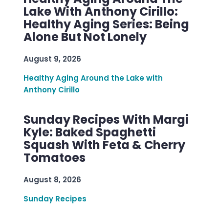
Lake With Anthony Cirillo:
Healthy Aging Series: Being
Alone But Not Lonely
August 9, 2026
Healthy Aging Around the Lake with
Anthony Cirillo
Sunday Recipes With Margi
Kyle: Baked Spaghetti
Squash With Feta & Cherry
Tomatoes
August 8, 2026
Sunday Recipes