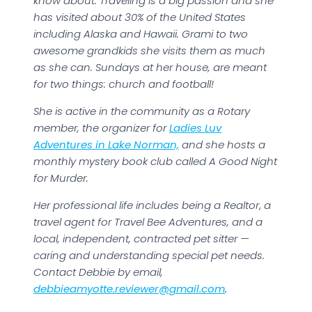
know about. Traveling is a big passion and she
has visited about 30% of the United States
including Alaska and Hawaii. Grami to two
awesome grandkids she visits them as much
as she can. Sundays at her house, are meant
for two things: church and football!
She is active in the community as a Rotary
member, the organizer for
Ladies Luv
Adventures in Lake Norman,
and she hosts a
monthly mystery book club called A Good Night
for Murder.
Her professional life includes being a Realtor
,
a
travel agent for Travel Bee Adventures, and a
local, independent, contracted pet sitter —
caring and understanding special pet needs.
Contact Debbie by email,
debbieamyotte.reviewer@gmail.com
.