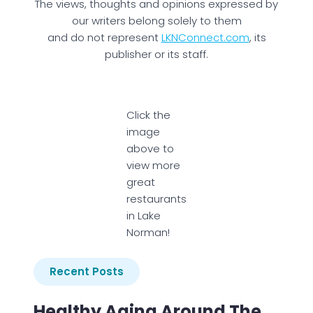
The views, thoughts and opinions expressed by
our writers belong solely to them
and do not represent
LKNConnect.com
, its
publisher or its staff.
Click the
image
above to
view more
great
restaurants
in Lake
Norman!
Recent Posts
Healthy Aging Around The