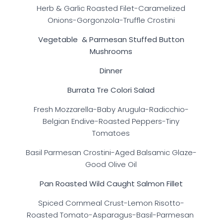
Herb & Garlic Roasted Filet-Caramelized
Onions-Gorgonzola-Truffle Crostini
Vegetable & Parmesan Stuffed Button
Mushrooms
Dinner
Burrata Tre Colori Salad
Fresh Mozzarella-Baby Arugula-Radicchio-
Belgian Endive-Roasted Peppers-Tiny
Tomatoes
Basil Parmesan Crostini-Aged Balsamic Glaze-
Good Olive Oil
Pan Roasted Wild Caught Salmon Fillet
Spiced Cornmeal Crust-Lemon Risotto-
Roasted Tomato-Asparagus-Basil-Parmesan