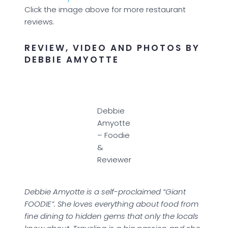
Click the image above for more restaurant
reviews.
REVIEW, VIDEO AND PHOTOS BY
DEBBIE AMYOTTE
Debbie
Amyotte
– Foodie
&
Reviewer
Debbie Amyotte is a self-proclaimed “Giant
FOODIE”. She loves everything about food from
fine dining to hidden gems that only the locals