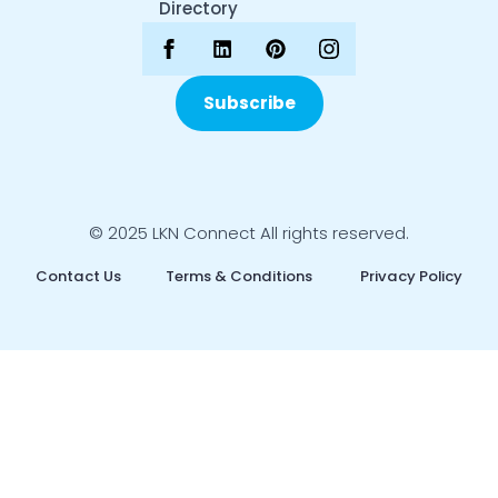
Directory
Subscribe
© 2025 LKN Connect All rights reserved.
Contact Us
Terms & Conditions
Privacy Policy