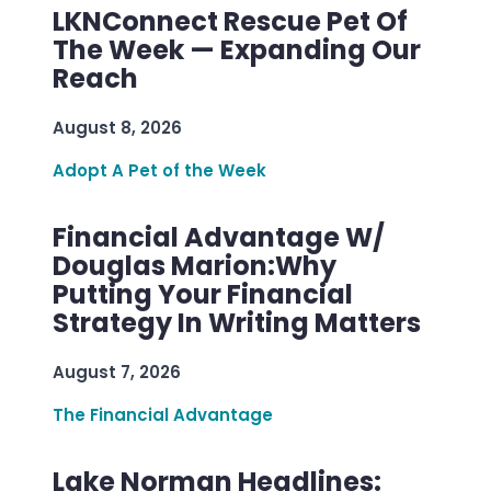
LKNConnect Rescue Pet Of
The Week — Expanding Our
Reach
August 8, 2026
Adopt A Pet of the Week
Financial Advantage W/
Douglas Marion:Why
Putting Your Financial
Strategy In Writing Matters
August 7, 2026
The Financial Advantage
Lake Norman Headlines: