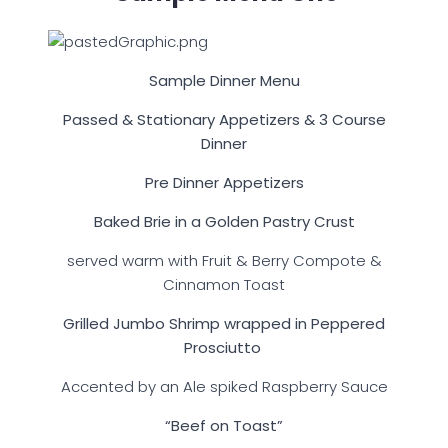
Sample Dinner Menu
Passed & Stationary Appetizers & 3 Course
Dinner
Pre Dinner Appetizers
Baked Brie in a Golden Pastry Crust
served warm with Fruit & Berry Compote &
Cinnamon Toast
Grilled Jumbo Shrimp wrapped in Peppered
Prosciutto
Accented by an Ale spiked Raspberry Sauce
“Beef on Toast”