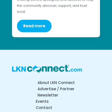
the community discover, support, and trust
local.
Read more
About LKN Connect
Advertise / Partner
Newsletter
Events
Contact