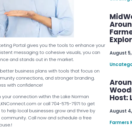
MidWe
Aroun
Farme
Explo
rketing Portal gives you the tools to enhance your
istent messaging to cohesive visuals, you can
August 5,
ence and stands out in the market.
Uncatego
better business plans with tools that focus on
mmunity connections, and stronger branding.
Aroun
ss with confidence!
Woodru
Host: 
 your connection within the Lake Norman
NConnect.com or call 704-575-7971 to get
d to help local businesses grow and thrive by
August 4
t community. Call now and schedule a free
Farmers 
ouse.!