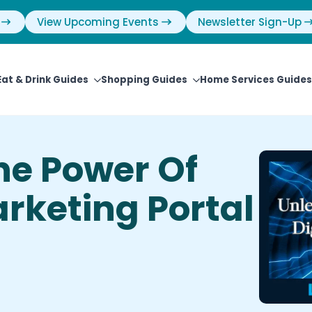
View Upcoming Events
Newsletter Sign-Up
Eat & Drink Guides
Shopping Guides
Home Services Guides
he Power Of
arketing Portal