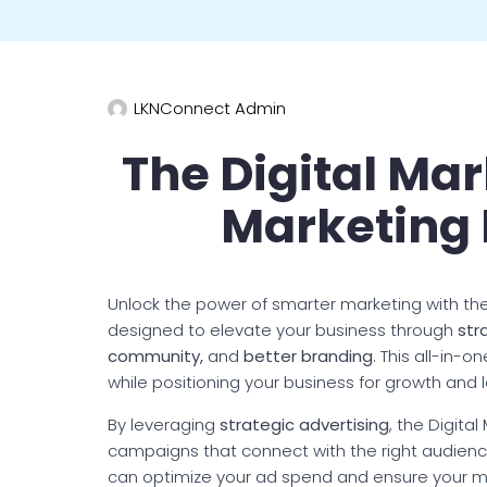
LKNConnect Admin
The Digital Mar
Marketing
Unlock the power of smarter marketing with the
designed to elevate your business through
str
community,
and
better branding
. This all-in-
while positioning your business for growth and
By leveraging
strategic advertising
, the Digita
campaigns that connect with the right audience 
can optimize your ad spend and ensure your m