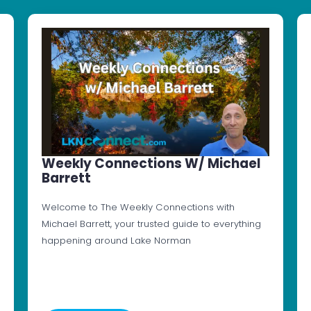
Weekly Connections W/ Michael
Barrett
Welcome to The Weekly Connections with
Michael Barrett, your trusted guide to everything
happening around Lake Norman