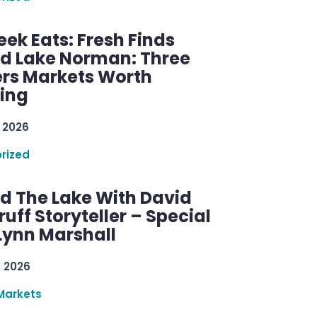
ek Eats: Fresh Finds
d Lake Norman: Three
rs Markets Worth
ring
 2026
rized
d The Lake With David
ff Storyteller – Special
Lynn Marshall
, 2026
Markets