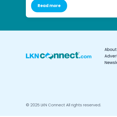
Read more
About
Advert
Newsl
© 2025 LKN Connect All rights reserved.