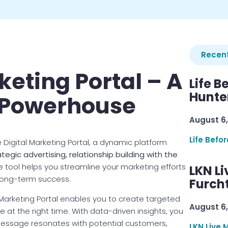
Recent
keting Portal – A
Life B
Hunter
 Powerhouse
August 6,
Life Befo
 Digital Marketing Portal, a dynamic platform
ategic advertising, relationship building with the
one tool helps you streamline your marketing efforts
LKN Li
 long-term success.
Furcht
l Marketing Portal enables you to create targeted
August 6,
at the right time. With data-driven insights, you
essage resonates with potential customers,
LKN Live 