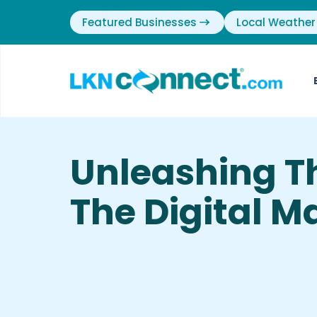
Featured Businesses
Local Weather
Unleashing T
The Digital M