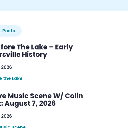
 Posts
efore The Lake – Early
sville History
 2026
re the Lake
ve Music Scene W/ Colin
: August 7, 2026
 2026
Music Scene