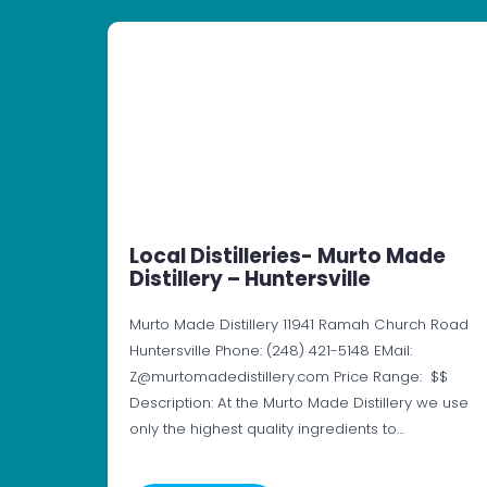
Local Distilleries- Murto Made
Distillery – Huntersville
Murto Made Distillery 11941 Ramah Church Road
Huntersville Phone: (248) 421-5148 EMail:
Z@murtomadedistillery.com Price Range: $$
Description: At the Murto Made Distillery we use
only the highest quality ingredients to…