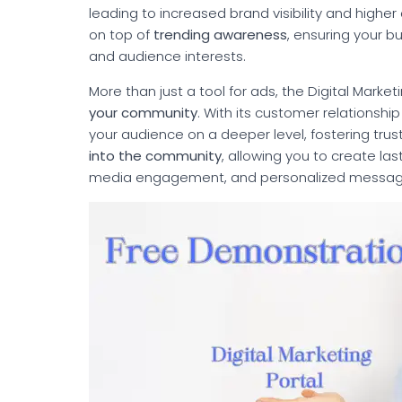
leading to increased brand visibility and higher
on top of
trending awareness
, ensuring your b
and audience interests.
More than just a tool for ads, the Digital Marke
your community
. With its customer relations
your audience on a deeper level, fostering trust 
into the community
, allowing you to create la
media engagement, and personalized messag