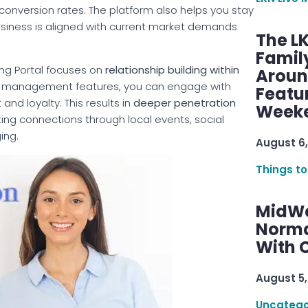
 conversion rates. The platform also helps you stay
usiness is aligned with current market demands
The L
Famil
ting Portal focuses on
relationship building within
Aroun
hip management features, you can engage with
Featu
and loyalty. This results in
deeper penetration
Week
sting connections through local events, social
ing.
August 6,
Things to
MidWe
Norma
With C
August 5,
Uncatego