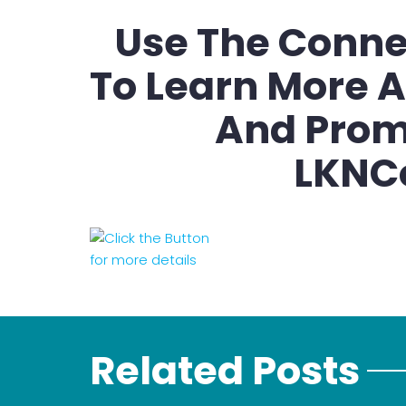
Use The Conne
To Learn More A
And Prom
LKNC
Related Posts