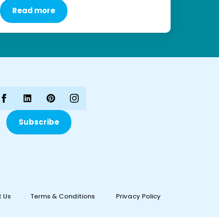
Read more
Subscribe
 Us
Terms & Conditions
Privacy Policy