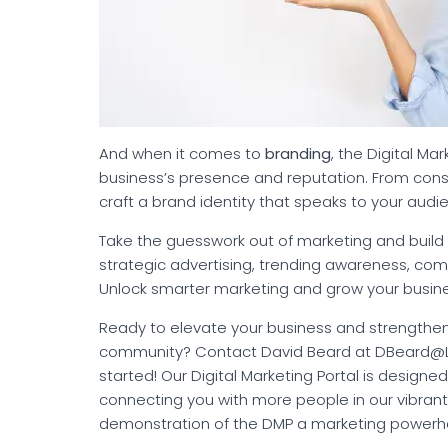
And when it comes to
branding
, the Digital Ma
business’s presence and reputation. From cons
craft a brand identity that speaks to your audi
Take the guesswork out of marketing and build 
strategic advertising, trending awareness, co
Unlock smarter marketing and grow your busine
Ready to elevate your business and strengthen
community? Contact David Beard at DBeard@LK
started! Our Digital Marketing Portal is designe
connecting you with more people in our vibran
demonstration of the DMP a marketing powerh