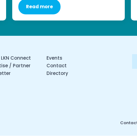
Read more
 LKN Connect
Events
ise / Partner
Contact
etter
Directory
Contact