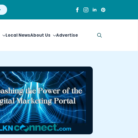
Local News
About Us
Advertise
Search
for: