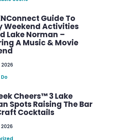
KNConnect Guide To
y Weekend Activities
d Lake Norman –
ring A Music & Movie
end
 2026
 Do
ek Cheers™ 3 Lake
n Spots Raising The Bar
raft Cocktails
 2026
rized