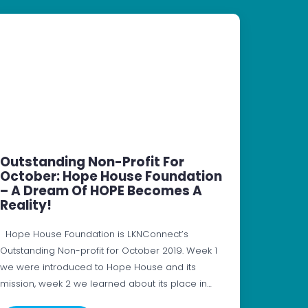
Outstanding Non-Profit For
October: Hope House Foundation
– A Dream Of HOPE Becomes A
Reality!
Hope House Foundation is LKNConnect’s
Outstanding Non-profit for October 2019. Week 1
we were introduced to Hope House and its
mission, week 2 we learned about its place in…