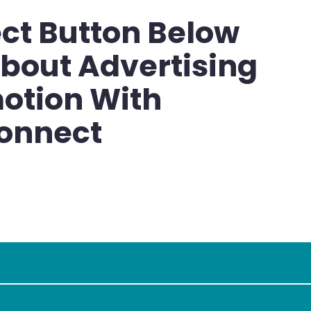
ct Button Below
bout Advertising
otion With
onnect