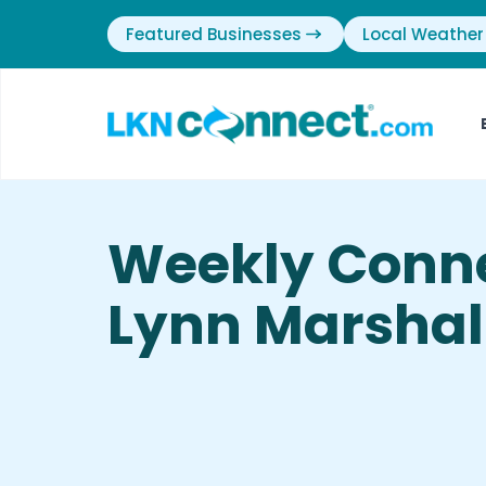
Featured Businesses
Local Weather
Weekly Conn
Lynn Marshal