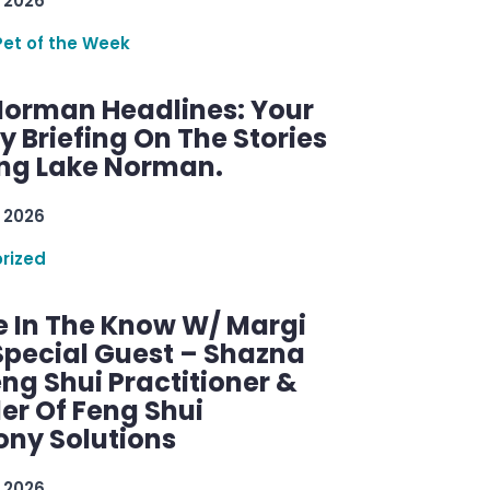
 2026
Pet of the Week
Norman Headlines: Your
 Briefing On The Stories
ng Lake Norman.
 2026
rized
e In The Know W/ Margi
Special Guest – Shazna
eng Shui Practitioner &
er Of Feng Shui
ny Solutions
 2026