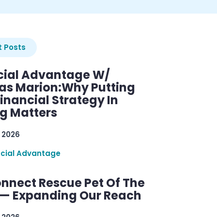
 Posts
cial Advantage W/
as Marion:Why Putting
inancial Strategy In
ng Matters
 2026
ncial Advantage
nnect Rescue Pet Of The
— Expanding Our Reach