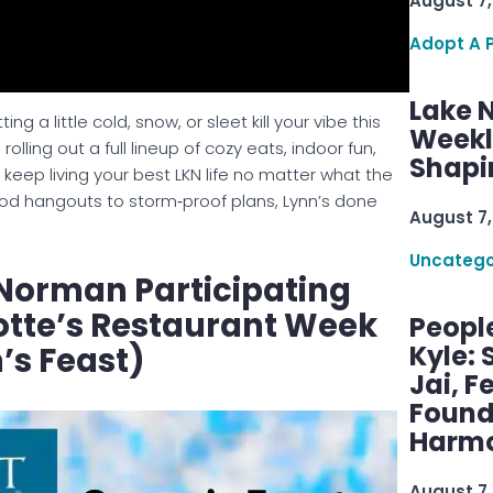
August 7,
Adopt A 
Lake 
g a little cold, snow, or sleet kill your vibe this
Weekly
s rolling out a full lineup of cozy eats, indoor fun,
Shapi
keep living your best LKN life no matter what the
od hangouts to storm‑proof plans, Lynn’s done
August 7,
Uncatego
Norman Participating
otte’s Restaurant Week
Peopl
Kyle: 
’s Feast)
Jai, F
Found
Harmo
August 7,