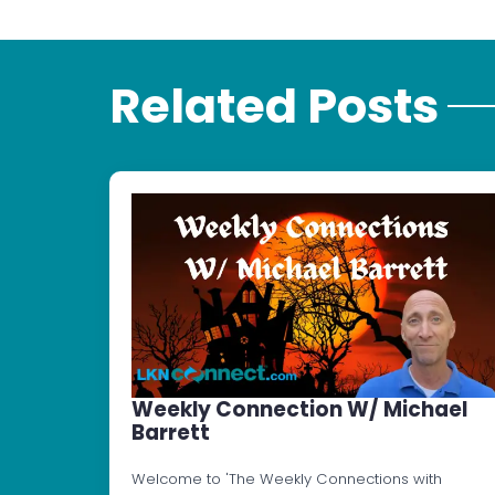
Related Posts
Weekly Connection W/ Michael
Barrett
Welcome to 'The Weekly Connections with