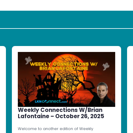
Weekly Connections W/Brian
Lafontaine – October 26, 2025
Welcome to another edition of Weekly