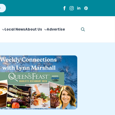
Local News
About Us
Advertise
Search
for: