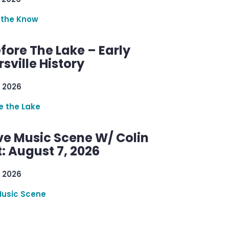
 the Know
efore The Lake – Early
sville History
 2026
re the Lake
ve Music Scene W/ Colin
: August 7, 2026
 2026
Music Scene