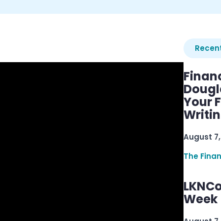
Recent
Finan
Dougl
Your F
Writi
August 7,
The Fina
LKNCo
Week 