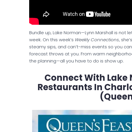
Bundle up, Lake Norman—Lynn Marshall is not lettin
week. On this week’s
Weekly Connections
, she’
steamy sips, and can’t-miss events so you can 
forecast throws at you. From warm neighborho
the planning—all you have to do is show up.
Connect With Lake 
Restaurants In Charl
(Queen