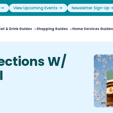
View Upcoming Events
Newsletter Sign-Up
Eat & Drink Guides
Shopping Guides
Home Services Guides
ections W/
l