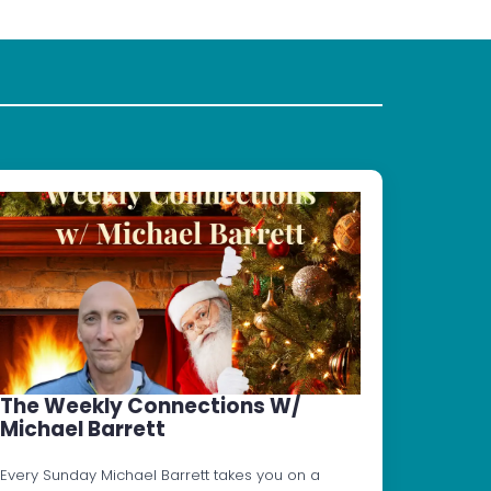
The Weekly Connections W/
Michael Barrett
Every Sunday Michael Barrett takes you on a