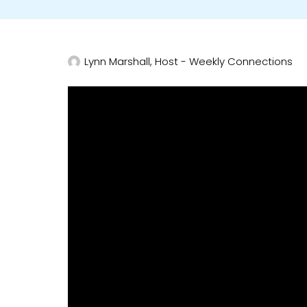
Lynn Marshall, Host - Weekly Connections