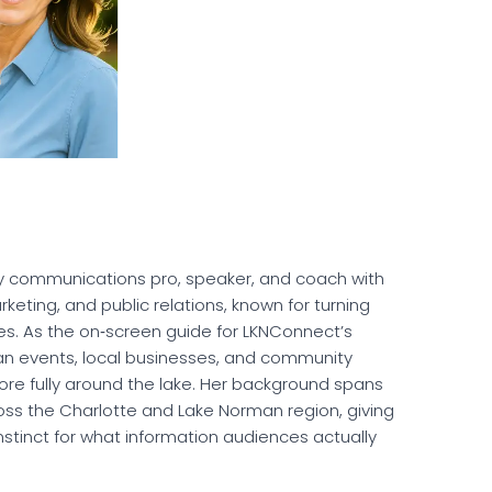
ergy communications pro, speaker, and coach with
eting, and public relations, known for turning
es. As the on‑screen guide for LKNConnect’s
an events, local businesses, and community
more fully around the lake. Her background spans
ross the Charlotte and Lake Norman region, giving
stinct for what information audiences actually