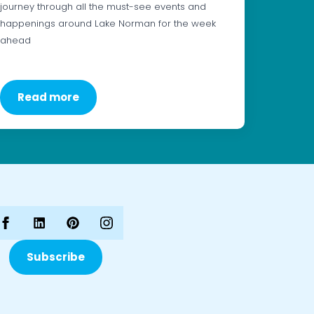
journey through all the must-see events and
happenings around Lake Norman for the week
ahead
Read more
Subscribe