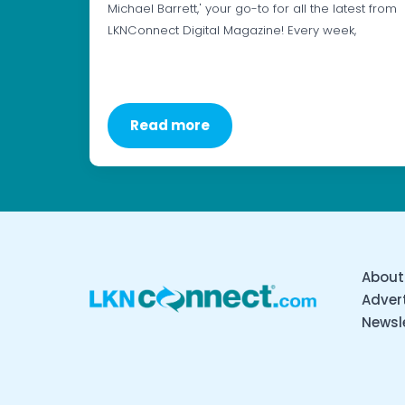
Michael Barrett,' your go-to for all the latest from
LKNConnect Digital Magazine! Every week,
Read more
About
Advert
Newsl