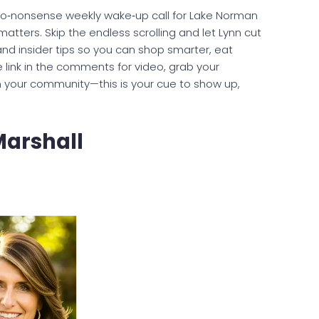
 no‑nonsense weekly wake‑up call for Lake Norman
atters. Skip the endless scrolling and let Lynn cut
and insider tips so you can shop smarter, eat
he link in the comments for video, grab your
n your community—this is your cue to show up,
Marshall