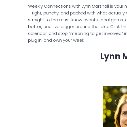
Weekly Connections with Lynn Marshall is your
—tight, punchy, and packed with what actually m
straight to the must‑know events, local gems, 
better, and live bigger around the lake. Click t
calendar, and stop “meaning to get involved” i
plug in, and own your week
Lynn 