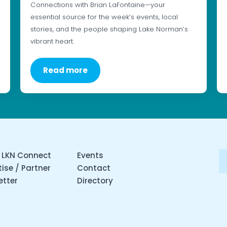
Connections with Brian LaFontaine—your
essential source for the week’s events, local
stories, and the people shaping Lake Norman’s
vibrant heart.
Read more
 LKN Connect
Events
ise / Partner
Contact
etter
Directory