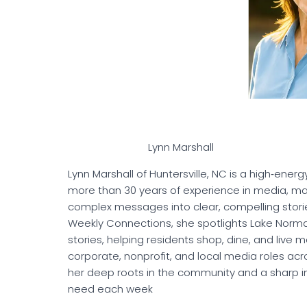
Lynn Marshall
Lynn Marshall of Huntersville, NC is a high‑en
more than 30 years of experience in media, mark
complex messages into clear, compelling stori
Weekly Connections, she spotlights Lake Norm
stories, helping residents shop, dine, and live 
corporate, nonprofit, and local media roles ac
her deep roots in the community and a sharp in
need each week