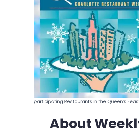
participating Restaurants in the Queen’s Feas
About Weekl