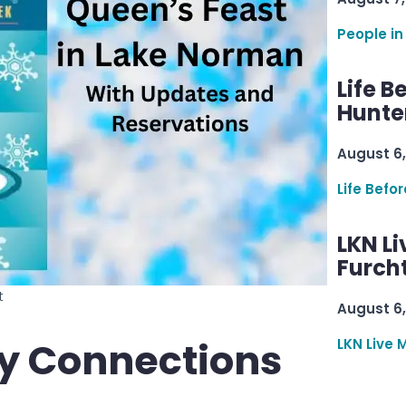
People in
Life B
Hunter
August 6,
Life Befo
LKN Li
Furcht
t
August 6,
y Connections
LKN Live 