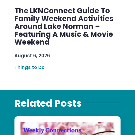
The LKNConnect Guide To
Family Weekend Activities
Around Lake Norman –
Featuring A Music & Movie
Weekend
August 6, 2026
Things to Do
Related Posts