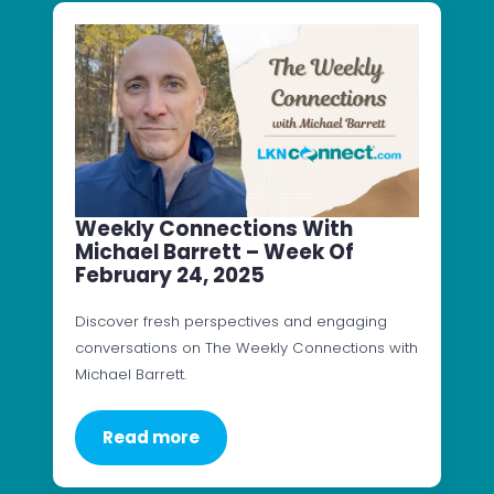
Weekly Connections With
Michael Barrett – Week Of
February 24, 2025
Discover fresh perspectives and engaging
conversations on The Weekly Connections with
Michael Barrett.
Read more