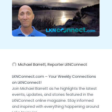
Michael Barrett, Reporter LKNConnect
LKNConnect.com – Your Weekly Connections
on LKNConnect!
Join Michael Barrett as he highlights the latest
events, updates, and stories featured in the
LKNConnect online magazine. Stay informed
and inspired with everything happening around