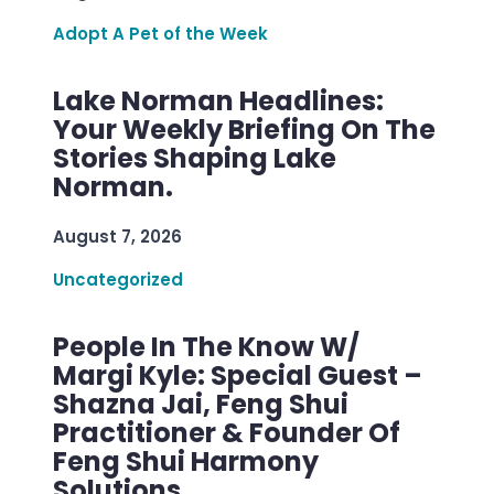
Adopt A Pet of the Week
Lake Norman Headlines:
Your Weekly Briefing On The
Stories Shaping Lake
Norman.
August 7, 2026
Uncategorized
People In The Know W/
Margi Kyle: Special Guest –
Shazna Jai, Feng Shui
Practitioner & Founder Of
Feng Shui Harmony
Solutions