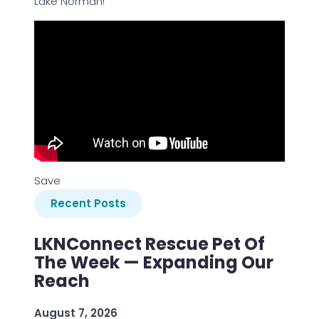
Lake Norman!
Save
Recent Posts
LKNConnect Rescue Pet Of
The Week — Expanding Our
Reach
August 7, 2026