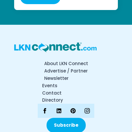
About LKN Connect
Advertise / Partner
Newsletter
Events
Contact
Directory
Subscribe