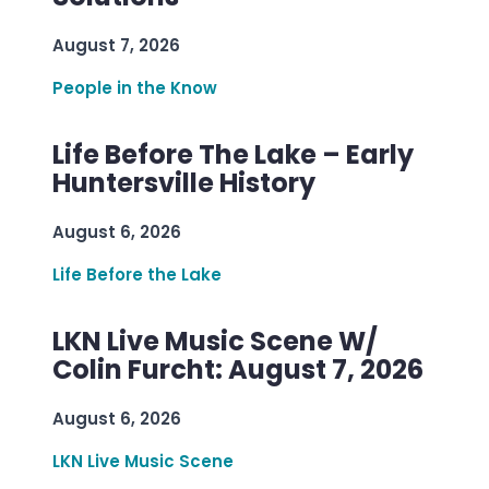
August 7, 2026
People in the Know
Life Before The Lake – Early
Huntersville History
August 6, 2026
Life Before the Lake
LKN Live Music Scene W/
Colin Furcht: August 7, 2026
August 6, 2026
LKN Live Music Scene