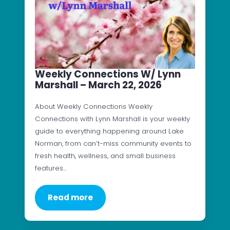
Weekly Connections W/ Lynn
Marshall – March 22, 2026
About Weekly Connections Weekly
Connections with Lynn Marshall is your weekly
guide to everything happening around Lake
Norman, from can’t-miss community events to
fresh health, wellness, and small business
features…
Read more