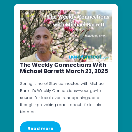
The Weekly Connections With
Michael Barrett March 23, 2025
Spring is here! Stay connected with Michael
Barrett’s Weekly Connections—your go-to
source for local events, happenings, and
thought-provoking reads about life in Lake
Norman.
Read more