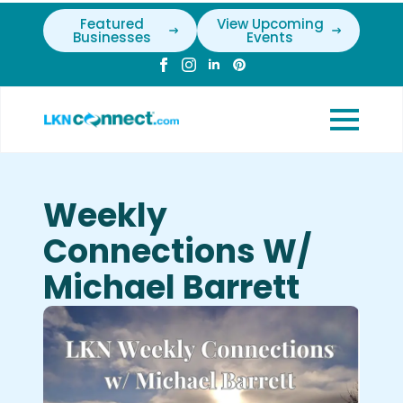
Featured
View Upcoming
Businesses
Events
Weekly
Connections W/
Michael Barrett