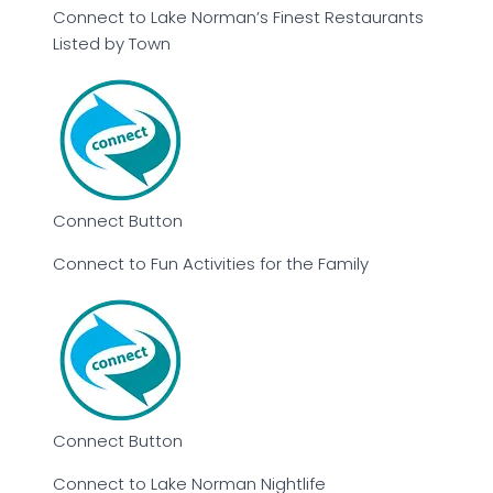
Connect to Lake Norman’s Finest Restaurants
Listed by Town
Connect Button
Connect to Fun Activities for the Family
Connect Button
Connect to Lake Norman Nightlife