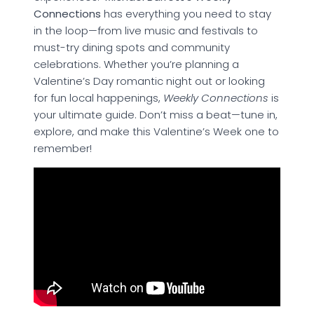
Connections
has everything you need to stay
in the loop—from live music and festivals to
must-try dining spots and community
celebrations. Whether you’re planning a
Valentine’s Day romantic night out or looking
for fun local happenings,
Weekly Connections
is
your ultimate guide. Don’t miss a beat—tune in,
explore, and make this Valentine’s Week one to
remember!