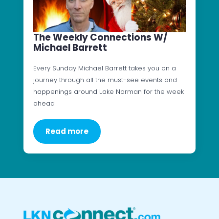
The Weekly Connections W/
Michael Barrett
Every Sunday Michael Barrett takes you on a
journey through all the must-see events and
happenings around Lake Norman for the week
ahead
Read more