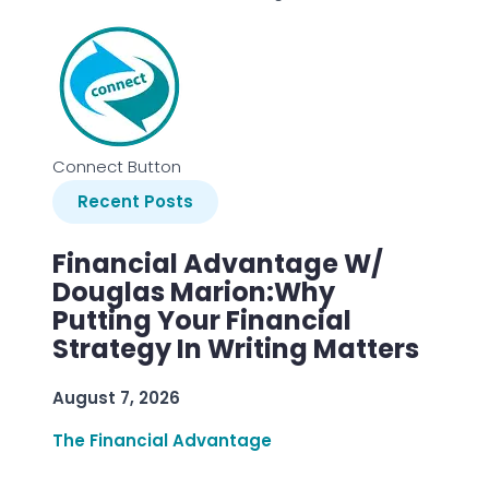
Connect Button
Recent Posts
Financial Advantage W/
Douglas Marion:Why
Putting Your Financial
Strategy In Writing Matters
August 7, 2026
The Financial Advantage