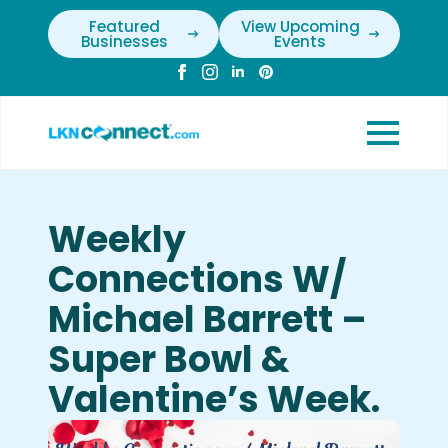
Featured
View Upcoming
Businesses
Events
Weekly
Connections W/
Michael Barrett –
Super Bowl &
Valentine’s Week.