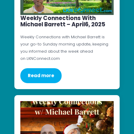
Weekly Connections With
Michael Barrett – April6, 2025
Weekly Connections with Michael Barrett is
your go-to Sunday morning update, keeping
you informed about the week ahead
on LKNConnect.com
Read more