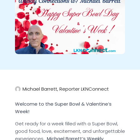
Michael Barrett, Reporter LKNConnect
Welcome to the Super Bowl & Valentine’s
Week!
Get ready for a week filled with a Super Bowl,
good food, love, excitement, and unforgettable
experiences.
Michael Barrett’s Weekly