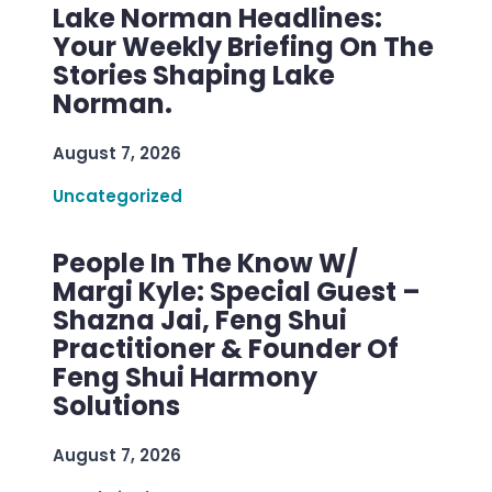
Lake Norman Headlines:
Your Weekly Briefing On The
Stories Shaping Lake
Norman.
August 7, 2026
Uncategorized
People In The Know W/
Margi Kyle: Special Guest –
Shazna Jai, Feng Shui
Practitioner & Founder Of
Feng Shui Harmony
Solutions
August 7, 2026