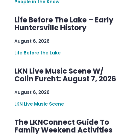
People in the Know
Life Before The Lake – Early
Huntersville History
August 6, 2026
Life Before the Lake
LKN Live Music Scene W/
Colin Furcht: August 7, 2026
August 6, 2026
LKN Live Music Scene
The LKNConnect Guide To
Family Weekend Activities