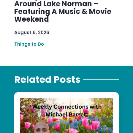
Around Lake Norman –
Featuring A Music & Movie
Weekend
August 6, 2026
Things to Do
Related Posts