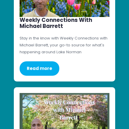
Weekly Connections With
Michael Barrett
Stay in the know with Weekly Connections with
Michael Barrett, your go-to source for what's
happening around Lake Norman
Read more