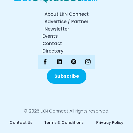
About LKN Connect
Advertise / Partner
Newsletter
Events
Contact
Directory
Subscribe
© 2025 LKN Connect All rights reserved.
Contact Us
Terms & Conditions
Privacy Policy