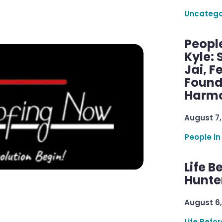
Uncatego
Peopl
Kyle: 
Jai, F
Found
Harmo
August 7,
People in
Life B
Hunter
August 6,
Life Befo