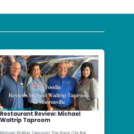
Restaurant Review: Michael
Waltrip Taproom
Michael Waltrip Taproom: The Race City Bar