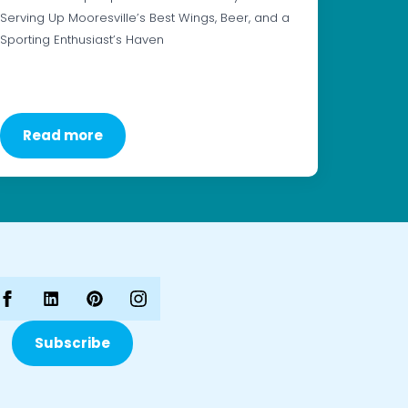
Serving Up Mooresville’s Best Wings, Beer, and a
Sporting Enthusiast’s Haven
Read more
Subscribe