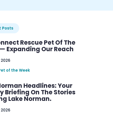
 Posts
nnect Rescue Pet Of The
— Expanding Our Reach
 2026
Pet of the Week
Norman Headlines: Your
 Briefing On The Stories
ng Lake Norman.
 2026