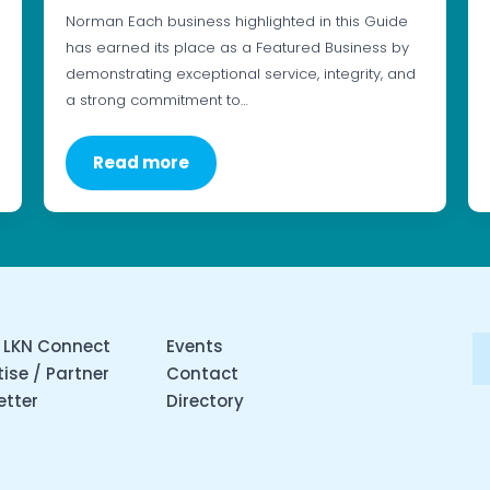
Norman Each business highlighted in this Guide
has earned its place as a Featured Business by
demonstrating exceptional service, integrity, and
a strong commitment to…
Read more
 LKN Connect
Events
ise / Partner
Contact
etter
Directory