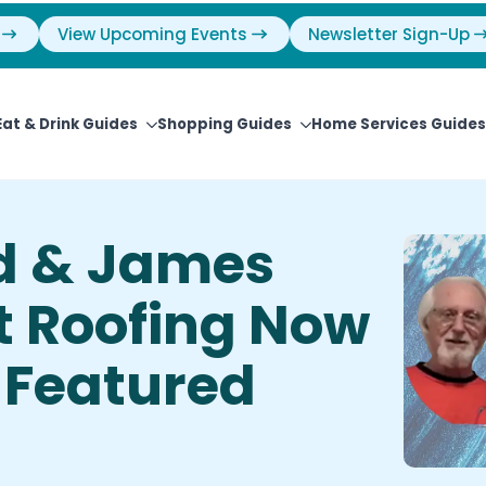
View Upcoming Events
Newsletter Sign-Up
Eat & Drink Guides
Shopping Guides
Home Services Guides
d & James
t Roofing Now
 Featured