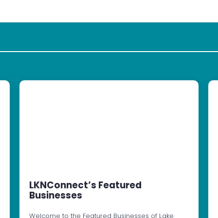
LKNConnect’s Featured
Businesses
Welcome to the Featured Businesses of Lake