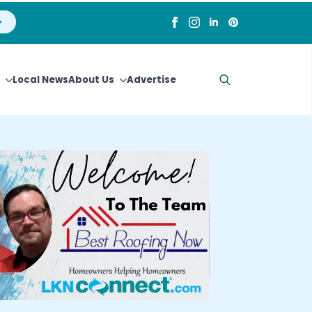
Local News
About Us
Advertise
Search
for: