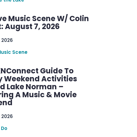
ve Music Scene W/ Colin
: August 7, 2026
 2026
Music Scene
KNConnect Guide To
y Weekend Activities
d Lake Norman –
ring A Music & Movie
end
 2026
 Do