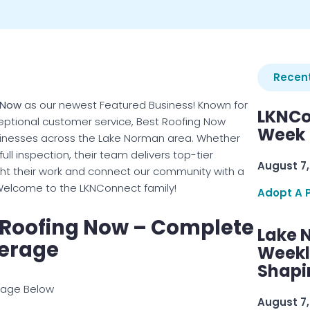
Recent
 Now
as our newest Featured Business! Known for
LKNCo
xceptional customer service, Best Roofing Now
Week 
inesses across the Lake Norman area. Whether
full inspection, their team delivers top-tier
August 7,
ight their work and connect our community with a
. Welcome to the LKNConnect family!
Adopt A 
 Roofing Now – Complete
Lake 
erage
Weekly
Shapi
mage Below
August 7,