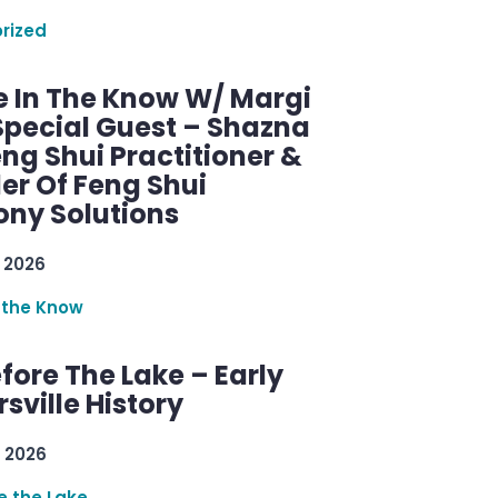
rized
e In The Know W/ Margi
Special Guest – Shazna
eng Shui Practitioner &
er Of Feng Shui
ny Solutions
 2026
 the Know
efore The Lake – Early
sville History
 2026
re the Lake