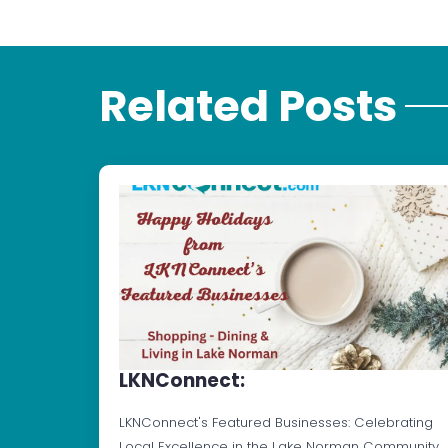
Related Posts
LKNConnect:
LKNConnect's Featured Businesses: Celebrating
Local Excellence in the Lake Norman Community