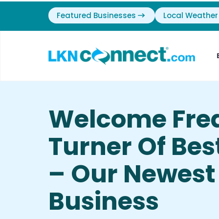
Featured Businesses
Local Weather
Welcome Fre
Turner Of Bes
– Our Newest
Business