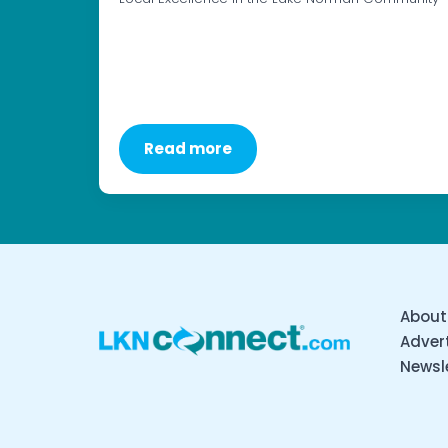
Read more
About
Advert
Newsl