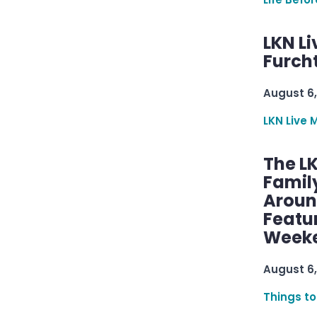
LKN Li
Furcht
August 6,
LKN Live 
The L
Famil
Aroun
Featu
Week
August 6,
Things to