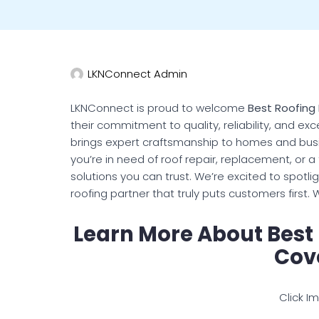
LKNConnect Admin
LKNConnect is proud to welcome
Best Roofing
their commitment to quality, reliability, and e
brings expert craftsmanship to homes and bus
you’re in need of roof repair, replacement, or a 
solutions you can trust. We’re excited to spotl
roofing partner that truly puts customers first
Learn More About Best
Cov
Click I