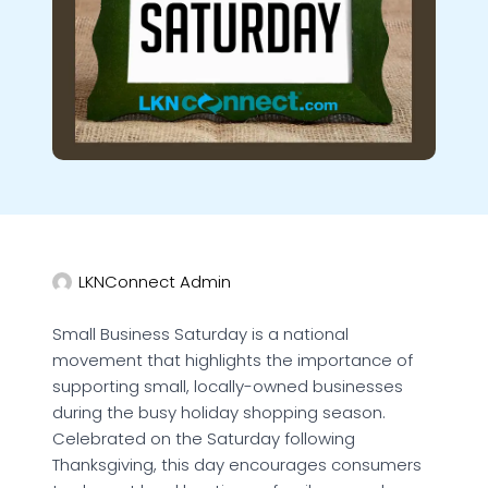
LKNConnect Admin
Small Business Saturday is a national
movement that highlights the importance of
supporting small, locally-owned businesses
during the busy holiday shopping season.
Celebrated on the Saturday following
Thanksgiving, this day encourages consumers