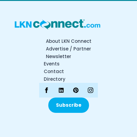
About LKN Connect
Advertise / Partner
Newsletter
Events
Contact
Directory
Subscribe