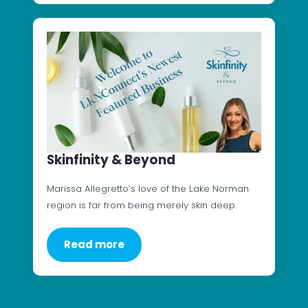
Skinfinity & Beyond
Marissa Allegretto’s love of the Lake Norman
region is far from being merely skin deep.
Read more