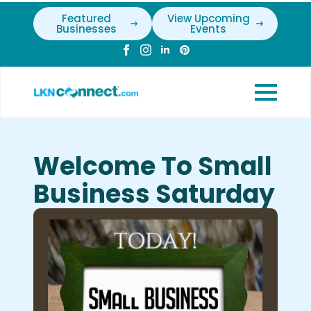
Featured
View Upcoming
Businesses
Events
Welcome To Small
Business Saturday