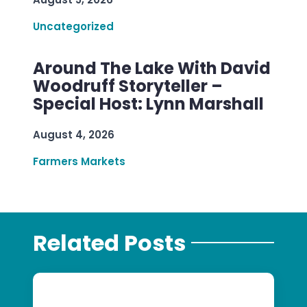
Uncategorized
Around The Lake With David
Woodruff Storyteller –
Special Host: Lynn Marshall
August 4, 2026
Farmers Markets
Related Posts