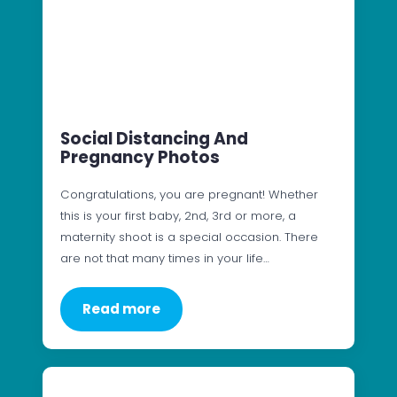
Social Distancing And
Pregnancy Photos
Congratulations, you are pregnant! Whether
this is your first baby, 2nd, 3rd or more, a
maternity shoot is a special occasion. There
are not that many times in your life…
Read more