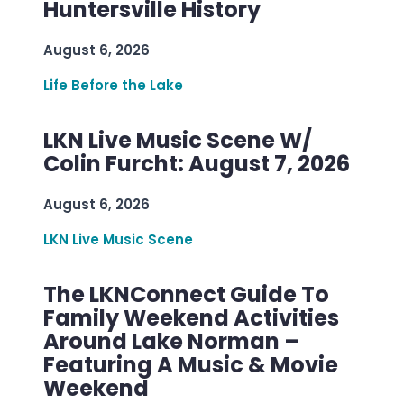
Huntersville History
August 6, 2026
Life Before the Lake
LKN Live Music Scene W/
Colin Furcht: August 7, 2026
August 6, 2026
LKN Live Music Scene
The LKNConnect Guide To
Family Weekend Activities
Around Lake Norman –
Featuring A Music & Movie
Weekend