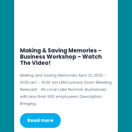
Making & Saving Memories –
Business Workshop – Watch
The Video!
Making and Saving Memories April 21, 2020 –
10:00 am – 10:30 am LKNConnect Zoom Meeting
Relevant: All Local Lake Norman Businesses
with less than 500 employees. Description:
Bringing…
Read more