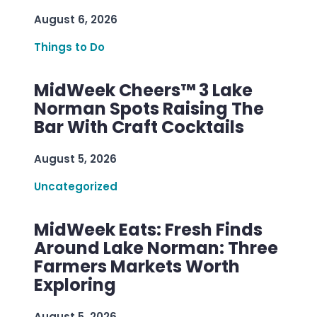
August 6, 2026
Things to Do
MidWeek Cheers™ 3 Lake
Norman Spots Raising The
Bar With Craft Cocktails
August 5, 2026
Uncategorized
MidWeek Eats: Fresh Finds
Around Lake Norman: Three
Farmers Markets Worth
Exploring
August 5, 2026