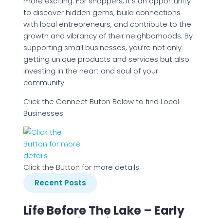
more exciting. For shoppers, it’s an opportunity
to discover hidden gems, build connections
with local entrepreneurs, and contribute to the
growth and vibrancy of their neighborhoods. By
supporting small businesses, you’re not only
getting unique products and services but also
investing in the heart and soul of your
community.
Click the Connect Buton Below to find Local
Businesses
Click the Button for more details
Recent Posts
Life Before The Lake – Early