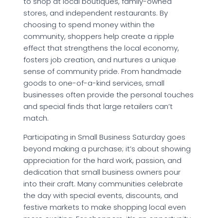
to shop at local boutiques, family-owned
stores, and independent restaurants. By
choosing to spend money within the
community, shoppers help create a ripple
effect that strengthens the local economy,
fosters job creation, and nurtures a unique
sense of community pride. From handmade
goods to one-of-a-kind services, small
businesses often provide the personal touches
and special finds that large retailers can’t
match.
Participating in Small Business Saturday goes
beyond making a purchase; it’s about showing
appreciation for the hard work, passion, and
dedication that small business owners pour
into their craft. Many communities celebrate
the day with special events, discounts, and
festive markets to make shopping local even