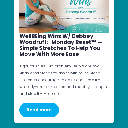
WellBEing Wins W/ Debbey
Woodruff: Monday Reset™ —
Simple Stretches To Help You
Move With More Ease
Tight muscles? No problem. Below are two
kinds of stretches to assist with relief. Static
stretches encourage release and flexibility,
while dynamic stretches add mobility, strength,
and stability. Here are…
Read more