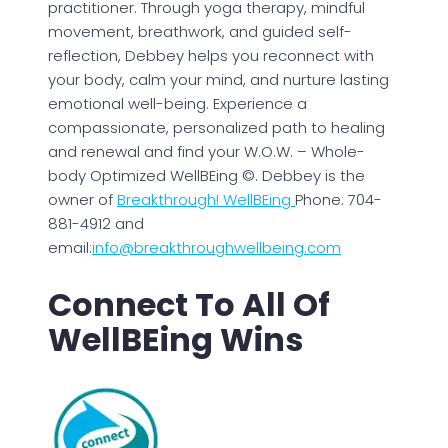
practitioner. Through yoga therapy, mindful
movement, breathwork, and guided self-
reflection, Debbey helps you reconnect with
your body, calm your mind, and nurture lasting
emotional well-being. Experience a
compassionate, personalized path to healing
and renewal and find your W.O.W. – Whole-
body Optimized WellBEing ©. Debbey is the
owner of
Breakthrough! WellBEing
Phone: 704-
881-4912 and
email:
info@breakthroughwellbeing.com
Connect To All Of
WellBEing Wins