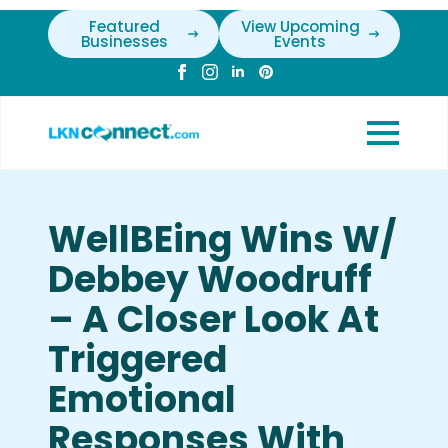
Featured
View Upcoming
Businesses
Events
WellBEing Wins W/
Debbey Woodruff
– A Closer Look At
Triggered
Emotional
Responses With