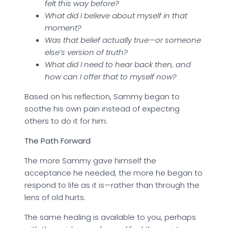
felt this way before?
What did I believe about myself in that
moment?
Was that belief actually true—or someone
else’s version of truth?
What did I need to hear back then, and
how can I offer that to myself now?
Based on his reflection, Sammy began to
soothe his own pain instead of expecting
others to do it for him.
The Path Forward
The more Sammy gave himself the
acceptance he needed, the more he began to
respond to life as it is—rather than through the
lens of old hurts.
The same healing is available to you, perhaps