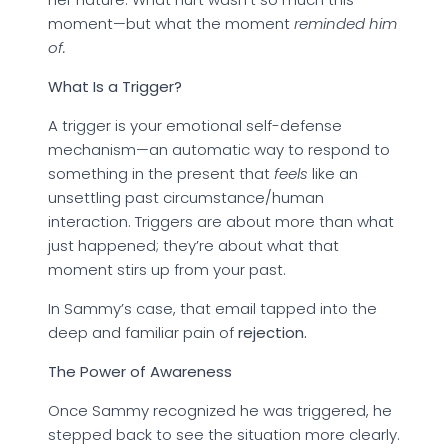
moment—but what the moment
reminded him
of.
What Is a Trigger?
A trigger is your emotional self-defense
mechanism—an automatic way to respond to
something in the present that
feels
like an
unsettling past circumstance/human
interaction. Triggers are about more than what
just happened; they’re about what that
moment stirs up from your past.
In Sammy’s case, that email tapped into the
deep and familiar pain of
rejection.
The Power of Awareness
Once Sammy recognized he was triggered, he
stepped back to see the situation more clearly.