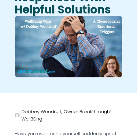
Helpful Solutions
Debbey Woodruff, Owner Breakthrough!
WellBEing
Have you ever found yourself suddenly upset