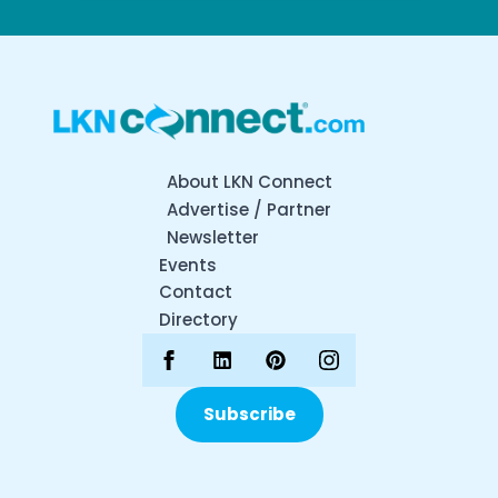
About LKN Connect
Advertise / Partner
Newsletter
Events
Contact
Directory
Subscribe