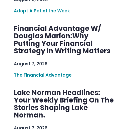
Adopt A Pet of the Week
Financial Advantage W/
Douglas Marion:Why
Putting Your Financial
Strategy In Writing Matters
August 7, 2026
The Financial Advantage
Lake Norman Headlines:
Your Weekly Briefing On The
Stories Shaping Lake
Norman.
August 7, 2026