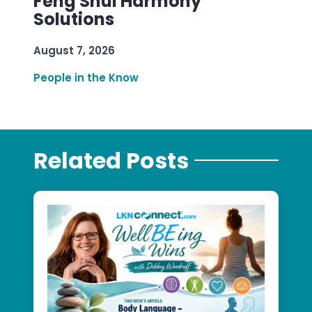
Feng Shui Harmony
Solutions
August 7, 2026
People in the Know
Related Posts