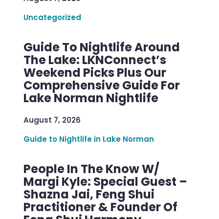
Uncategorized
Guide To Nightlife Around
The Lake: LKNConnect’s
Weekend Picks Plus Our
Comprehensive Guide For
Lake Norman Nightlife
August 7, 2026
Guide to Nightlife in Lake Norman
People In The Know W/
Margi Kyle: Special Guest –
Shazna Jai, Feng Shui
Practitioner & Founder Of