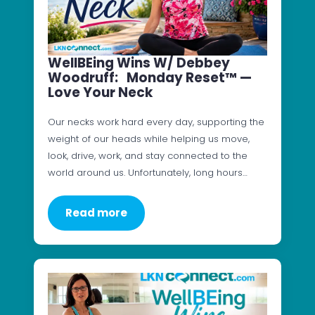
WellBEing Wins W/ Debbey
Woodruff: Monday Reset™ —
Love Your Neck
Our necks work hard every day, supporting the
weight of our heads while helping us move,
look, drive, work, and stay connected to the
world around us. Unfortunately, long hours…
Read more