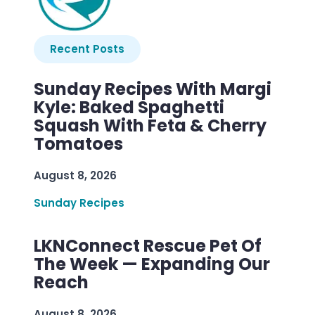
Recent Posts
Sunday Recipes With Margi
Kyle: Baked Spaghetti
Squash With Feta & Cherry
Tomatoes
August 8, 2026
Sunday Recipes
LKNConnect Rescue Pet Of
The Week — Expanding Our
Reach
August 8, 2026