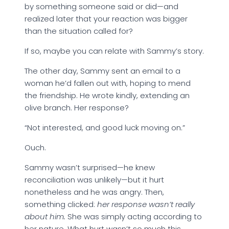
by something someone said or did—and
realized later that your reaction was bigger
than the situation called for?
If so, maybe you can relate with Sammy’s story.
The other day, Sammy sent an email to a
woman he’d fallen out with, hoping to mend
the friendship. He wrote kindly, extending an
olive branch. Her response?
“Not interested, and good luck moving on.”
Ouch.
Sammy wasn’t surprised—he knew
reconciliation was unlikely—but it hurt
nonetheless and he was angry. Then,
something clicked:
her response wasn’t really
about him.
She was simply acting according to
her nature. What hurt wasn’t so much this