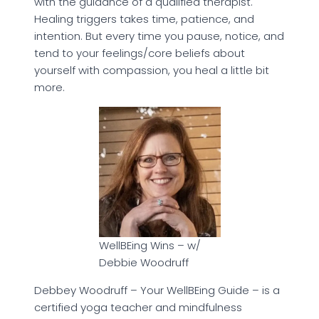
with the guidance of a qualified therapist.
Healing triggers takes time, patience, and
intention. But every time you pause, notice, and
tend to your feelings/core beliefs about
yourself with compassion, you heal a little bit
more.
WellBEing Wins – w/
Debbie Woodruff
Debbey Woodruff – Your WellBEing Guide – is a
certified yoga teacher and mindfulness