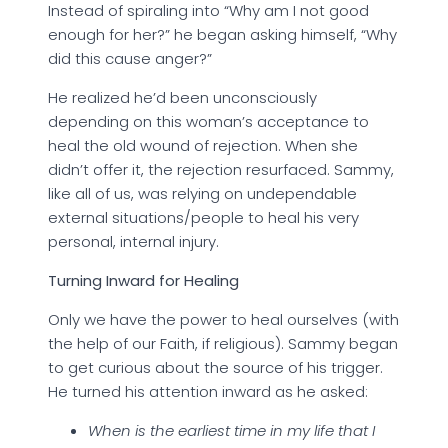
Instead of spiraling into “Why am I not good
enough for her?” he began asking himself, “Why
did this cause anger?”
He realized he’d been unconsciously
depending on this woman’s acceptance to
heal the old wound of rejection. When she
didn’t offer it, the rejection resurfaced. Sammy,
like all of us, was relying on undependable
external situations/people to heal his very
personal, internal injury.
Turning Inward for Healing
Only we have the power to heal ourselves (with
the help of our Faith, if religious). Sammy began
to get curious about the source of his trigger.
He turned his attention inward as he asked:
When is the earliest time in my life that I