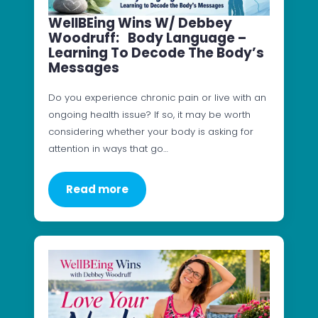
WellBEing Wins W/ Debbey
Woodruff: Body Language –
Learning To Decode The Body’s
Messages
Do you experience chronic pain or live with an
ongoing health issue? If so, it may be worth
considering whether your body is asking for
attention in ways that go…
Read more