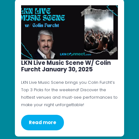
LKN Live Music Scene W/ Colin
Furcht January 30, 2025
LKN Live Music Scene brings you Colin Furcht’s
Top 3 Picks for the weekend! Discover the
hottest venues and must-see performances to
make your night unforgettable!
Read more