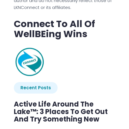
author and do not necessarily reflect those of
LKNConnect or its affiliates.
Connect To All Of
WellBEing Wins
Recent Posts
Active Life Around The
Lake™: 3 Places To Get Out
And Try Something New