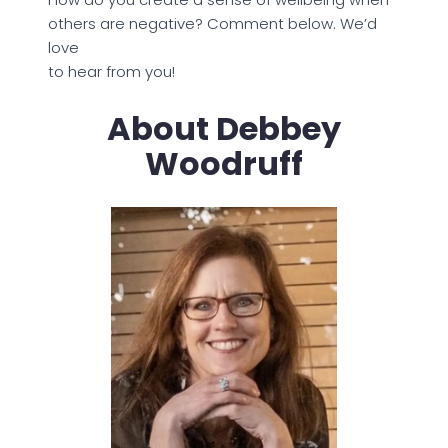
others are negative? Comment below. We’d
love
to hear from you!
About Debbey
Woodruff