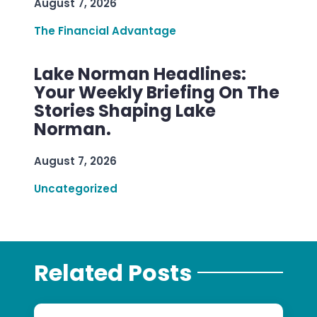
August 7, 2026
The Financial Advantage
Lake Norman Headlines:
Your Weekly Briefing On The
Stories Shaping Lake
Norman.
August 7, 2026
Uncategorized
Related Posts