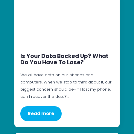
Is Your Data Backed Up? What
Do You Have To Lose?
We all have data on our phones and
computers. When we stop to think about it, our
biggest concern should be–if I lost my phone,
can I recover the data?…
Read more