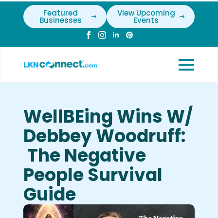
Featured
View Upcoming
Businesses
Events
WellBEing Wins W/
Debbey Woodruff:
The Negative
People Survival
Guide