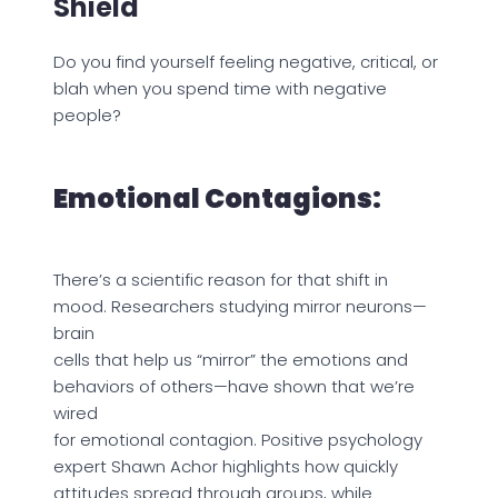
Shield
Do you find yourself feeling negative, critical, or
blah when you spend time with negative
people?
Emotional Contagions:
There’s a scientific reason for that shift in
mood. Researchers studying mirror neurons—
brain
cells that help us “mirror” the emotions and
behaviors of others—have shown that we’re
wired
for emotional contagion. Positive psychology
expert Shawn Achor highlights how quickly
attitudes spread through groups, while