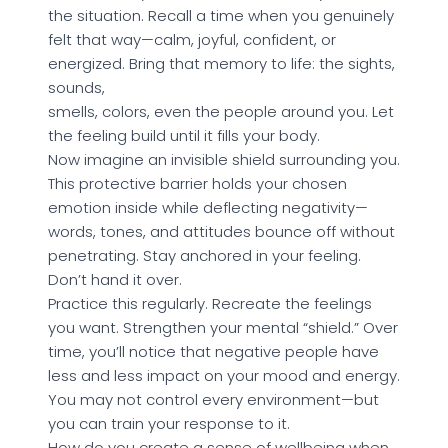
the situation. Recall a time when you genuinely
felt that way—calm, joyful, confident, or
energized. Bring that memory to life: the sights,
sounds,
smells, colors, even the people around you. Let
the feeling build until it fills your body.
Now imagine an invisible shield surrounding you.
This protective barrier holds your chosen
emotion inside while deflecting negativity—
words, tones, and attitudes bounce off without
penetrating. Stay anchored in your feeling.
Don’t hand it over.
Practice this regularly. Recreate the feelings
you want. Strengthen your mental “shield.” Over
time, you’ll notice that negative people have
less and less impact on your mood and energy.
You may not control every environment—but
you can train your response to it.
How do you create a sense of wellbeing when