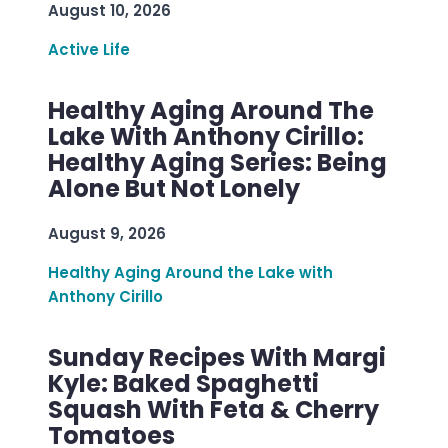
August 10, 2026
Active Life
Healthy Aging Around The
Lake With Anthony Cirillo:
Healthy Aging Series: Being
Alone But Not Lonely
August 9, 2026
Healthy Aging Around the Lake with
Anthony Cirillo
Sunday Recipes With Margi
Kyle: Baked Spaghetti
Squash With Feta & Cherry
Tomatoes