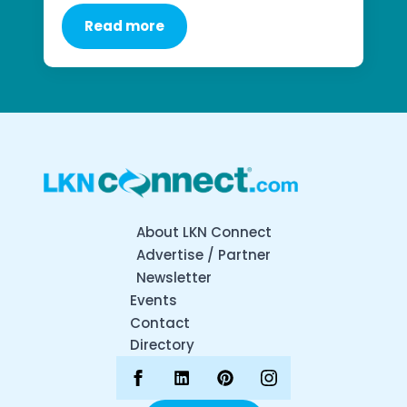
Read more
About LKN Connect
Advertise / Partner
Newsletter
Events
Contact
Directory