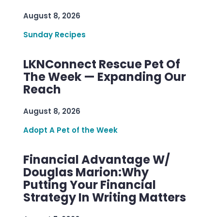
August 8, 2026
Sunday Recipes
LKNConnect Rescue Pet Of
The Week — Expanding Our
Reach
August 8, 2026
Adopt A Pet of the Week
Financial Advantage W/
Douglas Marion:Why
Putting Your Financial
Strategy In Writing Matters