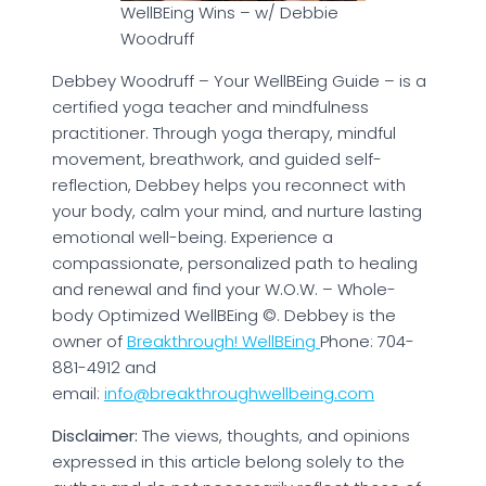
WellBEing Wins – w/ Debbie
Woodruff
Debbey Woodruff – Your WellBEing Guide – is a
certified yoga teacher and mindfulness
practitioner. Through yoga therapy, mindful
movement, breathwork, and guided self-
reflection, Debbey helps you reconnect with
your body, calm your mind, and nurture lasting
emotional well-being. Experience a
compassionate, personalized path to healing
and renewal and find your W.O.W. – Whole-
body Optimized WellBEing ©. Debbey is the
owner of
Breakthrough! WellBEing
Phone: 704-
881-4912 and
email:
info@breakthroughwellbeing.com
Disclaimer:
The views, thoughts, and opinions
expressed in this article belong solely to the