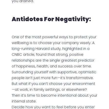
you drained.
Antidotes For Negativity:
One of the most powerful ways to protect your
wellbeing is to choose your company wisely. A
long-running Harvard study, highlighted in a
CNBC article, found that strong, positive
relationships are the single greatest predictor
of happiness, health, and success over time.
Surrounding yourself with supportive, optimistic
people isn’t just more fun—it’s transformative.
But what if you can’t choose your environment
—at work, in family settings, or elsewhere?
Then it’s time to become intentional about your
internal state.
Decide how you want to feel before you enter