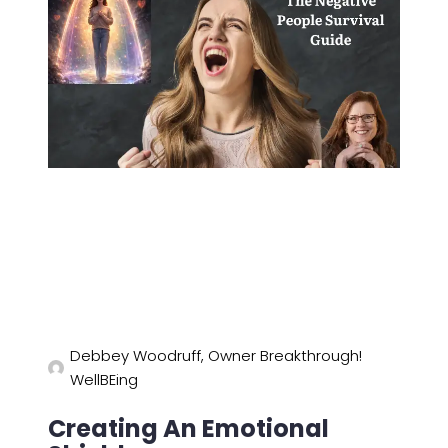
Debbey Woodruff, Owner Breakthrough!
WellBEing
Creating An Emotional