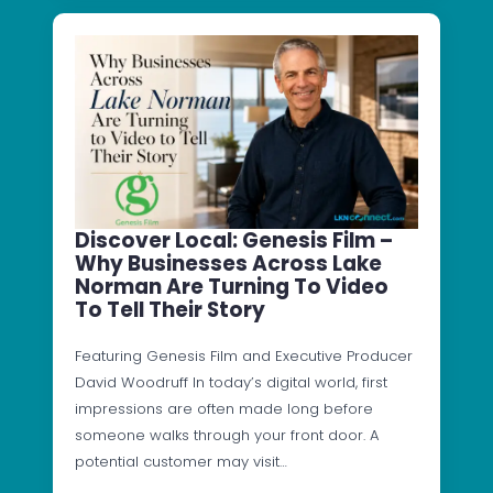
Discover Local: Genesis Film –
Why Businesses Across Lake
Norman Are Turning To Video
To Tell Their Story
Featuring Genesis Film and Executive Producer
David Woodruff In today’s digital world, first
impressions are often made long before
someone walks through your front door. A
potential customer may visit…