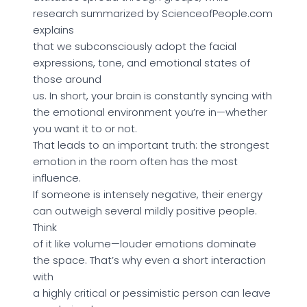
research summarized by ScienceofPeople.com
explains
that we subconsciously adopt the facial
expressions, tone, and emotional states of
those around
us. In short, your brain is constantly syncing with
the emotional environment you’re in—whether
you want it to or not.
That leads to an important truth: the strongest
emotion in the room often has the most
influence.
If someone is intensely negative, their energy
can outweigh several mildly positive people.
Think
of it like volume—louder emotions dominate
the space. That’s why even a short interaction
with
a highly critical or pessimistic person can leave