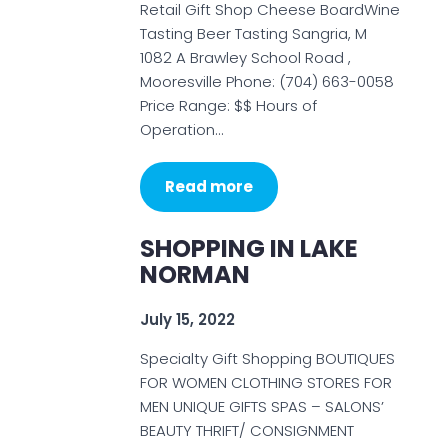
Retail Gift Shop Cheese BoardWine
Tasting Beer Tasting Sangria, M
1082 A Brawley School Road ,
Mooresville Phone: (704) 663-0058
Price Range: $$ Hours of
Operation…
Read more
SHOPPING IN LAKE
NORMAN
July 15, 2022
Specialty Gift Shopping BOUTIQUES
FOR WOMEN CLOTHING STORES FOR
MEN UNIQUE GIFTS SPAS – SALONS’
BEAUTY THRIFT/ CONSIGNMENT