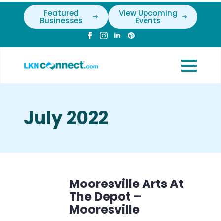
Featured
View Upcoming
Businesses
Events
July 2022
Mooresville Arts At
The Depot –
Mooresville