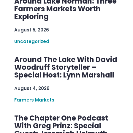
Around Lake Norman: Three
Farmers Markets Worth
Exploring
August 5, 2026
Uncategorized
Around The Lake With David
Woodruff Storyteller –
Special Host: Lynn Marshall
August 4, 2026
Farmers Markets
The Chapter One Podcast
With Greg Prinz: Special