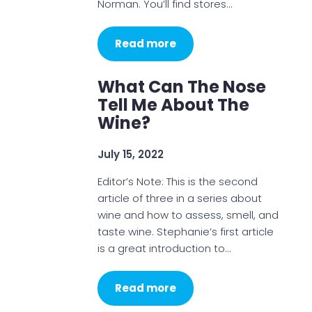
Norman. You’ll find stores…
Read more
What Can The Nose
Tell Me About The
Wine?
July 15, 2022
Editor’s Note: This is the second
article of three in a series about
wine and how to assess, smell, and
taste wine. Stephanie’s first article
is a great introduction to…
Read more