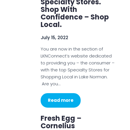
Specialty Stores.
Shop With
Confidence – Shop
Local.
July 15, 2022
You are now in the section of
LKNConnect’s website dedicated
to providing you – the consumer –
with the top Specialty Stores for
Shopping Local in Lake Norman.
Are you…
Read more
Fresh Egg –
Cornelius