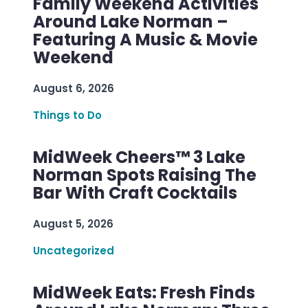
Family Weekend Activities
Around Lake Norman –
Featuring A Music & Movie
Weekend
August 6, 2026
Things to Do
MidWeek Cheers™ 3 Lake
Norman Spots Raising The
Bar With Craft Cocktails
August 5, 2026
Uncategorized
MidWeek Eats: Fresh Finds