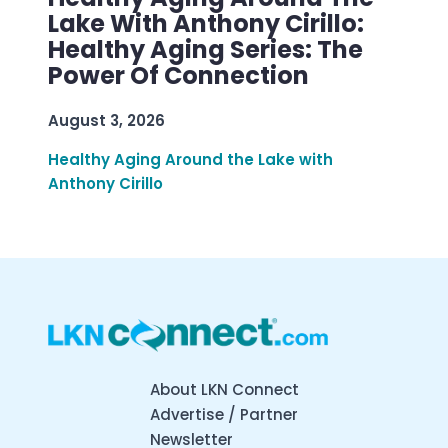
Lake With Anthony Cirillo:
Healthy Aging Series: The
Power Of Connection
August 3, 2026
Healthy Aging Around the Lake with
Anthony Cirillo
About LKN Connect
Advertise / Partner
Newsletter