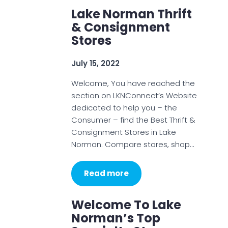
Lake Norman Thrift
& Consignment
Stores
July 15, 2022
Welcome, You have reached the
section on LKNConnect’s Website
dedicated to help you – the
Consumer – find the Best Thrift &
Consignment Stores in Lake
Norman. Compare stores, shop…
Read more
Welcome To Lake
Norman’s Top