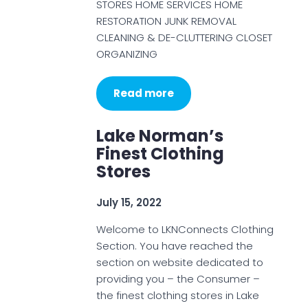
STORES HOME SERVICES HOME
RESTORATION JUNK REMOVAL
CLEANING & DE-CLUTTERING CLOSET
ORGANIZING
Read more
Lake Norman’s
Finest Clothing
Stores
July 15, 2022
Welcome to LKNConnects Clothing
Section. You have reached the
section on website dedicated to
providing you – the Consumer –
the finest clothing stores in Lake