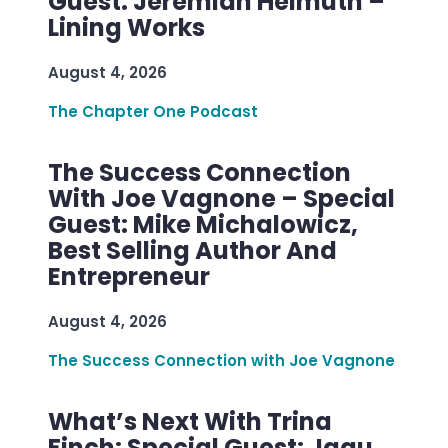
Guest: Jeremiah Helmuth –
Lining Works
August 4, 2026
The Chapter One Podcast
The Success Connection
With Joe Vagnone – Special
Guest: Mike Michalowicz,
Best Selling Author And
Entrepreneur
August 4, 2026
The Success Connection with Joe Vagnone
What’s Next With Trina
Finch: Special Guest: Jagu