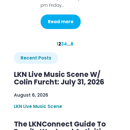
pm Friday…
Read more
1
2
3
4
…
8
Recent Posts
LKN Live Music Scene W/
Colin Furcht: July 31, 2026
August 6, 2026
LKN Live Music Scene
The LKNConnect Guide To