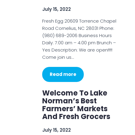
July 15, 2022
Fresh Egg 20609 Torrence Chapel
Road Cornelius, NC 28031 Phone:
(980) 689-2006 Business Hours
Daily: 7:00 am – 4:00 pm Brunch –
Yes Description: We are open!!!!!
Come join us…
Read more
Welcome To Lake
Norman’s Best
Farmers’ Markets
And Fresh Grocers
July 15, 2022