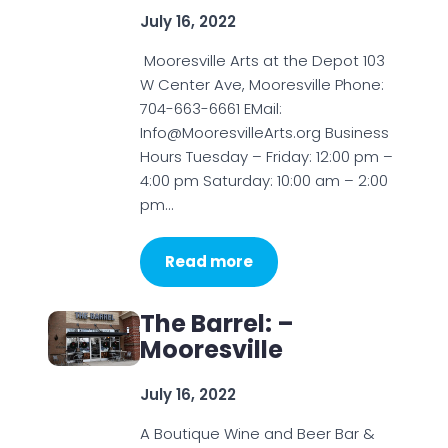
July 16, 2022
Mooresville Arts at the Depot 103
W Center Ave, Mooresville Phone:
704-663-6661 EMail:
Info@MooresvilleArts.org Business
Hours Tuesday – Friday: 12:00 pm –
4:00 pm Saturday: 10:00 am – 2:00
pm…
Read more
The Barrel: –
Mooresville
July 16, 2022
A Boutique Wine and Beer Bar &