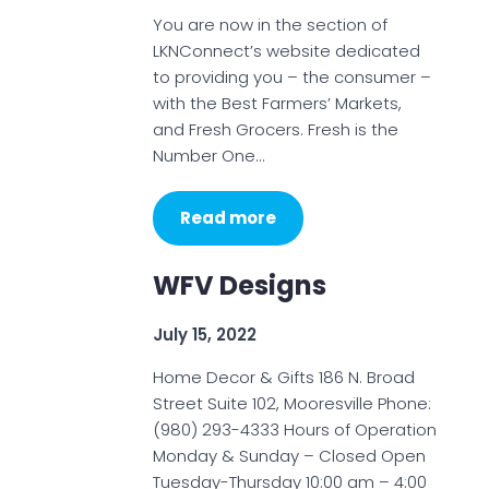
You are now in the section of
LKNConnect’s website dedicated
to providing you – the consumer –
with the Best Farmers’ Markets,
and Fresh Grocers. Fresh is the
Number One…
Read more
WFV Designs
July 15, 2022
Home Decor & Gifts 186 N. Broad
Street Suite 102, Mooresville Phone:
(980) 293-4333 Hours of Operation
Monday & Sunday – Closed Open
Tuesday-Thursday 10:00 am – 4:00