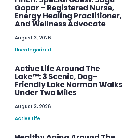
Gopar – Registered Nurse,
Energy Healing Practitioner,
And Wellness Advocate
August 3, 2026
Uncategorized
Active Life Around The
Lake™: 3 Scenic, Dog-
Friendly Lake Norman Walks
Under Two Miles
August 3, 2026
Active Life
Healthy Aging Around The