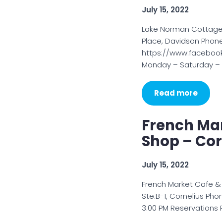
July 15, 2022
Lake Norman Cottage
Place, Davidson Phon
https://www.faceboo
Monday – Saturday – 1
Read more
French Ma
Shop – Cor
July 15, 2022
French Market Cafe 
Ste.B-1, Cornelius Ph
3:00 PM Reservations