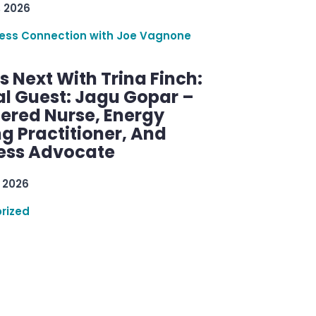
, 2026
ess Connection with Joe Vagnone
 Next With Trina Finch:
al Guest: Jagu Gopar –
tered Nurse, Energy
g Practitioner, And
ess Advocate
 2026
rized