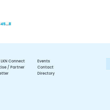
3
4
5
…
8
 LKN Connect
Events
ise / Partner
Contact
etter
Directory