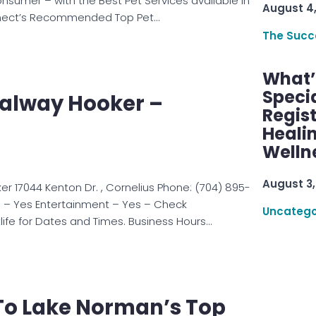
onsumer – with the Best Pet Services available in
August 4
nect’s Recommended Top Pet…
The Succ
What’s
Speci
Galway Hooker –
Regis
Healin
Welln
August 3,
er 17044 Kenton Dr. , Cornelius Phone: (704) 895-
s – Yes Entertainment – Yes – Check
Uncatego
life for Dates and Times. Business Hours…
o Lake Norman’s Top