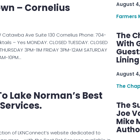
August 4
wn – Cornelius
Farmers 
The C
 Catawba Ave Suite 130 Cornelius Phone: 704-
With G
ktails – Yes MONDAY: CLOSED TUESDAY: CLOSED
THURSDAY 3PM-11M FRIDAY 3PM-12AM SATURDAY
Guest
AM-10PM…
Linin
August 4
The Chap
o Lake Norman’s Best
 Services.
The S
Joe V
Mike M
Autho
ction of LKNConnect’s website dedicated to