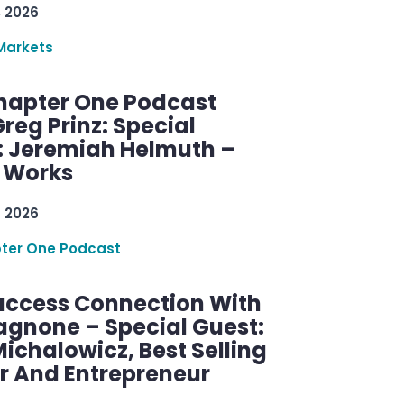
, 2026
Markets
hapter One Podcast
reg Prinz: Special
: Jeremiah Helmuth –
g Works
, 2026
ter One Podcast
uccess Connection With
agnone – Special Guest:
ichalowicz, Best Selling
r And Entrepreneur