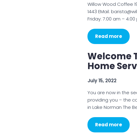
Willow Wood Coffee 19
1443 EMail: barista@
Friday: 7:00 am – 4:0
Read more
Welcome T
Home Serv
July 15, 2022
You are now in the se
providing you – the c
in Lake Norman The Be
Read more