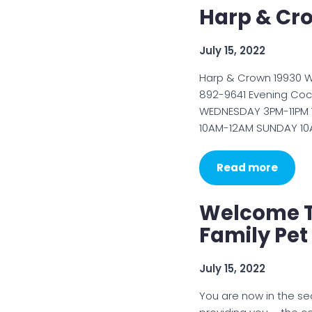
Harp & Cro
July 15, 2022
Harp & Crown 19930 W
892-9641 Evening Coc
WEDNESDAY 3PM-11PM 
10AM-12AM SUNDAY 10
Read more
Welcome T
Family Pet
July 15, 2022
You are now in the se