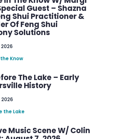
e In The Know W/ Margi
Special Guest – Shazna
eng Shui Practitioner &
er Of Feng Shui
ny Solutions
 2026
 the Know
efore The Lake – Early
sville History
 2026
re the Lake
ve Music Scene W/ Colin
: August 7, 2026