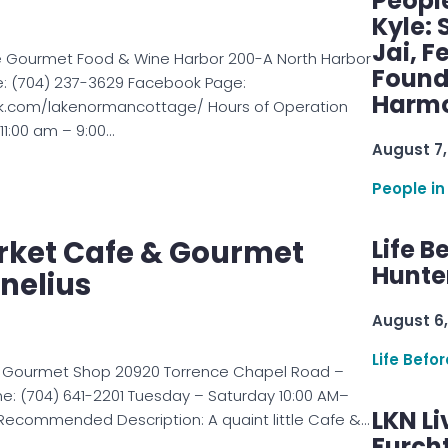
Peopl
Kyle: 
Jai, F
 Gourmet Food & Wine Harbor 200-A North Harbor
Found
e: (704) 237-3629 Facebook Page:
Harmo
k.com/lakenormancottage/ Hours of Operation
1:00 am – 9:00…
August 7,
People in
rket Cafe & Gourmet
Life B
Hunter
nelius
August 6,
Life Befo
& Gourmet Shop 20920 Torrence Chapel Road –
one: (704) 641-2201 Tuesday – Saturday 10:00 AM–
LKN Li
 Recommended Description: A quaint little Cafe &…
Furcht