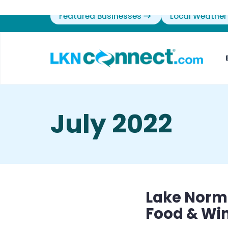
Featured Businesses
Local Weather
July 2022
Lake Norm
Food & Wi