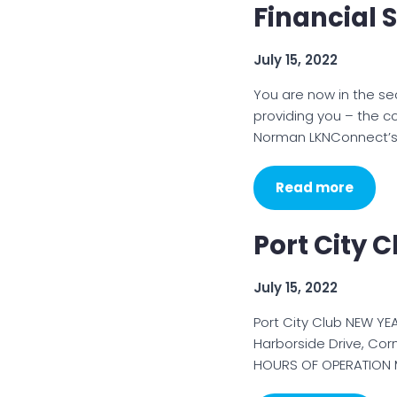
Financial S
July 15, 2022
You are now in the se
providing you – the c
Norman LKNConnect’s
Read more
Port City 
July 15, 2022
Port City Club NEW YE
Harborside Drive, Cor
HOURS OF OPERATION M