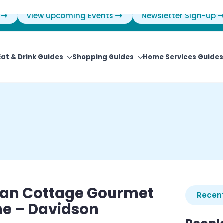
View Upcoming Events
Newsletter Sign-Up
Eat & Drink Guides
Shopping Guides
Home Services Guides
an Cottage Gourmet
Recent
ne – Davidson