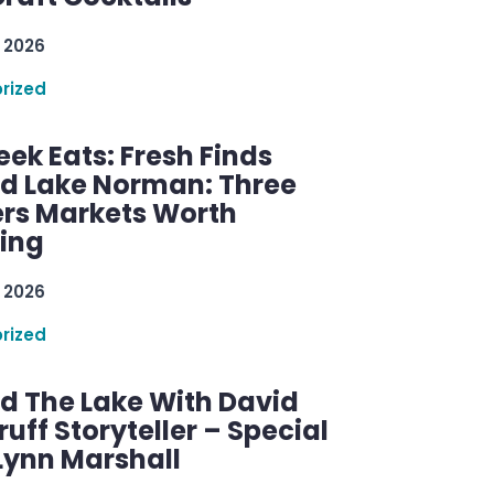
 2026
rized
ek Eats: Fresh Finds
d Lake Norman: Three
rs Markets Worth
ring
 2026
rized
d The Lake With David
ff Storyteller – Special
Lynn Marshall