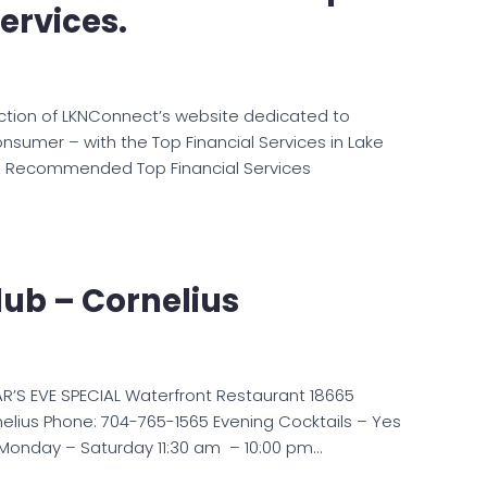
ervices.
ction of LKNConnect’s website dedicated to
onsumer – with the Top Financial Services in Lake
 Recommended Top Financial Services
Club – Cornelius
AR’S EVE SPECIAL Waterfront Restaurant 18665
nelius Phone: 704-765-1565 Evening Cocktails – Yes
onday – Saturday 11:30 am – 10:00 pm…