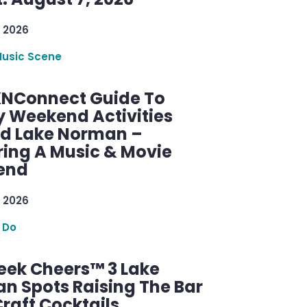
 2026
Music Scene
KNConnect Guide To
y Weekend Activities
d Lake Norman –
ring A Music & Movie
end
 2026
 Do
ek Cheers™ 3 Lake
n Spots Raising The Bar
raft Cocktails