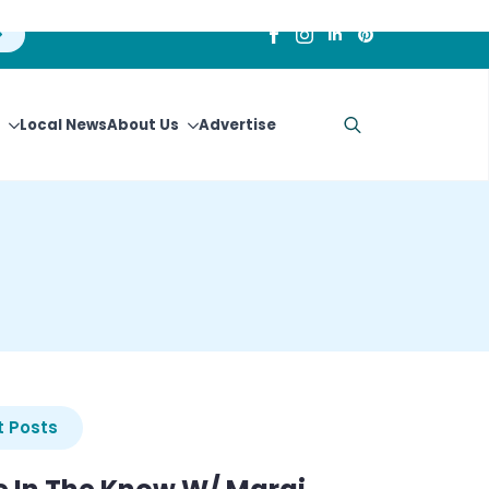
Local News
About Us
Advertise
Search
for:
 Posts