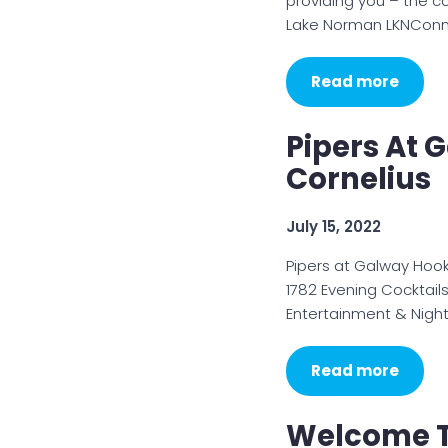
providing you – the c
Lake Norman LKNCon
Read more
Pipers At 
Cornelius
July 15, 2022
Pipers at Galway Hook
1782 Evening Cocktail
Entertainment & Night
Read more
Welcome T