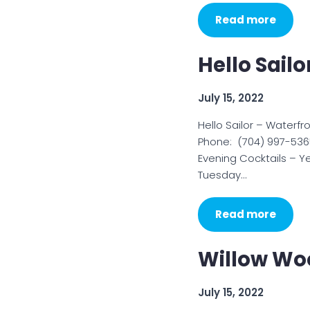
Read more
Hello Sailo
July 15, 2022
Hello Sailor – Waterf
Phone: (704) 997-536
Evening Cocktails – 
Tuesday…
Read more
Willow Woo
July 15, 2022