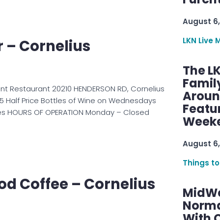
August 6,
LKN Live 
r – Cornelius
The L
Famil
ront Restaurant 20210 HENDERSON RD, Cornelius
Aroun
5 Half Price Bottles of Wine on Wednesdays
Featu
Yes HOURS OF OPERATION Monday – Closed
Week
August 6,
Things to
d Coffee – Cornelius
MidWe
Norma
With C