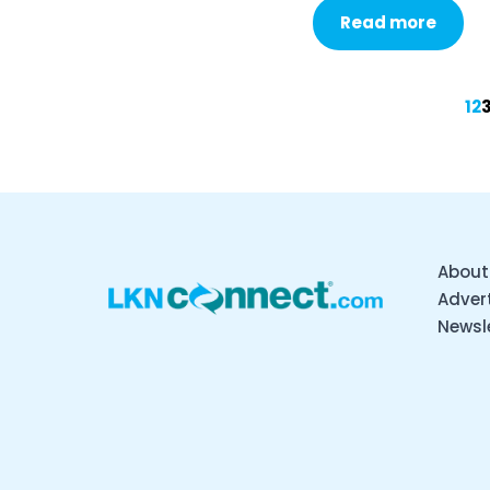
Read more
1
2
About
Advert
Newsl