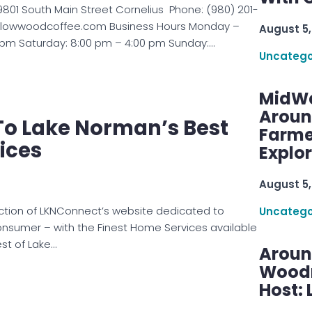
801 South Main Street Cornelius Phone: (980) 201-
willowwoodcoffee.com Business Hours Monday –
August 5,
0 pm Saturday: 8:00 pm – 4:00 pm Sunday:…
Uncatego
MidWe
Aroun
o Lake Norman’s Best
Farme
ices
Explo
August 5,
ction of LKNConnect’s website dedicated to
Uncatego
onsumer – with the Finest Home Services available
st of Lake…
Aroun
Woodru
Host: 