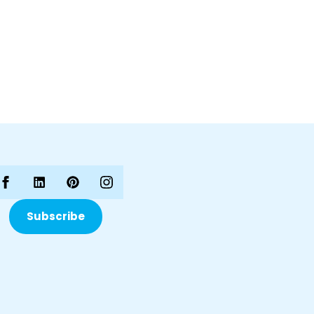
Subscribe