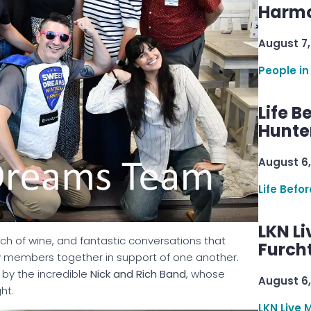
Harmo
August 7,
People in
Life B
Hunter
August 6,
Life Befo
LKN Li
uch of wine, and fantastic conversations that
Furcht
 members together in support of one another.
by the incredible
Nick and Rich Band
, whose
August 6,
ht.
LKN Live 