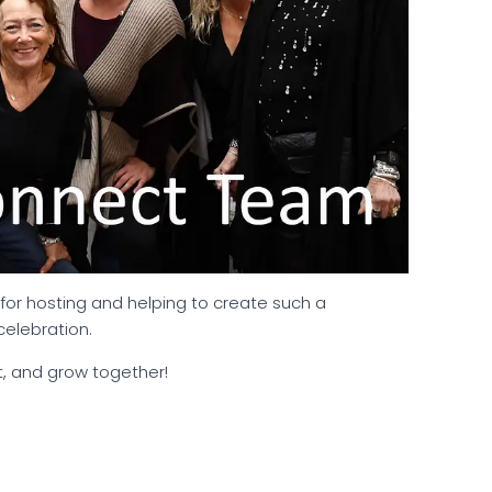
for hosting and helping to create such a
celebration.
t, and grow together!