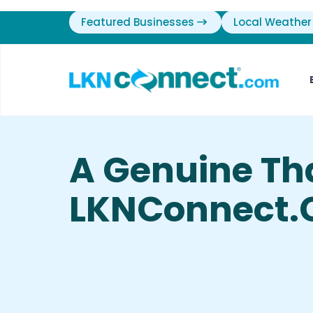
Featured Businesses
Local Weather
A Genuine Th
LKNConnect