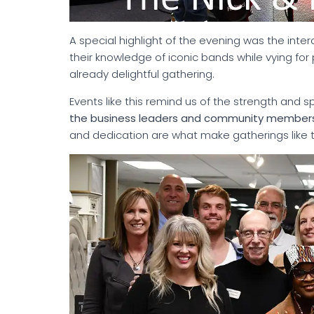
A special highlight of the evening was the int
their knowledge of iconic bands while vying fo
already delightful gathering.
Events like this remind us of the strength and s
the business leaders and community members 
and dedication are what make gatherings like t