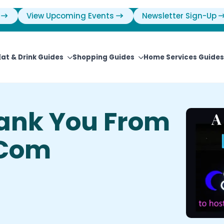
View Upcoming Events
Newsletter Sign-Up
Eat & Drink Guides
Shopping Guides
Home Services Guides
ank You From
.com