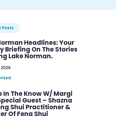
 Posts
Norman Headlines: Your
 Briefing On The Stories
ng Lake Norman.
 2026
rized
e In The Know W/ Margi
Special Guest – Shazna
eng Shui Practitioner &
er Of Feng Shui