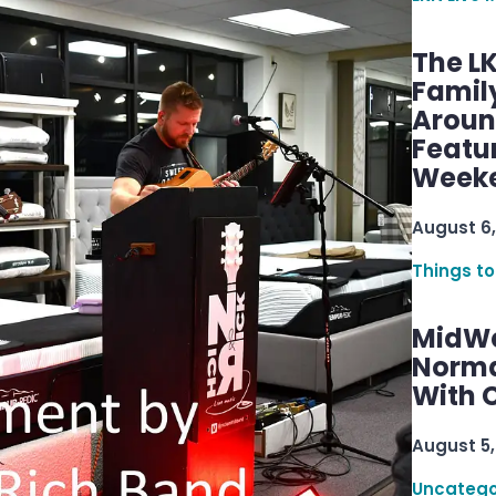
The L
Famil
Aroun
Featu
Week
August 6,
Things to
MidWe
Norma
With C
August 5,
Uncatego