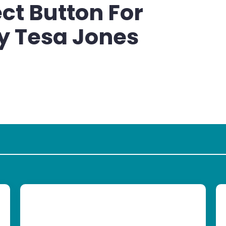
ct Button For
y Tesa Jones