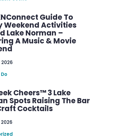
KNConnect Guide To
y Weekend Activities
d Lake Norman –
ring A Music & Movie
end
 2026
 Do
ek Cheers™ 3 Lake
n Spots Raising The Bar
raft Cocktails
 2026
rized