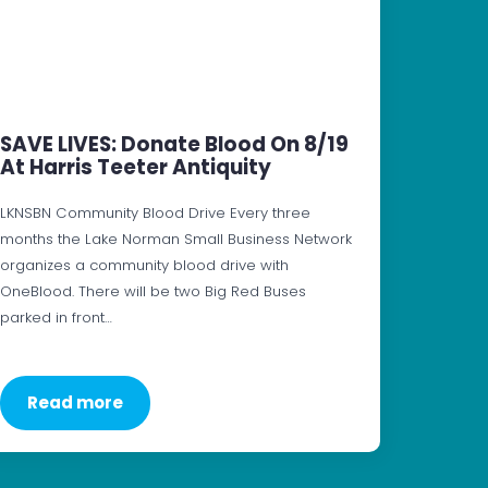
SAVE LIVES: Donate Blood On 8/19
At Harris Teeter Antiquity
LKNSBN Community Blood Drive Every three
months the Lake Norman Small Business Network
organizes a community blood drive with
OneBlood. There will be two Big Red Buses
parked in front…
Read more