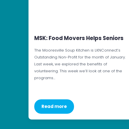
MSK: Food Movers Helps Seniors
The Mooresville Soup Kitchen is LKNConnect’s
Outstanding Non-Profit for the month of January.
Last week, we explored the benefits of
volunteering. This week we’ll look at one of the
programs…
Read more