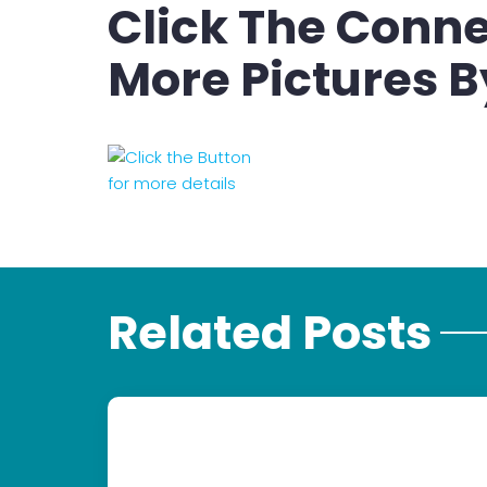
Click The Conne
More Pictures B
Related Posts