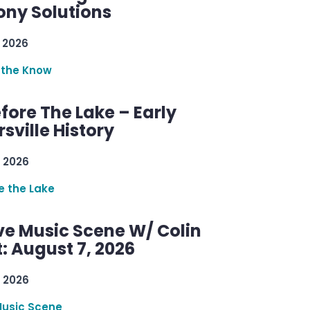
ny Solutions
 2026
 the Know
efore The Lake – Early
sville History
 2026
re the Lake
ve Music Scene W/ Colin
: August 7, 2026
 2026
Music Scene