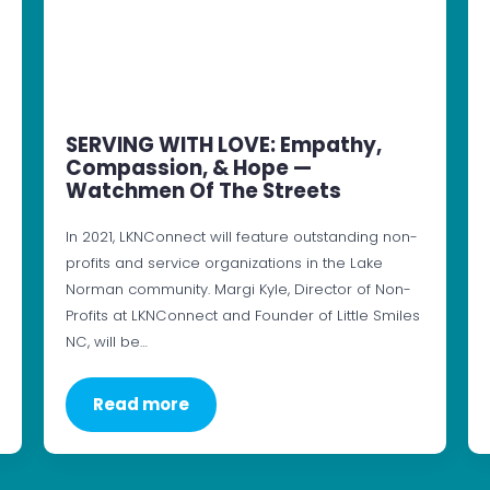
SERVING WITH LOVE: Empathy,
Compassion, & Hope —
Watchmen Of The Streets
In 2021, LKNConnect will feature outstanding non-
profits and service organizations in the Lake
Norman community. Margi Kyle, Director of Non-
Profits at LKNConnect and Founder of Little Smiles
NC, will be…
Read more