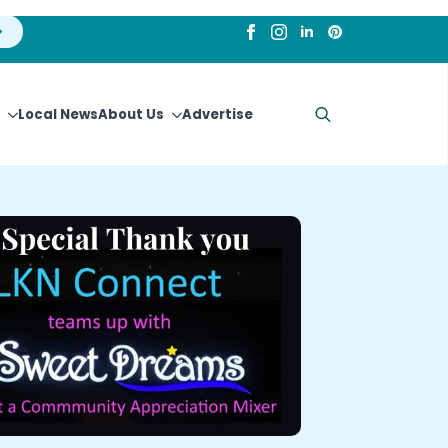
Local News
About Us
Advertise
Search
for: