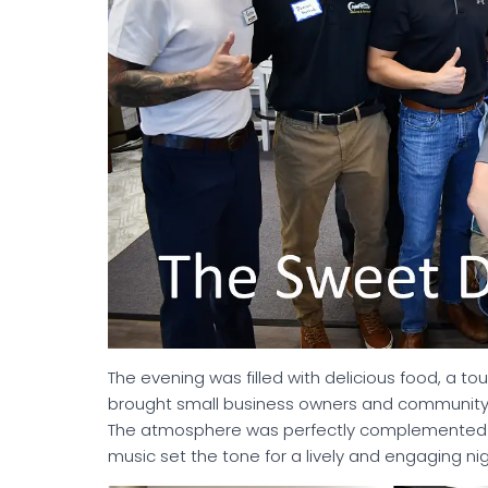
The evening was filled with delicious food, a to
brought small business owners and community
The atmosphere was perfectly complemented 
music set the tone for a lively and engaging nig