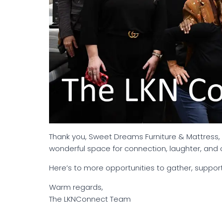
Thank you, Sweet Dreams Furniture & Mattress, 
wonderful space for connection, laughter, and 
Here’s to more opportunities to gather, suppor
Warm regards,
The LKNConnect Team