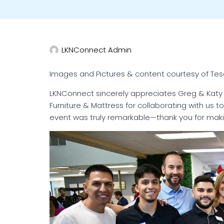
LKNConnect Admin
Images and Pictures & content courtesy of Te
LKNConnect sincerely appreciates Greg & Kat
Furniture & Mattress for collaborating with us 
event was truly remarkable—thank you for makin