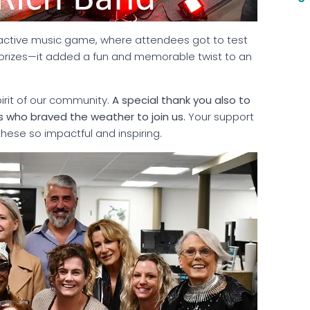
eractive music game, where attendees got to test
r prizes—it added a fun and memorable twist to an
pirit of our community.
A special thank you also to
who braved the weather to join us.
Your support
hese so impactful and inspiring.