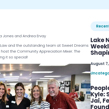
Recent
sa Jones and Andrea Ervay
Lake 
Weekly
y Law and the outstanding team at Sweet Dreams
to host the Community Appreciation Mixer. The
Shapi
g it so special!
August 7,
Uncatego
Peopl
Kyle: 
Jai, F
Found