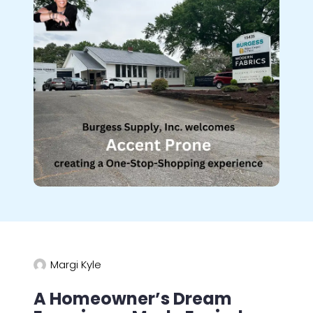
Margi Kyle
A Homeowner’s Dream