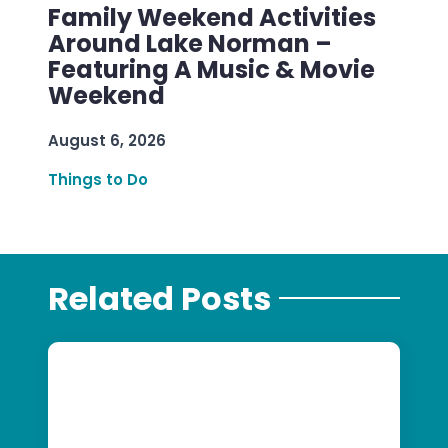
Family Weekend Activities
Around Lake Norman –
Featuring A Music & Movie
Weekend
August 6, 2026
Things to Do
Related Posts