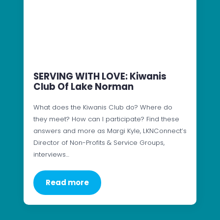
SERVING WITH LOVE: Kiwanis
Club Of Lake Norman
What does the Kiwanis Club do? Where do
they meet? How can I participate? Find these
answers and more as Margi Kyle, LKNConnect’s
Director of Non-Profits & Service Groups,
interviews…
Read more