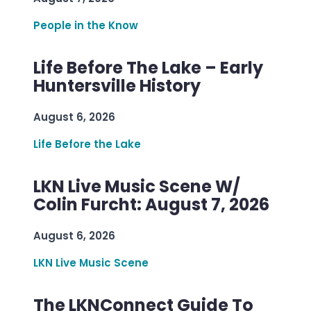
People in the Know
Life Before The Lake – Early
Huntersville History
August 6, 2026
Life Before the Lake
LKN Live Music Scene W/
Colin Furcht: August 7, 2026
August 6, 2026
LKN Live Music Scene
The LKNConnect Guide To