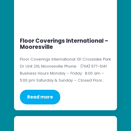
Floor Coverings International –
Mooresville
Floor Coverings International 131 Crosslake Park
Dr Unit 210, Mooresville Phone: (704) 577-5141
Business Hours Monday – Friday: 8:00 am –
5:00 pm Saturday & Sunday – Closed Floor…
Read more