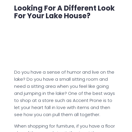
Looking For A Different Look
For Your Lake House?
Do you have a sense of humor and live on the
lake? Do you have a small sitting room and
need a sitting area when you feel like going
and jumping in the lake? One of the best ways
to shop at a store such as Accent Prone is to
let your heart fall in love with items and then
see how you can pull them all together.
When shopping for furniture, if you have a floor