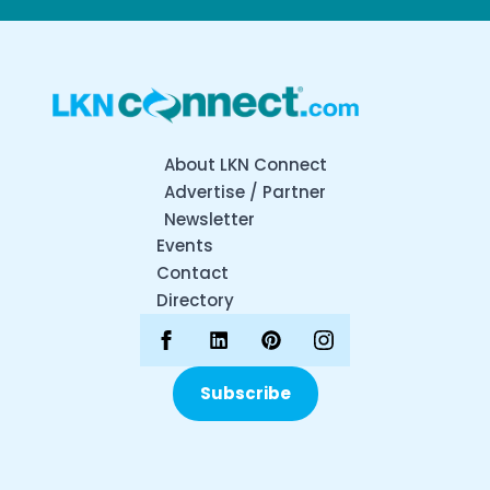
About LKN Connect
Advertise / Partner
Newsletter
Events
Contact
Directory
Subscribe