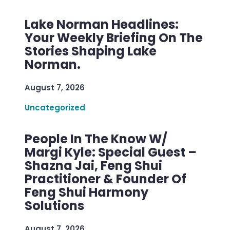
Lake Norman Headlines:
Your Weekly Briefing On The
Stories Shaping Lake
Norman.
August 7, 2026
Uncategorized
People In The Know W/
Margi Kyle: Special Guest –
Shazna Jai, Feng Shui
Practitioner & Founder Of
Feng Shui Harmony
Solutions
August 7, 2026