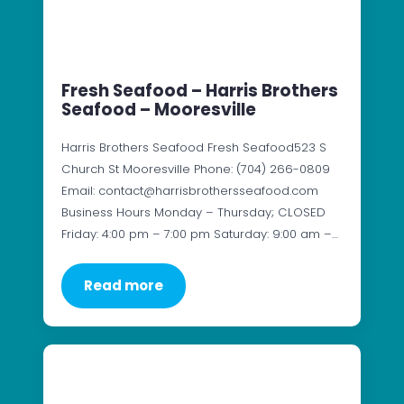
Fresh Seafood – Harris Brothers
Seafood – Mooresville
Harris Brothers Seafood Fresh Seafood523 S
Church St Mooresville Phone: (704) 266-0809
Email: contact@harrisbrothersseafood.com
Business Hours Monday – Thursday; CLOSED
Friday: 4:00 pm – 7:00 pm Saturday: 9:00 am –…
Read more