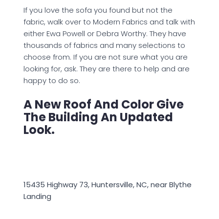
If you love the sofa you found but not the
fabric, walk over to Modern Fabrics and talk with
either Ewa Powell or Debra Worthy. They have
thousands of fabrics and many selections to
choose from. If you are not sure what you are
looking for, ask. They are there to help and are
happy to do so.
A New Roof And Color Give
The Building An Updated
Look.
15435 Highway 73, Huntersville, NC, near Blythe
Landing