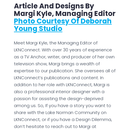
Article And Designs By
Margi Kyle, Managing Editor
Photo Courtesy Of Deborah
Young Studio
Meet Margi Kyle, the Managing Editor of
LKNConnect. With over 30 years of experience
as a TV Anchor, writer, and producer of her own
television show, Margi brings a wealth of
expertise to our publication. She oversees all of
LKNConnect’s publications and content. In
addition to her role with LKNConnect, Margi is
also a professional interior designer with a
passion for assisting the design-deprived
among us. So, If you have a story you want to
share with the Lake Norman Community on
LKNConnect, or if you have a Design Dilemma,
don’t hesitate to reach out to Margi at