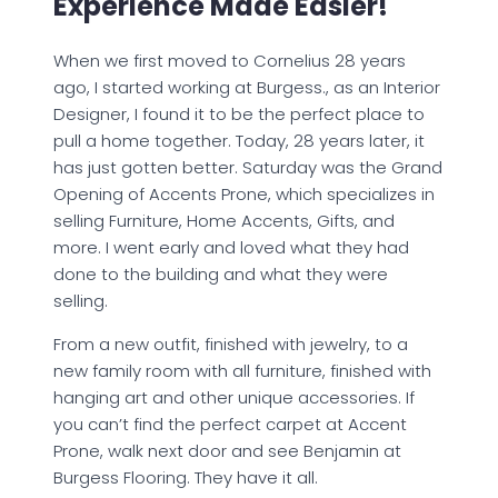
Experience Made Easier!
When we first moved to Cornelius 28 years
ago, I started working at Burgess., as an Interior
Designer, I found it to be the perfect place to
pull a home together. Today, 28 years later, it
has just gotten better. Saturday was the Grand
Opening of Accents Prone, which specializes in
selling Furniture, Home Accents, Gifts, and
more. I went early and loved what they had
done to the building and what they were
selling.
From a new outfit, finished with jewelry, to a
new family room with all furniture, finished with
hanging art and other unique accessories. If
you can’t find the perfect carpet at Accent
Prone, walk next door and see Benjamin at
Burgess Flooring. They have it all.