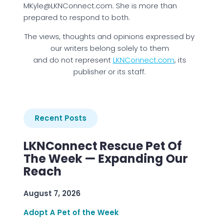
MKyle@LKNConnect.com. She is more than
prepared to respond to both.
The views, thoughts and opinions expressed by
our writers belong solely to them
and do not represent
LKNConnect.com
, its
publisher or its staff.
Recent Posts
LKNConnect Rescue Pet Of
The Week — Expanding Our
Reach
August 7, 2026
Adopt A Pet of the Week