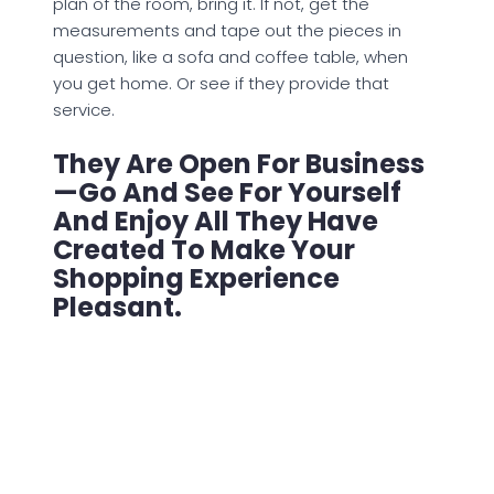
plan of the room, bring it. If not, get the
measurements and tape out the pieces in
question, like a sofa and coffee table, when
you get home. Or see if they provide that
service.
They Are Open For Business
—go And See For Yourself
And Enjoy All They Have
Created To Make Your
Shopping Experience
Pleasant.