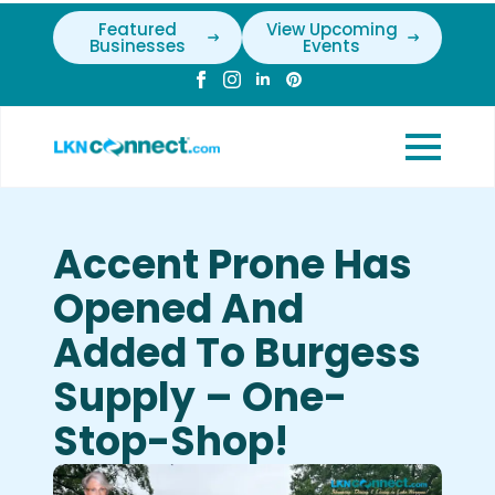
Featured
View Upcoming
Businesses
Events
Accent Prone Has
Opened And
Added To Burgess
Supply – One-
Stop-Shop!