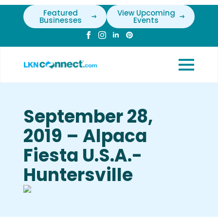
Featured
View Upcoming
Businesses
Events
September 28,
2019 – Alpaca
Fiesta U.S.A.-
Huntersville