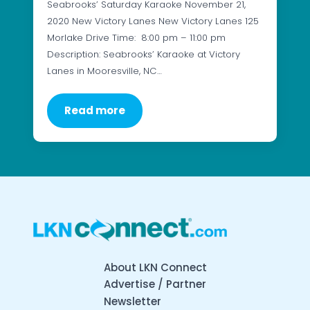
Seabrooks’ Saturday Karaoke November 21,
2020 New Victory Lanes New Victory Lanes 125
Morlake Drive Time: 8:00 pm – 11:00 pm
Description: Seabrooks’ Karaoke at Victory
Lanes in Mooresville, NC…
Read more
About LKN Connect
Advertise / Partner
Newsletter