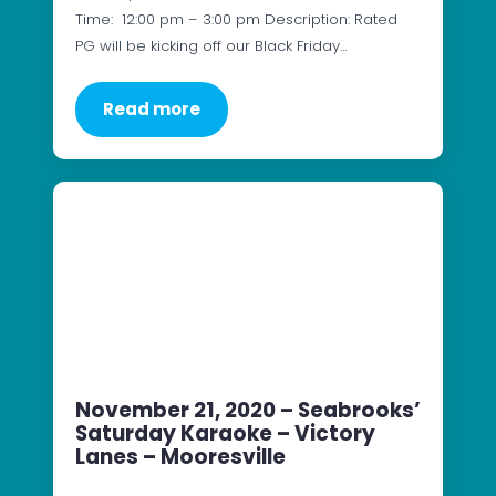
Time: 12:00 pm – 3:00 pm Description: Rated
PG will be kicking off our Black Friday…
Read more
November 21, 2020 – Seabrooks’
Saturday Karaoke – Victory
Lanes – Mooresville