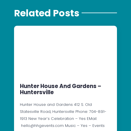
Related Posts
Hunter House And Gardens –
Huntersville
Hunter House and Gardens 412 S. Old
Statesville Road, Huntersville Phone: 704-891-
1913 New Year’s Celebration – Yes EMail:
hello@hhgevents.com Music – Yes – Events