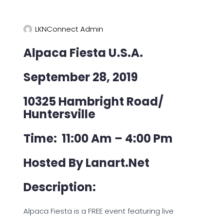
LKNConnect Admin
Alpaca Fiesta U.S.A.
September 28, 2019
10325 Hambright Road/
Huntersville
Time: 11:00 Am – 4:00 Pm
Hosted By Lanart.net
Description:
Alpaca Fiesta is a FREE event featuring live