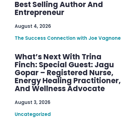
Best Selling Author And
Entrepreneur
August 4, 2026
The Success Connection with Joe Vagnone
What’s Next With Trina
Finch: Special Guest: Jagu
Gopar – Registered Nurse,
Energy Healing Practitioner,
And Wellness Advocate
August 3, 2026
Uncategorized