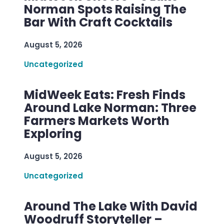
Norman Spots Raising The
Bar With Craft Cocktails
August 5, 2026
Uncategorized
MidWeek Eats: Fresh Finds
Around Lake Norman: Three
Farmers Markets Worth
Exploring
August 5, 2026
Uncategorized
Around The Lake With David
Woodruff Storyteller –