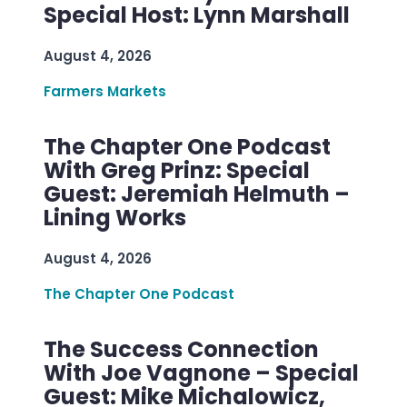
Special Host: Lynn Marshall
August 4, 2026
Farmers Markets
The Chapter One Podcast
With Greg Prinz: Special
Guest: Jeremiah Helmuth –
Lining Works
August 4, 2026
The Chapter One Podcast
The Success Connection
With Joe Vagnone – Special
Guest: Mike Michalowicz,