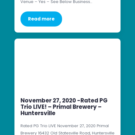
Venue – Yes – See Below Business…
Read more
November 27, 2020 -Rated PG
Trio LIVE! – Primal Brewery –
Huntersville
Rated PG Trio LIVE November 27, 2020 Primal
Brewery 16432 Old Statesville Road, Huntersville