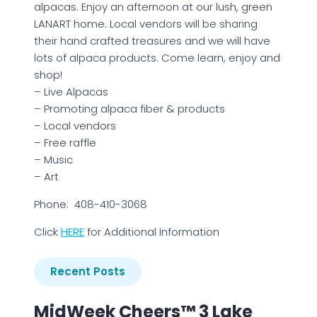
alpacas. Enjoy an afternoon at our lush, green
LANART home. Local vendors will be sharing
their hand crafted treasures and we will have
lots of alpaca products. Come learn, enjoy and
shop!
– Live Alpacas
– Promoting alpaca fiber & products
– Local vendors
– Free raffle
– Music
– Art
Phone: 408-410-3068
Click
HERE
for Additional Information
Recent Posts
MidWeek Cheers™ 3 Lake