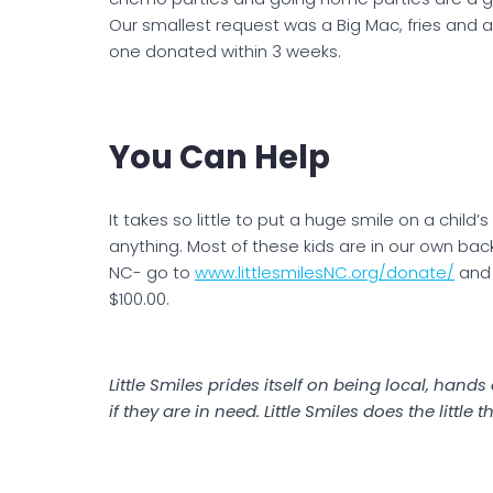
Our smallest request was a Big Mac, fries and a
one donated within 3 weeks.
You Can Help
It takes so little to put a huge smile on a child’
anything. Most of these kids are in our own back 
NC- go to
www.littlesmilesNC.org/donate/
and 
$100.00.
Little Smiles prides itself on being local, han
if they are in need. Little Smiles does the little 