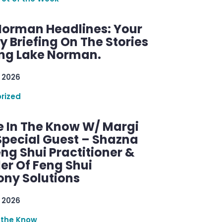
Norman Headlines: Your
 Briefing On The Stories
ng Lake Norman.
 2026
rized
e In The Know W/ Margi
Special Guest – Shazna
eng Shui Practitioner &
er Of Feng Shui
ny Solutions
 2026
 the Know