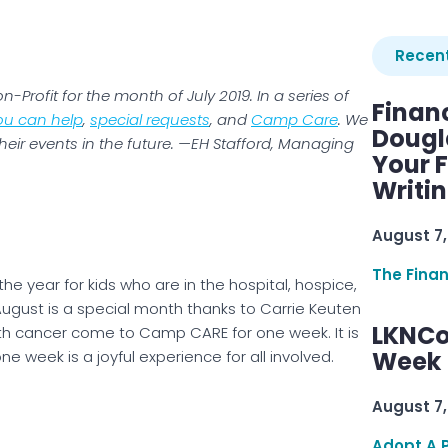
Recent
-Profit for the month of July 2019. In a series of
Finan
ou can help
,
special requests
, and
Camp Care
. We
Dougl
heir events in the future. —EH Stafford, Managing
Your F
Writi
August 7,
The Fina
the year for kids who are in the hospital, hospice,
ugust is a special month thanks to Carrie Keuten
LKNCo
th cancer come to Camp CARE for one week. It is
Week 
e week is a joyful experience for all involved.
August 7,
Adopt A 