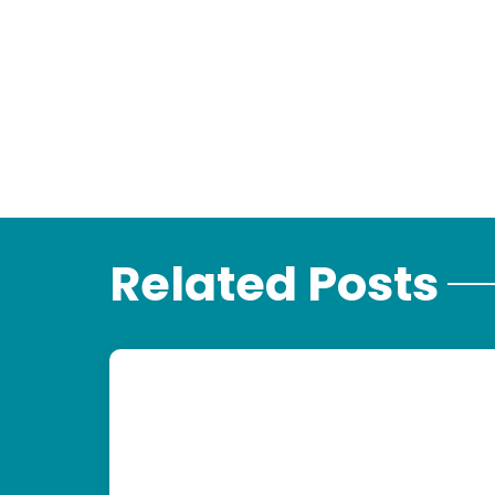
Related Posts