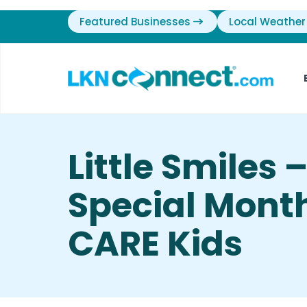
Featured Businesses
Local Weather
Little Smiles 
Special Mont
CARE Kids