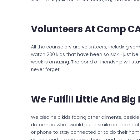
Volunteers At Camp C
All the counselors are volunteers, including som
watch 200 kids that have been so sick—just be 
week is amazing. The bond of friendship will stay w
never forget.
We Fulfill Little And Bi
We also help kids facing other ailments, besides
determine what would put a smile on each pati
or phone to stay connected or to do their home
chemo parties and going home parties are a gre