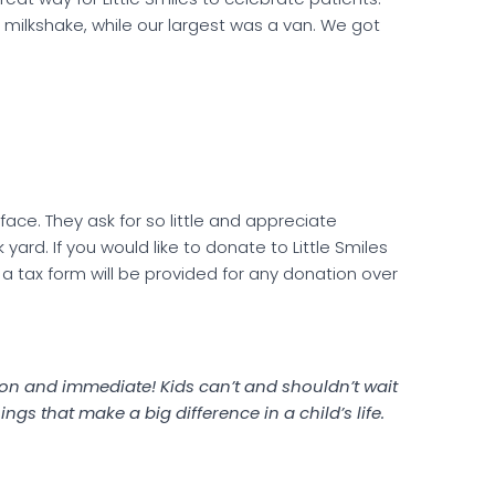
 milkshake, while our largest was a van. We got
s face. They ask for so little and appreciate
yard. If you would like to donate to Little Smiles
a tax form will be provided for any donation over
ds on and immediate! Kids can’t and shouldn’t wait
things that make a big difference in a child’s life.