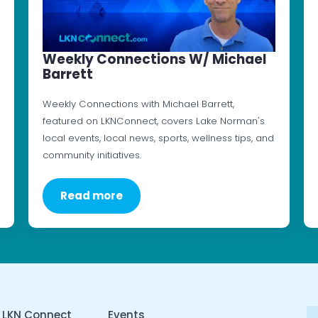
Weekly Connections W/ Michael
Barrett
Weekly Connections with Michael Barrett,
featured on LKNConnect, covers Lake Norman's
local events, local news, sports, wellness tips, and
community initiatives.
Read more
 LKN Connect
Events