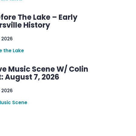
efore The Lake – Early
sville History
 2026
re the Lake
ve Music Scene W/ Colin
: August 7, 2026
 2026
Music Scene