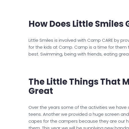
How Does Little Smiles 
Little Smiles is involved with Camp CARE by prov
for the kids at Camp. Camp is a time for them 
best. Swimming, being with friends, eating great
The Little Things That
Great
Over the years some of the activities we have 
teens. Another we provided a huge screen and 
capes for the campers because they are our her
them. This year we will be supplying new bandan