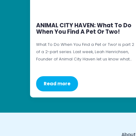
ANIMAL CITY HAVEN: What To Do
When You Find A Pet Or Two!
What To Do When You Find a Pet or Two! is part 2
of a 2-part series. Last week, Leah Henrichsen,
Founder of Animal City Haven let us know what…
Read more
About