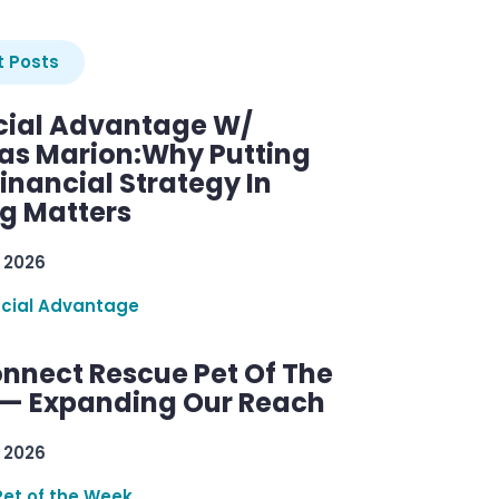
 Posts
cial Advantage W/
as Marion:Why Putting
inancial Strategy In
ng Matters
 2026
ncial Advantage
nnect Rescue Pet Of The
— Expanding Our Reach
 2026
Pet of the Week