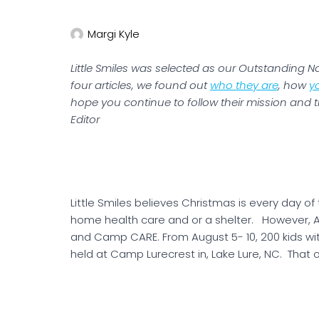
Margi Kyle
Little Smiles was selected as our Outstanding Non
four articles, we found out
who they are
, how
y
hope you continue to follow their mission and t
Editor
Little Smiles believes Christmas is every day of 
home health care and or a shelter. However, A
and Camp CARE. From August 5- 10, 200 kids wi
held at Camp Lurecrest in, Lake Lure, NC. That on