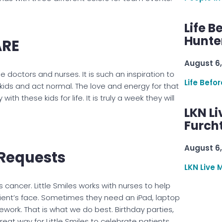
Life B
Hunter
ARE
August 6,
e doctors and nurses. It is such an inspiration to
Life Befo
kids and act normal. The love and energy for that
ith these kids for life. It is truly a week they will
LKN Li
Furcht
August 6,
g Requests
LKN Live 
 cancer. Little Smiles works with nurses to help
ent’s face. Sometimes they need an iPad, laptop
work. That is what we do best. Birthday parties,
at way for Little Smiles to celebrate patients.