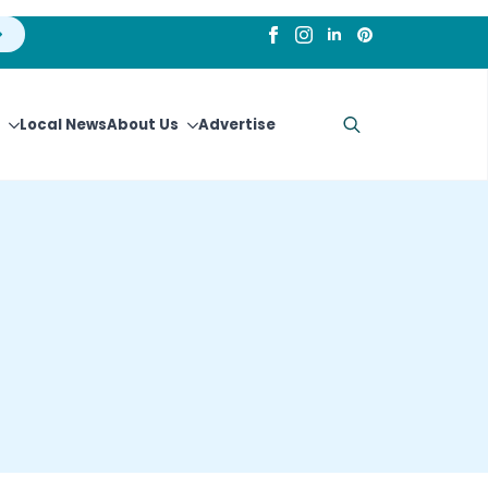
Local News
About Us
Advertise
Search
for: