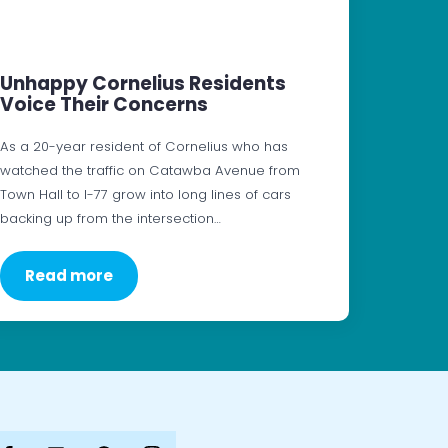
Unhappy Cornelius Residents
Voice Their Concerns
As a 20-year resident of Cornelius who has
watched the traffic on Catawba Avenue from
Town Hall to I-77 grow into long lines of cars
backing up from the intersection…
Read more