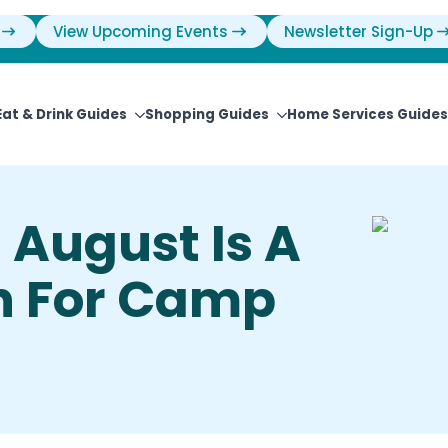
View Upcoming Events
Newsletter Sign-Up
Eat & Drink Guides
Shopping Guides
Home Services Guides
– August Is A
h For Camp