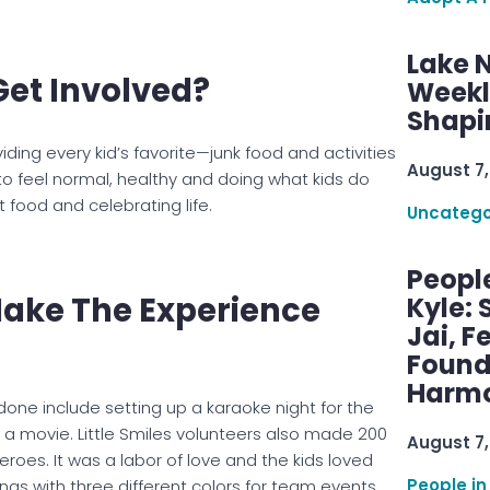
Lake 
Get Involved?
Weekly
Shapi
iding every kid’s favorite—junk food and activities
August 7,
to feel normal, healthy and doing what kids do
 food and celebrating life.
Uncatego
Peopl
 Make The Experience
Kyle: 
Jai, F
Found
Harmo
done include setting up a karaoke night for the
a movie. Little Smiles volunteers also made 200
August 7,
oes. It was a labor of love and the kids loved
People in
as with three different colors for team events.