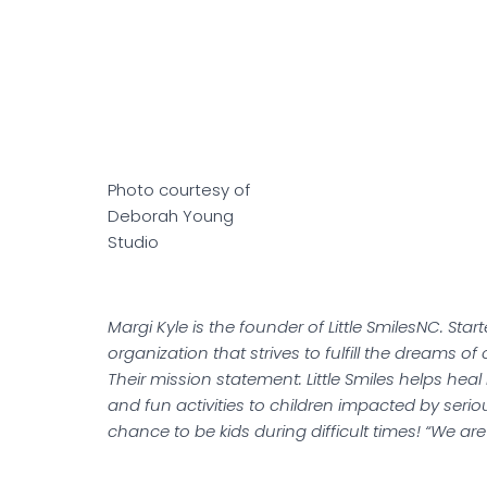
Photo courtesy of
Deborah Young
Studio
Margi Kyle is the founder of Little SmilesNC. Start
organization that strives to fulfill the dreams of
Their mission statement: Little Smiles helps heal 
and fun activities to children impacted by serio
chance to be kids during difficult times! “We a