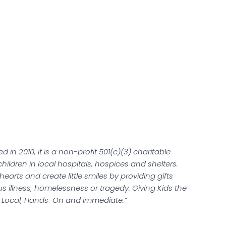
ed in 2010, it is a non-profit 501(c)(3) charitable
 children in local hospitals, hospices and shelters.
hearts and create little smiles by providing gifts
us illness, homelessness or tragedy. Giving Kids the
re Local, Hands-On and Immediate.”