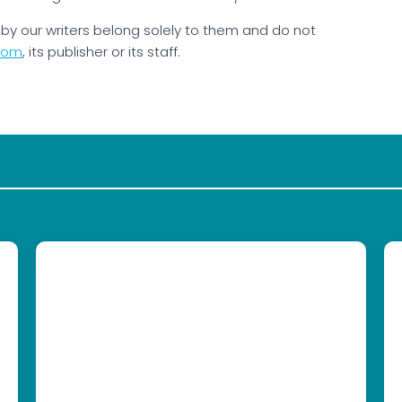
by our writers belong solely to them and do not
com
, its publisher or its staff.