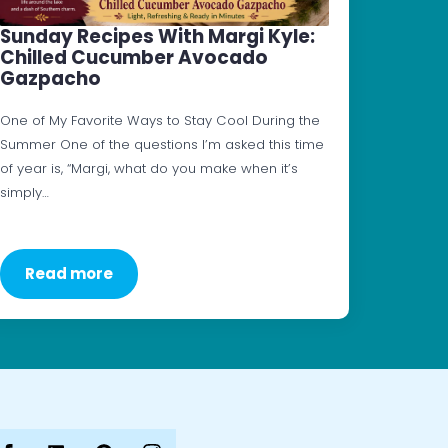
Sunday Recipes With Margi Kyle:
Chilled Cucumber Avocado
Gazpacho
One of My Favorite Ways to Stay Cool During the
Summer One of the questions I’m asked this time
of year is, “Margi, what do you make when it’s
simply…
Read more