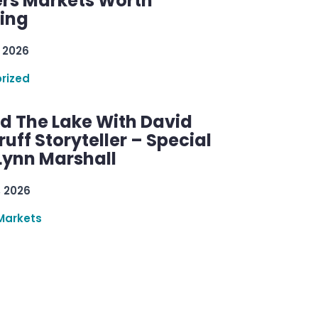
rs Markets Worth
ring
 2026
rized
d The Lake With David
ff Storyteller – Special
Lynn Marshall
, 2026
Markets