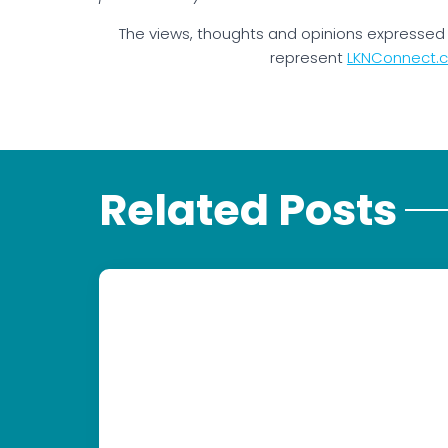
The views, thoughts and opinions expressed 
represent
LKNConnect.
Related Posts