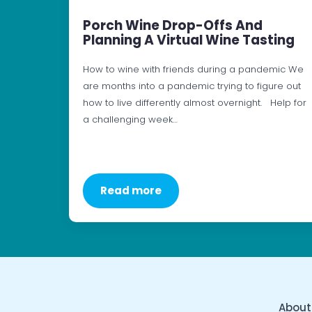
Porch Wine Drop-Offs And
Planning A Virtual Wine Tasting
How to wine with friends during a pandemic We
are months into a pandemic trying to figure out
how to live differently almost overnight. Help for
a challenging week…
Read more
About