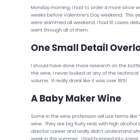
Monday morning, I had to order 4 more since we
weeks before Valentine’s Day weekend. This y
were slammed all weekend. I had 10 cases deli
went through all of them.
One Small Detail Overl
I should have done more research on the bottle
the wine, I never looked at any of the technical
volume. It really drank like it was over 18%!
A Baby Maker Wine
Some in the wine profession will use terms like
wine. They are big fruity reds with high alcohol 
director career and really didn’t understand wh
week in the summer. I had bumped into some of