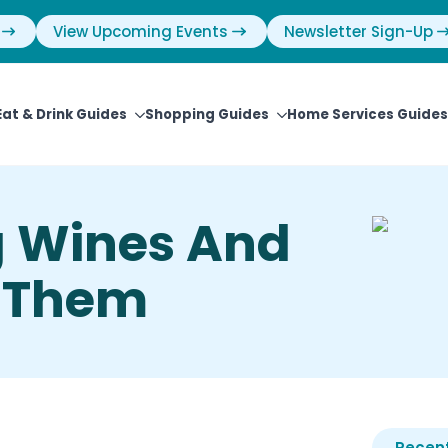
View Upcoming Events
Newsletter Sign-Up
Eat & Drink Guides
Shopping Guides
Home Services Guides
 Wines And
d Them
Recent