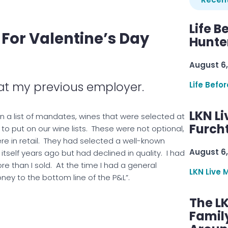
Life B
 For Valentine’s Day
Hunter
August 6,
 at my previous employer.
Life Befo
LKN Li
n a list of mandates, wines that were selected at
Furcht
o put on our wine lists. These were not optional,
e in retail. They had selected a well-known
August 6,
self years ago but had declined in quality. I had
re than I sold. At the time I had a general
LKN Live 
ney to the bottom line of the P&L”.
The L
Famil