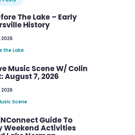
efore The Lake – Early
sville History
 2026
re the Lake
ve Music Scene W/ Colin
: August 7, 2026
 2026
Music Scene
KNConnect Guide To
y Weekend Activities