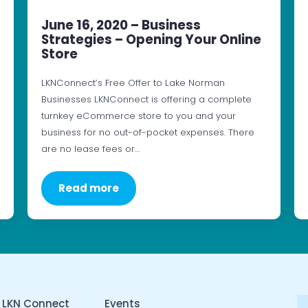
June 16, 2020 – Business
Strategies – Opening Your Online
Store
LKNConnect’s Free Offer to Lake Norman
Businesses LKNConnect is offering a complete
turnkey eCommerce store to you and your
business for no out-of-pocket expenses. There
are no lease fees or…
Read more
 LKN Connect
Events