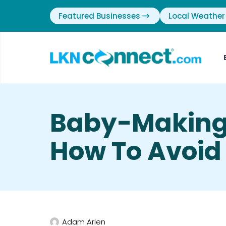
Featured Businesses
Local Weather
Baby-Making
How To Avoi
Adam Arlen