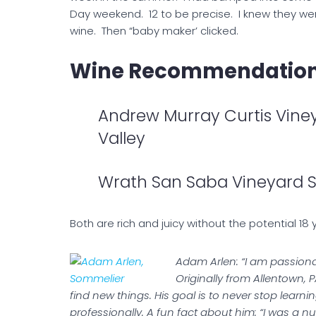
Day weekend. 12 to be precise. I knew they wer
wine. Then “baby maker’ clicked.
Wine Recommendations
Andrew Murray Curtis Vine
Valley
Wrath San Saba Vineyard 
Both are rich and juicy without the potential 18
Adam Arlen: “I am passionate
Originally from Allentown,
find new things. His goal is to never stop lear
professionally. A fun fact about him: “I was a n