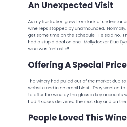
An Unexpected Visit
As my frustration grew from lack of understan
wine reps stopped by unannounced. Normally, I 
get some time on the schedule. He said no. I 
had a stupid deal on one. Mollydooker Blue Eye
wine was fantastic!!
Offering A Special Price
The winery had pulled out of the market due to a
website and in an email blast. They wanted to 
to offer the wine by the glass in key accounts w
had 4 cases delivered the next day and on the 
People Loved This Wine