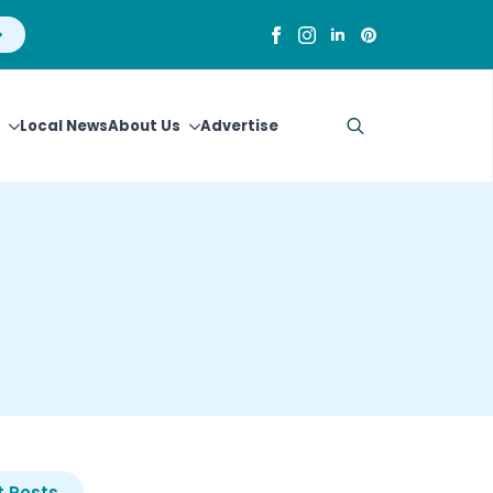
Local News
About Us
Advertise
Search
for:
 Posts