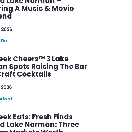
d Lake Norman –
ring A Music & Movie
end
 2026
 Do
ek Cheers™ 3 Lake
n Spots Raising The Bar
raft Cocktails
 2026
rized
ek Eats: Fresh Finds
d Lake Norman: Three