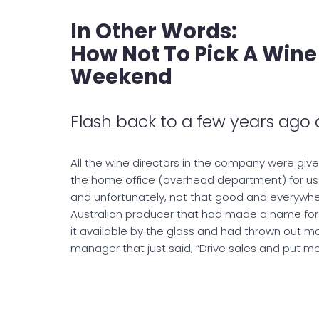
In Other Words:
How Not To Pick A Wine
Weekend
Flash back to a few years ago
All the wine directors in the company were give
the home office (overhead department) for us t
and unfortunately, not that good and everywher
Australian producer that had made a name for it
it available by the glass and had thrown out mo
manager that just said, “Drive sales and put mo