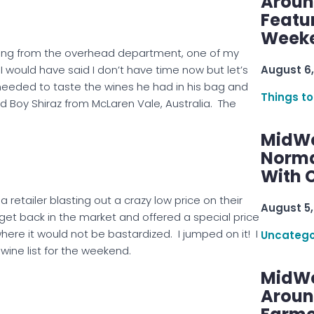
Aroun
Featu
Week
ding from the overhead department, one of my
August 6,
would have said I don’t have time now but let’s
needed to taste the wines he had in his bag and
Things to
d Boy Shiraz from McLaren Vale, Australia. The
MidWe
Norma
With C
 retailer blasting out a crazy low price on their
August 5,
get back in the market and offered a special price
here it would not be bastardized. I jumped on it! I
Uncatego
wine list for the weekend.
MidWe
Aroun