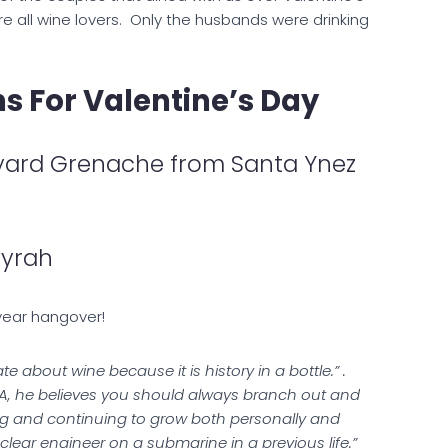
e all wine lovers. Only the husbands were drinking
 For Valentine’s Day
yard Grenache from Santa Ynez
Syrah
 year hangover!
 about wine because it is history in a bottle.” .
 PA, he believes you should always branch out and
ning and continuing to grow both personally and
uclear engineer on a submarine in a previous life.”