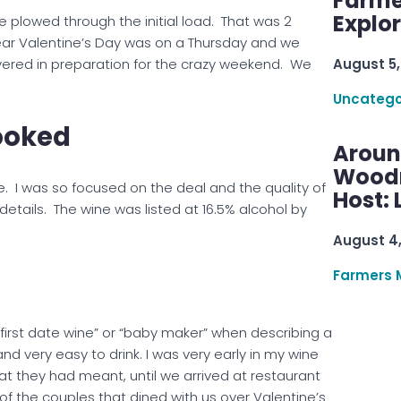
Farme
Explo
 plowed through the initial load. That was 2
ear Valentine’s Day was on a Thursday and we
August 5,
vered in preparation for the crazy weekend. We
Uncatego
ooked
Aroun
Woodru
. I was so focused on the deal and the quality of
Host: 
 details. The wine was listed at 16.5% alcohol by
August 4
Farmers 
 “first date wine” or “baby maker” when describing a
and very easy to drink. I was very early in my wine
at they had meant, until we arrived at restaurant
 the couples that dined with us over Valentine’s