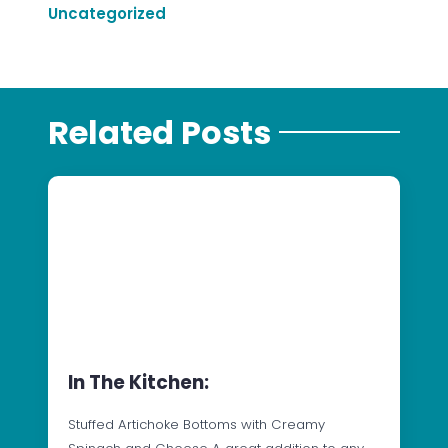
Uncategorized
Related Posts
In The Kitchen:
Stuffed Artichoke Bottoms with Creamy