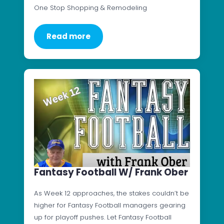
One Stop Shopping & Remodeling
Read more
Fantasy Football W/ Frank Ober
As Week 12 approaches, the stakes couldn’t be
higher for Fantasy Football managers gearing
up for playoff pushes. Let Fantasy Football