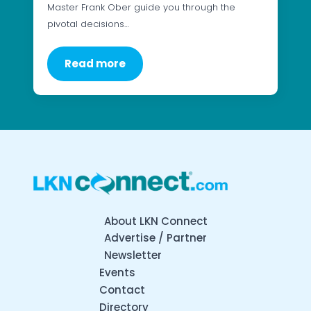
Master Frank Ober guide you through the
pivotal decisions…
Read more
About LKN Connect
Advertise / Partner
Newsletter
Events
Contact
Directory