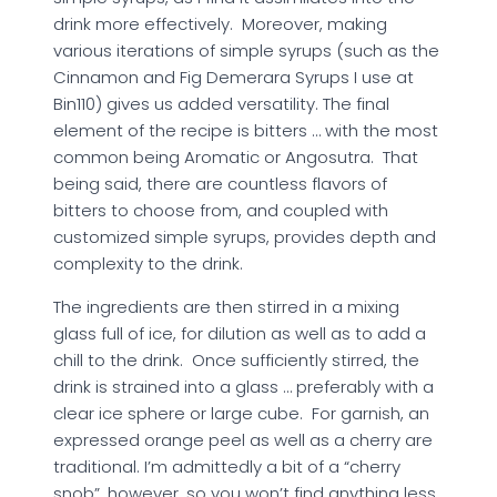
drink more effectively. Moreover, making
various iterations of simple syrups (such as the
Cinnamon and Fig Demerara Syrups I use at
Bin110) gives us added versatility. The final
element of the recipe is bitters … with the most
common being Aromatic or Angosutra. That
being said, there are countless flavors of
bitters to choose from, and coupled with
customized simple syrups, provides depth and
complexity to the drink.
The ingredients are then stirred in a mixing
glass full of ice, for dilution as well as to add a
chill to the drink. Once sufficiently stirred, the
drink is strained into a glass … preferably with a
clear ice sphere or large cube. For garnish, an
expressed orange peel as well as a cherry are
traditional. I’m admittedly a bit of a “cherry
snob”, however, so you won’t find anything less