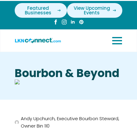
Featured
View Upcoming
Businesses
Events
Bourbon & Beyond
Andy Upchurch, Executive Bourbon Steward,
Owner Bin 110