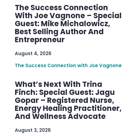
The Success Connection
With Joe Vagnone – Special
Guest: Mike Michalowicz,
Best Selling Author And
Entrepreneur
August 4, 2026
The Success Connection with Joe Vagnone
What’s Next With Trina
Finch: Special Guest: Jagu
Gopar – Registered Nurse,
Energy Healing Practitioner,
And Wellness Advocate
August 3, 2026