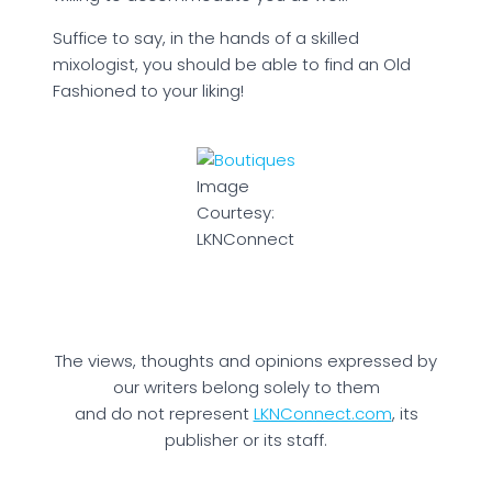
Suffice to say, in the hands of a skilled
mixologist, you should be able to find an Old
Fashioned to your liking!
Image
Courtesy:
LKNConnect
The views, thoughts and opinions expressed by
our writers belong solely to them
and do not represent
LKNConnect.com
, its
publisher or its staff.