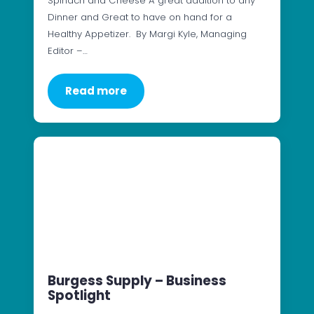
Spinach and Cheese A great addition to any
Dinner and Great to have on hand for a
Healthy Appetizer. By Margi Kyle, Managing
Editor –…
Read more
Burgess Supply – Business
Spotlight