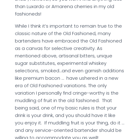
than Luxardo or Amarena cherries in my old
fashioneds!
While I think it’s important to remain true to the
classic nature of the Old Fashioned, many
bartenders have embraced the Old Fashioned
as a canvas for selective creativity. As
mentioned above, artisanal bitters, unique
sugar substitutes, experimental whiskey
selections, smoked…and even garnish additions
like premium bacon … have ushered in a new
era of Old Fashioned variations. The only
variation I personally find cringe-worthy is the
muddling of fruit in the old fashioned. That
being said, one of my basic rules is that your
drink is your drink, and you should have it like
you enjoy it. If muddling fruit is your thing, do it …
and any service-oriented bartender should be
willing to accommodate you as well!