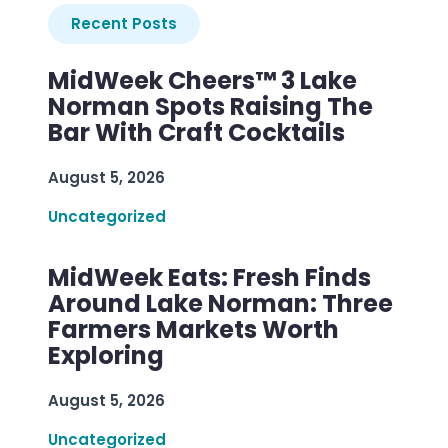
Recent Posts
MidWeek Cheers™ 3 Lake
Norman Spots Raising The
Bar With Craft Cocktails
August 5, 2026
Uncategorized
MidWeek Eats: Fresh Finds
Around Lake Norman: Three
Farmers Markets Worth
Exploring
August 5, 2026
Uncategorized