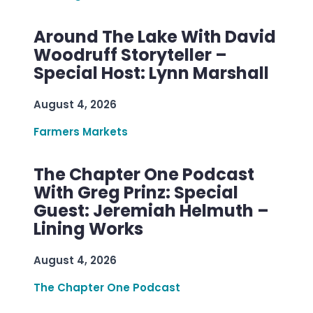
Around The Lake With David
Woodruff Storyteller –
Special Host: Lynn Marshall
August 4, 2026
Farmers Markets
The Chapter One Podcast
With Greg Prinz: Special
Guest: Jeremiah Helmuth –
Lining Works
August 4, 2026
The Chapter One Podcast