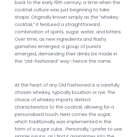
back to the early 19th century, a time when the
cocktail culture was just beginning to take
shape. Originally known simply as the “whiskey
cocktail,” it featured a straightforward
combination of spirits, sugar, water, and bitters.
Over time, as new ingredients and flashy
garnishes emerged, a group of purists
emerged, demanding their drinks be made in
the “old-fashioned” way—hence the name.
At the heart of any Old Fashioned is a carefully
chosen whiskey, typically bourbon or rye. The
choice of whiskey imparts distinct
characteristics to the cocktail, allowing for a
personalized touch. Next comes the sugar,
which traditionally was implemented in the
form of a sugar cube. Personally, I prefer to use
simple syrups, as I find it assimilates into the