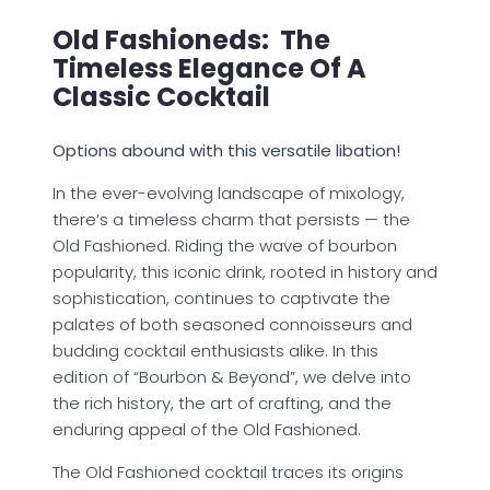
Old Fashioneds: The
Timeless Elegance Of A
Classic Cocktail
Options abound with this versatile libation!
In the ever-evolving landscape of mixology,
there’s a timeless charm that persists — the
Old Fashioned. Riding the wave of bourbon
popularity, this iconic drink, rooted in history and
sophistication, continues to captivate the
palates of both seasoned connoisseurs and
budding cocktail enthusiasts alike. In this
edition of “Bourbon & Beyond”, we delve into
the rich history, the art of crafting, and the
enduring appeal of the Old Fashioned.
The Old Fashioned cocktail traces its origins