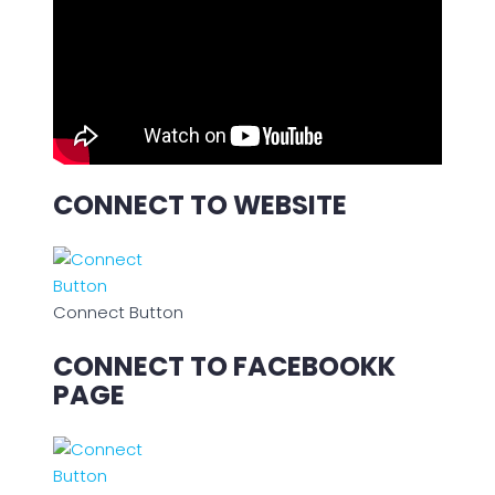
CONNECT TO WEBSITE
Connect Button
CONNECT TO FACEBOOKK
PAGE