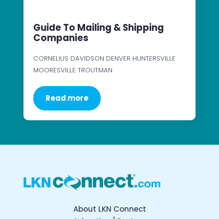
Guide To Mailing & Shipping
Companies
CORNELIUS DAVIDSON DENVER HUNTERSVILLE
MOORESVILLE TROUTMAN
Read more
About LKN Connect