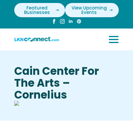
Featured
View Upcoming
Businesses
Events
Cain Center For
The Arts –
Cornelius