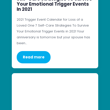
Your Emotional Trigger Events
In 2021
2021 Trigger Event Calendar for Loss of a
Loved One 7 Self-Care Strategies To Survive
Your Emotional Trigger Events in 2021 Your
anniversary is tomorrow but your spouse has
been…
Read more