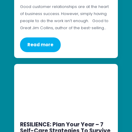
Good customer relationships are at the heart
of business success. However, simply having
people to do the work isn’t enough. Good to
Great Jim Collins, author of the best-selling…
Read more
RESILIENCE: Plan Your Year – 7
Self-Care Strategies To Survive