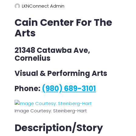
LKNConnect Admin
Cain Center For The
Arts
21348 Catawba Ave,
Cornelius
Visual & Performing Arts
Phone:
(980) 689-3101
Image Courtesy: Steinberg-Hart
Description/Story