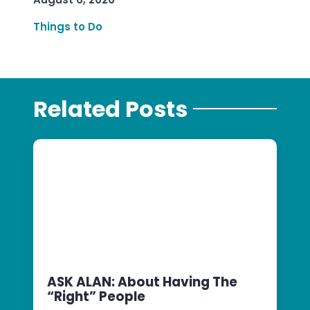
Things to Do
Related Posts
ASK ALAN: About Having The
“Right” People