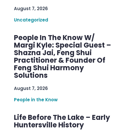
August 7, 2026
Uncategorized
People In The Know W/
Margi Kyle: Special Guest –
Shazna Jai, Feng Shui
Practitioner & Founder Of
Feng Shui Harmony
Solutions
August 7, 2026
People in the Know
Life Before The Lake – Early
Huntersville History