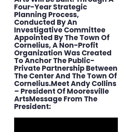
Four-Year Strategic
Planning Process,
Conducted By An
Investigative Committee
Appointed By The Town Of
Cornelius, A Non-Profit
Organization Was Created
To Anchor The Public-
Private Partnership Between
The Center And The Town Of
Cornelius.Meet Andy Collins
– President Of Mooresville
ArtsMessage From The
President: