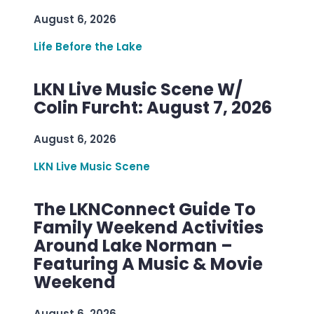
August 6, 2026
Life Before the Lake
LKN Live Music Scene W/
Colin Furcht: August 7, 2026
August 6, 2026
LKN Live Music Scene
The LKNConnect Guide To
Family Weekend Activities
Around Lake Norman –
Featuring A Music & Movie
Weekend
August 6, 2026