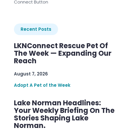
Connect Button
Recent Posts
LKNConnect Rescue Pet Of
The Week — Expanding Our
Reach
August 7, 2026
Adopt A Pet of the Week
Lake Norman Headlines:
Your Weekly Briefing On The
Stories Shaping Lake
Norman.