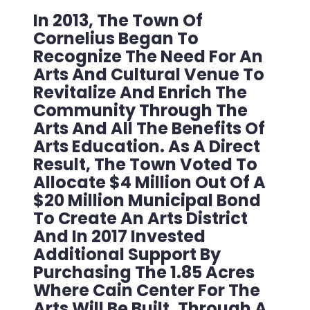
In 2013, The Town Of
Cornelius Began To
Recognize The Need For An
Arts And Cultural Venue To
Revitalize And Enrich The
Community Through The
Arts And All The Benefits Of
Arts Education. As A Direct
Result, The Town Voted To
Allocate $4 Million Out Of A
$20 Million Municipal Bond
To Create An Arts District
And In 2017 Invested
Additional Support By
Purchasing The 1.85 Acres
Where Cain Center For The
Arts Will Be Built. Through A