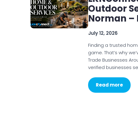
Outdoor S
Norman – 
July 12, 2026
Finding a trusted hom
game. That’s why we’v
Trade Businesses Aro
verified businesses se
Read more