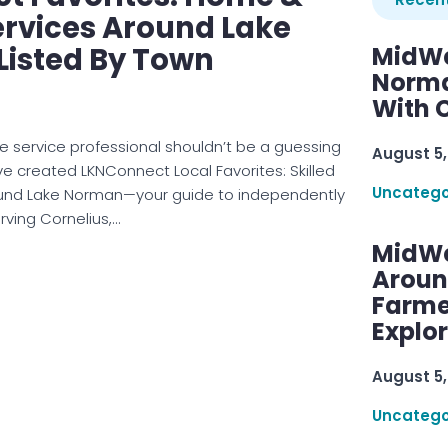
ervices Around Lake
Listed By Town
MidWe
Norma
With C
e service professional shouldn’t be a guessing
August 5,
e created LKNConnect Local Favorites: Skilled
Uncatego
und Lake Norman—your guide to independently
rving Cornelius,…
MidWe
Aroun
Farme
Explo
August 5,
Uncatego