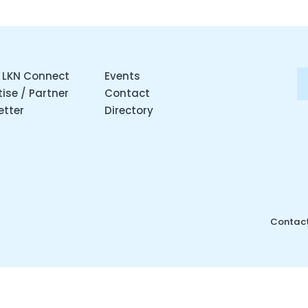
 LKN Connect
Events
ise / Partner
Contact
etter
Directory
Contact