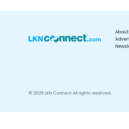
About
Advert
Newsl
© 2025 LKN Connect All rights reserved.