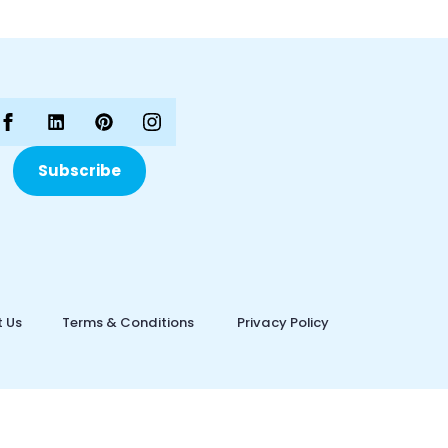
Subscribe
 Us
Terms & Conditions
Privacy Policy