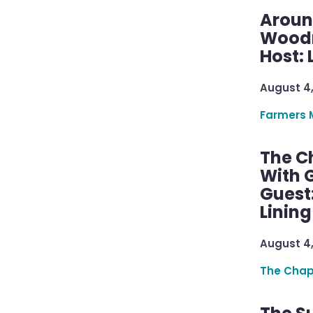
Aroun
Woodru
Host: 
August 4
Farmers 
The C
With G
Guest
Linin
August 4
The Chap