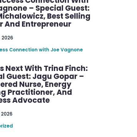
uccess Connection With
agnone – Special Guest:
ichalowicz, Best Selling
r And Entrepreneur
, 2026
ess Connection with Joe Vagnone
 Next With Trina Finch:
al Guest: Jagu Gopar –
tered Nurse, Energy
g Practitioner, And
ess Advocate
 2026
rized