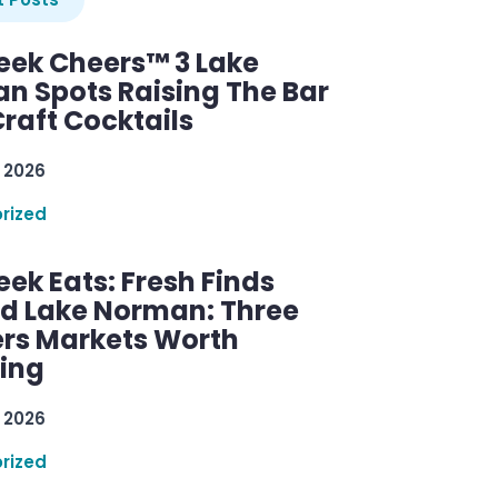
ek Cheers™ 3 Lake
n Spots Raising The Bar
raft Cocktails
 2026
rized
ek Eats: Fresh Finds
d Lake Norman: Three
rs Markets Worth
ring
 2026
rized