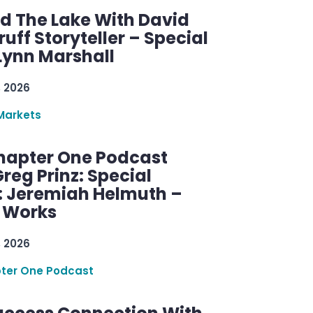
d The Lake With David
ff Storyteller – Special
Lynn Marshall
, 2026
Markets
hapter One Podcast
reg Prinz: Special
: Jeremiah Helmuth –
g Works
, 2026
ter One Podcast