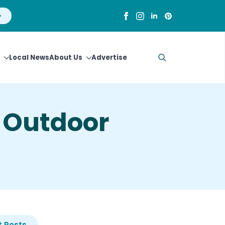
Local News
About Us
Advertise
Search
for:
 Outdoor
 Posts