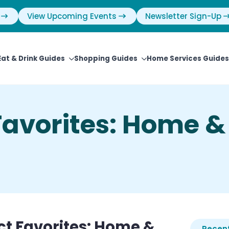
View Upcoming Events
Newsletter Sign-Up
Eat & Drink Guides
Shopping Guides
Home Services Guides
avorites: Home &
t Favorites: Home &
Recent