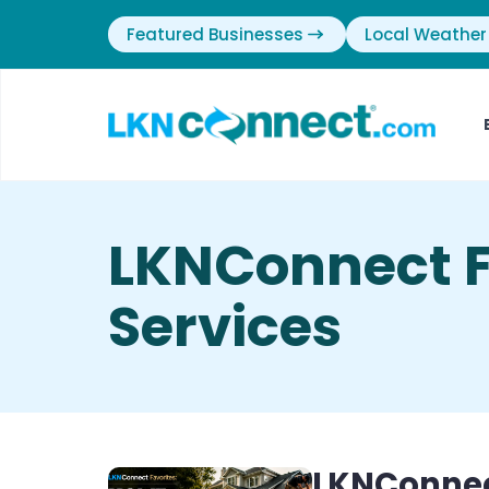
Featured Businesses
Local Weather
LKNConnect F
Services
LKNConnec