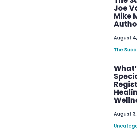
The S
Joe V
Mike M
Autho
August 4
The Succ
What’s
Speci
Regis
Healin
Welln
August 3,
Uncatego