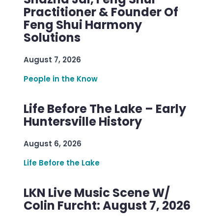
Practitioner & Founder Of
Feng Shui Harmony
Solutions
August 7, 2026
People in the Know
Life Before The Lake – Early
Huntersville History
August 6, 2026
Life Before the Lake
LKN Live Music Scene W/
Colin Furcht: August 7, 2026