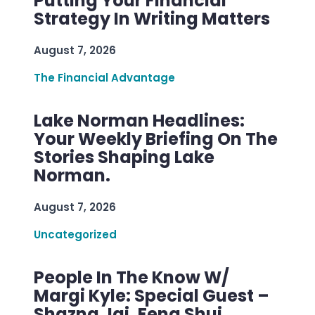
Putting Your Financial
Strategy In Writing Matters
August 7, 2026
The Financial Advantage
Lake Norman Headlines:
Your Weekly Briefing On The
Stories Shaping Lake
Norman.
August 7, 2026
Uncategorized
People In The Know W/
Margi Kyle: Special Guest –
Shazna Jai, Feng Shui