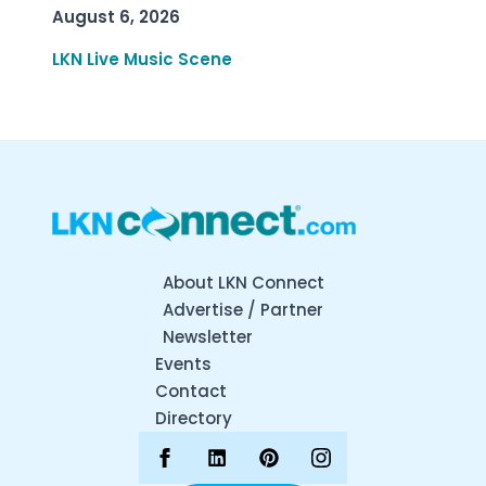
August 6, 2026
LKN Live Music Scene
About LKN Connect
Advertise / Partner
Newsletter
Events
Contact
Directory