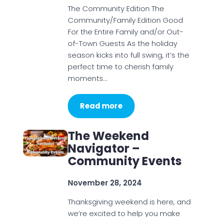
The Community Edition The
Community/Family Edition Good
For the Entire Family and/or Out-
of-Town Guests As the holiday
season kicks into full swing, it’s the
perfect time to cherish family
moments…
Read more
The Weekend
Navigator –
Community Events
November 28, 2024
Thanksgiving weekend is here, and
we’re excited to help you make