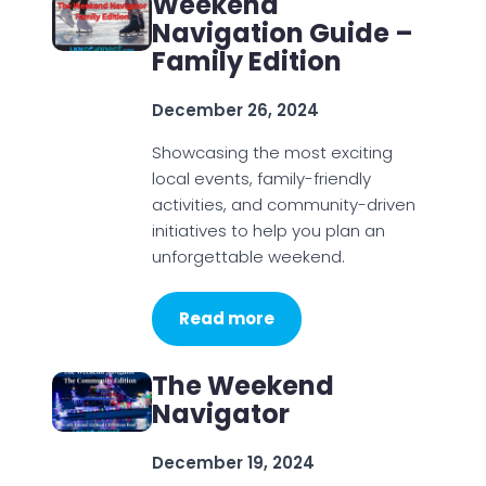
Weekend
Navigation Guide –
Family Edition
December 26, 2024
Showcasing the most exciting
local events, family-friendly
activities, and community-driven
initiatives to help you plan an
unforgettable weekend.
Read more
The Weekend
Navigator
December 19, 2024