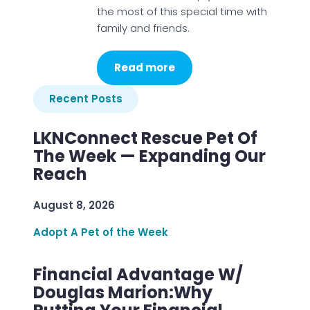
the most of this special time with
family and friends.
Read more
Recent Posts
LKNConnect Rescue Pet Of
The Week — Expanding Our
Reach
August 8, 2026
Adopt A Pet of the Week
Financial Advantage W/
Douglas Marion:Why