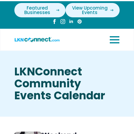
Featured
View Upcoming
Businesses
Events
LKNConnect
Community
Events Calendar