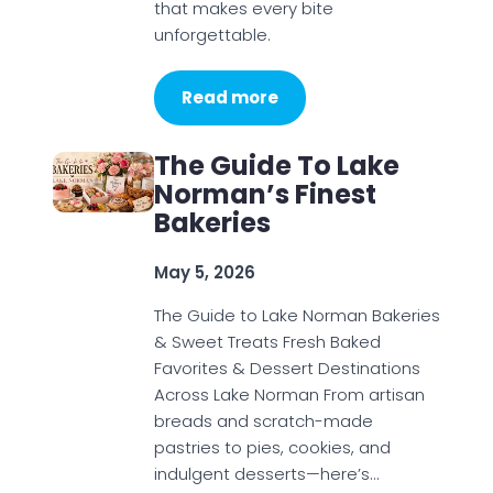
that makes every bite
unforgettable.
Read more
The Guide To Lake
Norman’s Finest
Bakeries
May 5, 2026
The Guide to Lake Norman Bakeries
& Sweet Treats Fresh Baked
Favorites & Dessert Destinations
Across Lake Norman From artisan
breads and scratch-made
pastries to pies, cookies, and
indulgent desserts—here’s…