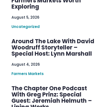
Farmers Markets Worth
Exploring
August 5, 2026
Uncategorized
Around The Lake With David
Woodruff Storyteller –
Special Host: Lynn Marshall
August 4, 2026
Farmers Markets
The Chapter One Podcast
With Greg Prinz: Special
Guest: Jeremiah Helmuth –
Lining Works