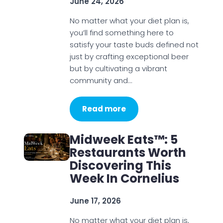
June 24, 2026
No matter what your diet plan is,
you’ll find something here to
satisfy your taste buds defined not
just by crafting exceptional beer
but by cultivating a vibrant
community and…
Read more
Midweek Eats™: 5
Restaurants Worth
Discovering This
Week In Cornelius
June 17, 2026
No matter what your diet plan is,