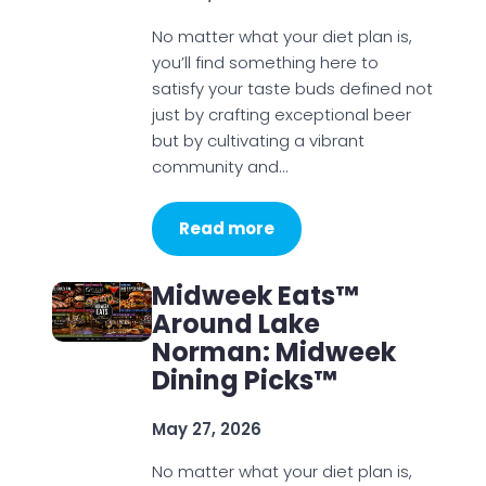
No matter what your diet plan is,
you’ll find something here to
satisfy your taste buds defined not
just by crafting exceptional beer
but by cultivating a vibrant
community and…
Read more
Midweek Eats™
Around Lake
Norman: Midweek
Dining Picks™
May 27, 2026
No matter what your diet plan is,