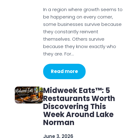
In a region where growth seems to
be happening on every corner,
some businesses survive because
they constantly reinvent
themselves. Others survive
because they know exactly who
they are. For…
Read more
Midweek Eats™: 5
Restaurants Worth
Discovering This
Week Around Lake
Norman
June 3, 2026