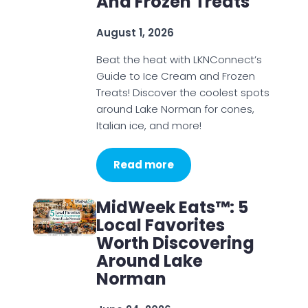
And Frozen Treats
August 1, 2026
Beat the heat with LKNConnect’s
Guide to Ice Cream and Frozen
Treats! Discover the coolest spots
around Lake Norman for cones,
Italian ice, and more!
Read more
MidWeek Eats™: 5
Local Favorites
Worth Discovering
Around Lake
Norman