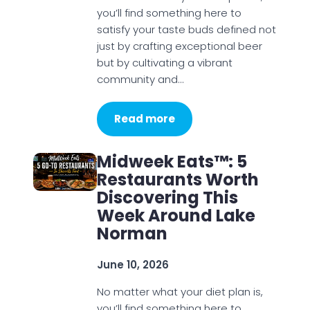
you’ll find something here to
satisfy your taste buds defined not
just by crafting exceptional beer
but by cultivating a vibrant
community and…
Read more
Midweek Eats™: 5
Restaurants Worth
Discovering This
Week Around Lake
Norman
June 10, 2026
No matter what your diet plan is,
you’ll find something here to