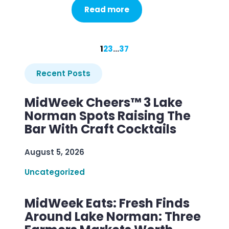
Read more
1
2
3
…
37
Recent Posts
MidWeek Cheers™ 3 Lake
Norman Spots Raising The
Bar With Craft Cocktails
August 5, 2026
Uncategorized
MidWeek Eats: Fresh Finds
Around Lake Norman: Three