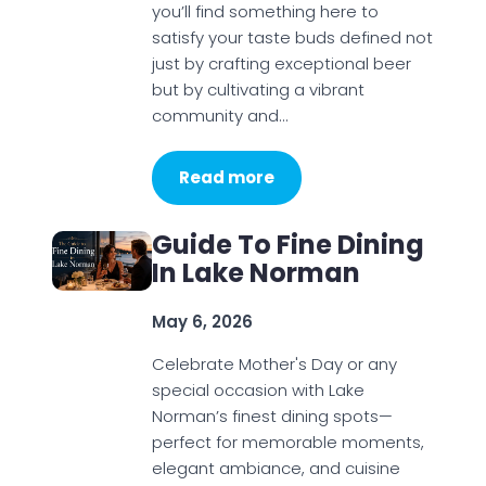
you’ll find something here to
satisfy your taste buds defined not
just by crafting exceptional beer
but by cultivating a vibrant
community and…
Read more
Guide To Fine Dining
In Lake Norman
May 6, 2026
Celebrate Mother's Day or any
special occasion with Lake
Norman’s finest dining spots—
perfect for memorable moments,
elegant ambiance, and cuisine