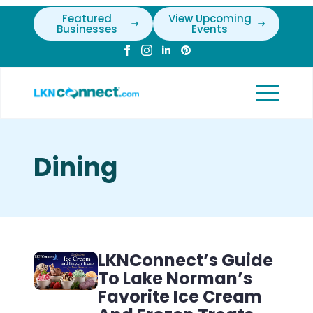
Featured
View Upcoming
Businesses
Events
Dining
LKNConnect’s Guide
To Lake Norman’s
Favorite Ice Cream