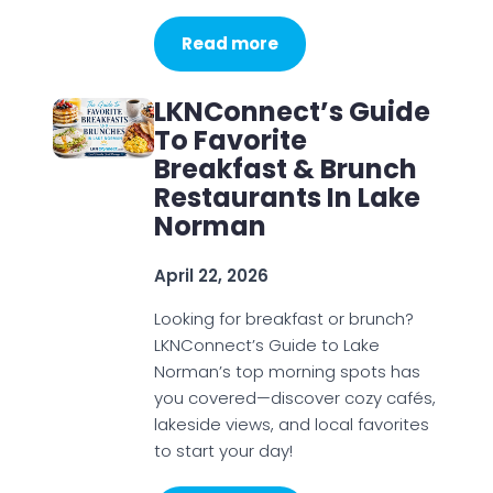
Read more
LKNConnect’s Guide
To Favorite
Breakfast & Brunch
Restaurants In Lake
Norman
April 22, 2026
Looking for breakfast or brunch?
LKNConnect’s Guide to Lake
Norman’s top morning spots has
you covered—discover cozy cafés,
lakeside views, and local favorites
to start your day!