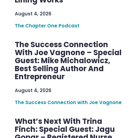
August 4, 2026
The Chapter One Podcast
The Success Connection
With Joe Vagnone – Special
Guest: Mike Michalowicz,
Best Selling Author And
Entrepreneur
August 4, 2026
The Success Connection with Joe Vagnone
What’s Next With Trina
Finch: Special Guest: Jagu
Gopar – Registered Nurse,