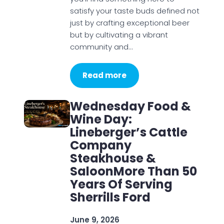
satisfy your taste buds defined not
just by crafting exceptional beer
but by cultivating a vibrant
community and…
Read more
Wednesday Food &
Wine Day:
Lineberger’s Cattle
Company
Steakhouse &
SaloonMore Than 50
Years Of Serving
Sherrills Ford
June 9, 2026