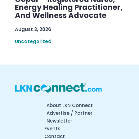
Energy Healing Practitioner,
And Wellness Advocate
August 3, 2026
Uncategorized
About LKN Connect
Advertise / Partner
Newsletter
Events
Contact