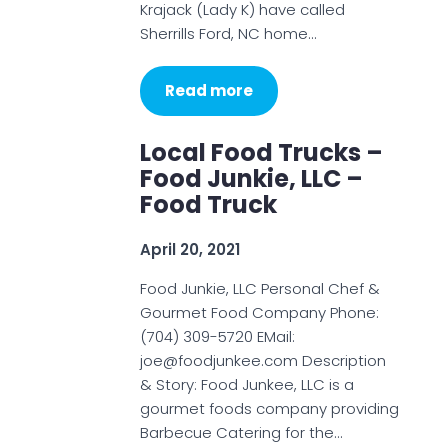
Krajack (Lady K) have called
Sherrills Ford, NC home…
Read more
Local Food Trucks –
Food Junkie, LLC –
Food Truck
April 20, 2021
Food Junkie, LLC Personal Chef &
Gourmet Food Company Phone:
(704) 309-5720 EMail:
joe@foodjunkee.com Description
& Story: Food Junkee, LLC is a
gourmet foods company providing
Barbecue Catering for the…