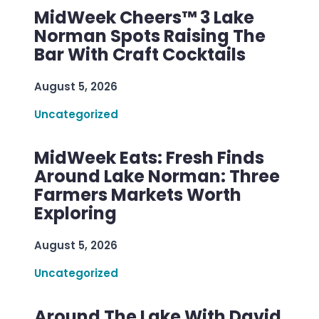
MidWeek Cheers™ 3 Lake
Norman Spots Raising The
Bar With Craft Cocktails
August 5, 2026
Uncategorized
MidWeek Eats: Fresh Finds
Around Lake Norman: Three
Farmers Markets Worth
Exploring
August 5, 2026
Uncategorized
Around The Lake With David