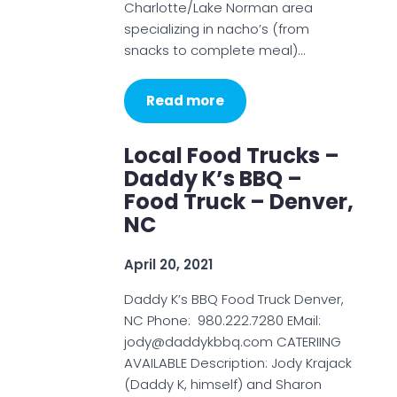
Charlotte/Lake Norman area
specializing in nacho’s (from
snacks to complete meal)…
Read more
Local Food Trucks –
Daddy K’s BBQ –
Food Truck – Denver,
NC
April 20, 2021
Daddy K’s BBQ Food Truck Denver,
NC Phone: 980.222.7280 EMail:
jody@daddykbbq.com CATERIING
AVAILABLE Description: Jody Krajack
(Daddy K, himself) and Sharon