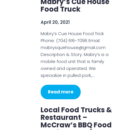
Mabry’s Cue House
Food Truck
April 20, 2021
Mabry’s Cue House Food Trick
Phone: (704) 616-7096 Email:
mabrysquehouse@gmail.com
Description & Story: Mabry’s is a
mobile food unit that is family
owned and operated. We
specialize in pulled pork,…
Read more
Local Food Trucks &
Restaurant –
McCraw’s BBQ Food