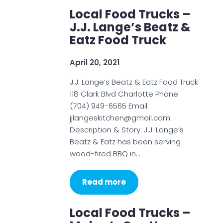
Local Food Trucks –
J.J. Lange’s Beatz &
Eatz Food Truck
April 20, 2021
J.J. Lange’s Beatz & Eatz Food Truck
118 Clark Blvd Charlotte Phone:
(704) 949-6565 Email:
jjlangeskitchen@gmail.com
Description & Story: J.J. Lange’s
Beatz & Eatz has been serving
wood-fired BBQ in…
Read more
Local Food Trucks –