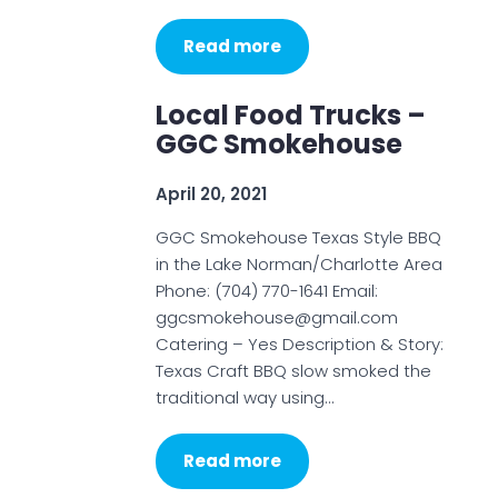
Read more
Local Food Trucks –
GGC Smokehouse
April 20, 2021
GGC Smokehouse Texas Style BBQ
in the Lake Norman/Charlotte Area
Phone: (704) 770-1641 Email:
ggcsmokehouse@gmail.com
Catering – Yes Description & Story:
Texas Craft BBQ slow smoked the
traditional way using…
Read more