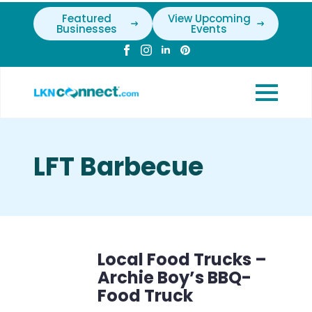
Featured
View Upcoming
Businesses
Events
LFT Barbecue
Local Food Trucks –
Archie Boy’s BBQ-
Food Truck