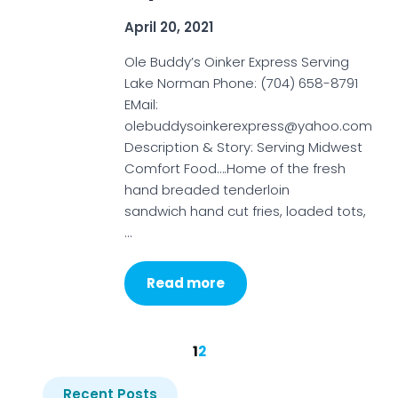
April 20, 2021
Ole Buddy’s Oinker Express Serving
Lake Norman Phone: (704) 658-8791
EMail:
olebuddysoinkerexpress@yahoo.com
Description & Story: Serving Midwest
Comfort Food….Home of the fresh
hand breaded tenderloin
sandwich hand cut fries, loaded tots,
…
Read more
1
2
Recent Posts