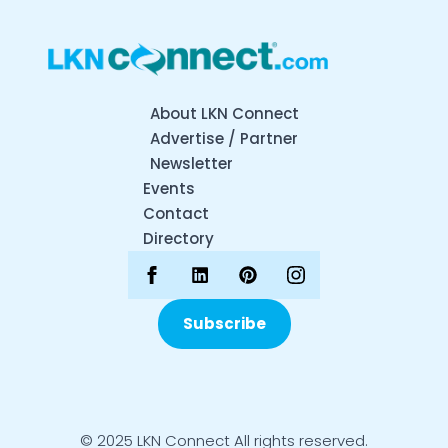
About LKN Connect
Advertise / Partner
Newsletter
Events
Contact
Directory
Subscribe
© 2025 LKN Connect All rights reserved.