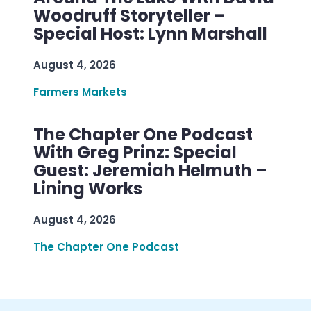
Woodruff Storyteller –
Special Host: Lynn Marshall
August 4, 2026
Farmers Markets
The Chapter One Podcast
With Greg Prinz: Special
Guest: Jeremiah Helmuth –
Lining Works
August 4, 2026
The Chapter One Podcast