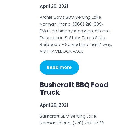
April 20, 2021
Archie Boy’s BBQ Serving Lake
Norman Phone: (980) 216-0397
EMail: archieboysbbq@gmail.com
Description & Story: Texas Style
Barbecue – Served the “right” way.
VISIT FACEBOOK PAGE
Read more
Bushcraft BBQ Food
Truck
April 20, 2021
Bushcraft BBQ Serving Lake
Norman Phone: (770) 757-4438