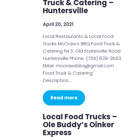
Truck & Catering –
Huntersville
April 20, 2021
Local Restaurants & Local Food
Trucks McCraw’s BBQ Food Truck &
Catering 114 S. Old Statesville Road
Huntersville Phone: (704) 839-9503
EMail: mccrawsbbq@gmail.com
Food Truck & Catering
Description:…
Read more
Local Food Trucks –
Ole Buddy’s Oinker
Express