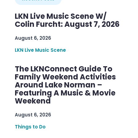
LKN Live Music Scene W/
Colin Furcht: August 7, 2026
August 6, 2026
LKN Live Music Scene
The LKNConnect Guide To
Family Weekend Activities
Around Lake Norman –
Featuring A Music & Movie
Weekend
August 6, 2026
Things to Do