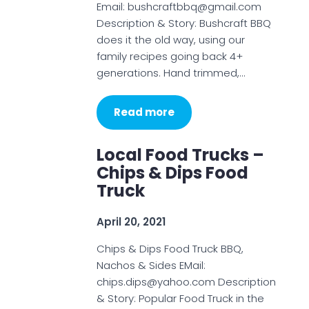
Email: bushcraftbbq@gmail.com
Description & Story: Bushcraft BBQ
does it the old way, using our
family recipes going back 4+
generations. Hand trimmed,…
Read more
Local Food Trucks –
Chips & Dips Food
Truck
April 20, 2021
Chips & Dips Food Truck BBQ,
Nachos & Sides EMail:
chips.dips@yahoo.com Description
& Story: Popular Food Truck in the