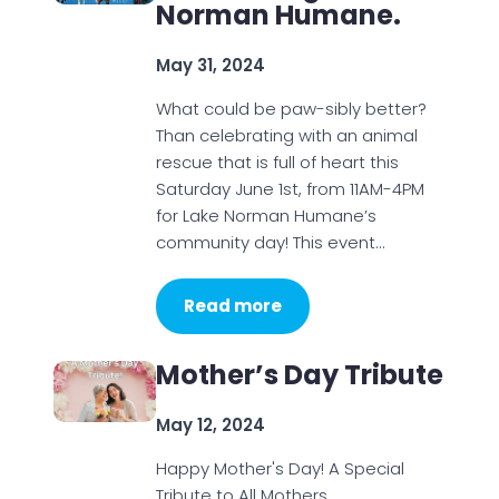
Norman Humane.
May 31, 2024
What could be paw-sibly better?
Than celebrating with an animal
rescue that is full of heart this
Saturday June 1st, from 11AM-4PM
for Lake Norman Humane’s
community day! This event…
Read more
Mother’s Day Tribute
May 12, 2024
Happy Mother's Day! A Special
Tribute to All Mothers