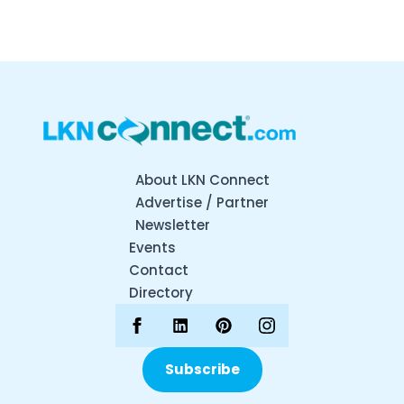
About LKN Connect
Advertise / Partner
Newsletter
Events
Contact
Directory
Subscribe