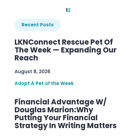
1
2
Recent Posts
LKNConnect Rescue Pet Of
The Week — Expanding Our
Reach
August 8, 2026
Adopt A Pet of the Week
Financial Advantage W/
Douglas Marion:Why
Putting Your Financial
Strategy In Writing Matters