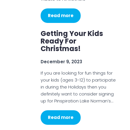
Read more
Getting Your Kids
Ready For
Christmas!
December 9, 2023
If you are looking for fun things for
your kids (ages 3-12) to participate
in during the Holidays then you
definitely want to consider signing
up for Pinspiration Lake Norman’s…
Read more