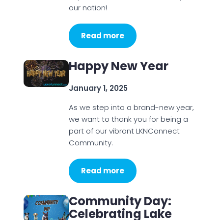
our nation!
Read more
Happy New Year
January 1, 2025
As we step into a brand-new year,
we want to thank you for being a
part of our vibrant LKNConnect
Community.
Read more
Community Day:
Celebrating Lake