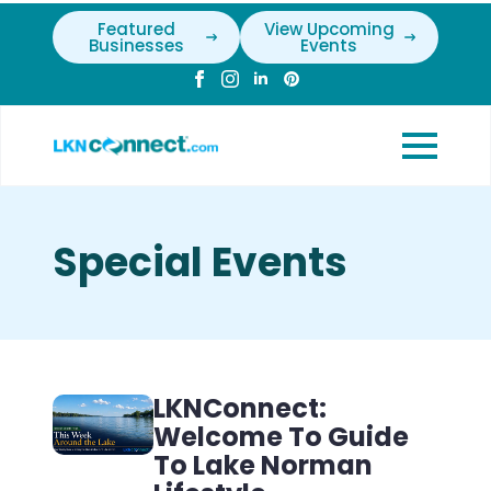
Featured
View Upcoming
Businesses
Events
Special Events
LKNConnect:
Welcome To Guide
To Lake Norman