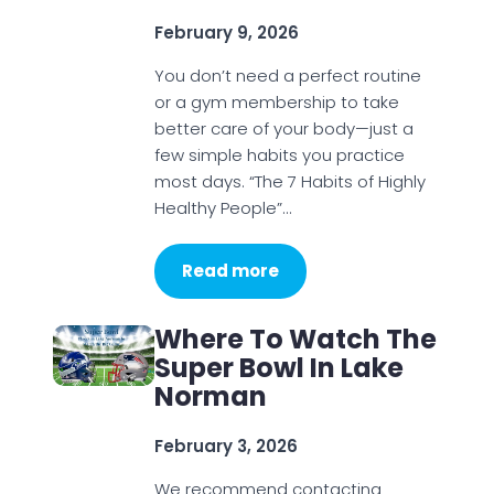
February 9, 2026
You don’t need a perfect routine
or a gym membership to take
better care of your body—just a
few simple habits you practice
most days. “The 7 Habits of Highly
Healthy People”…
Read more
Where To Watch The
Super Bowl In Lake
Norman
February 3, 2026
We recommend contacting