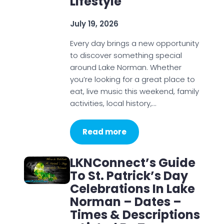
Lifestyle
July 19, 2026
Every day brings a new opportunity
to discover something special
around Lake Norman. Whether
you’re looking for a great place to
eat, live music this weekend, family
activities, local history,…
Read more
LKNConnect’s Guide
To St. Patrick’s Day
Celebrations In Lake
Norman – Dates –
Times & Descriptions