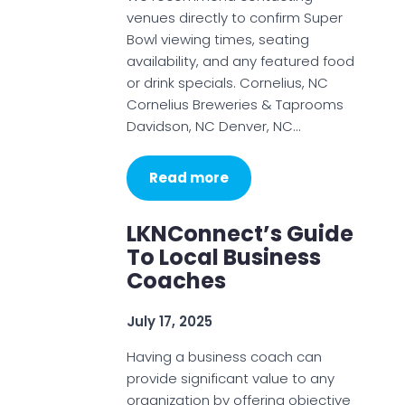
venues directly to confirm Super
Bowl viewing times, seating
availability, and any featured food
or drink specials. Cornelius, NC
Cornelius Breweries & Taprooms
Davidson, NC Denver, NC…
Read more
LKNConnect’s Guide
To Local Business
Coaches
July 17, 2025
Having a business coach can
provide significant value to any
organization by offering objective