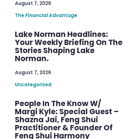
August 7, 2026
The Financial Advantage
Lake Norman Headlines:
Your Weekly Briefing On The
Stories Shaping Lake
Norman.
August 7, 2026
Uncategorized
People In The Know W/
Margi Kyle: Special Guest –
Shazna Jai, Feng Shui
Practitioner & Founder Of
Feng Shui Harmony