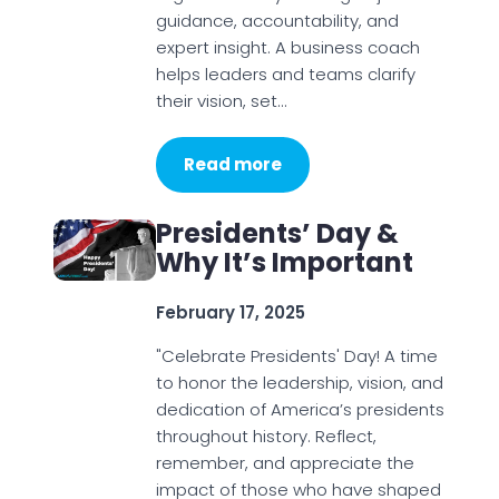
guidance, accountability, and
expert insight. A business coach
helps leaders and teams clarify
their vision, set…
Read more
Presidents’ Day &
Why It’s Important
February 17, 2025
"Celebrate Presidents' Day! A time
to honor the leadership, vision, and
dedication of America’s presidents
throughout history. Reflect,
remember, and appreciate the
impact of those who have shaped