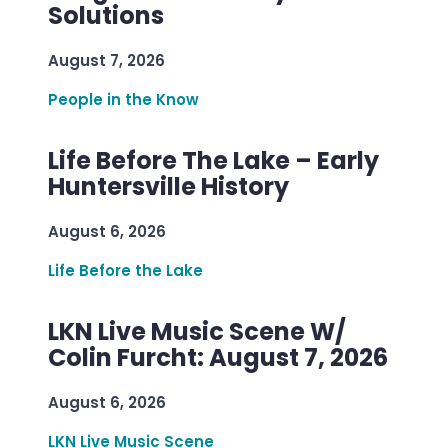
Solutions
August 7, 2026
People in the Know
Life Before The Lake – Early
Huntersville History
August 6, 2026
Life Before the Lake
LKN Live Music Scene W/
Colin Furcht: August 7, 2026
August 6, 2026
LKN Live Music Scene