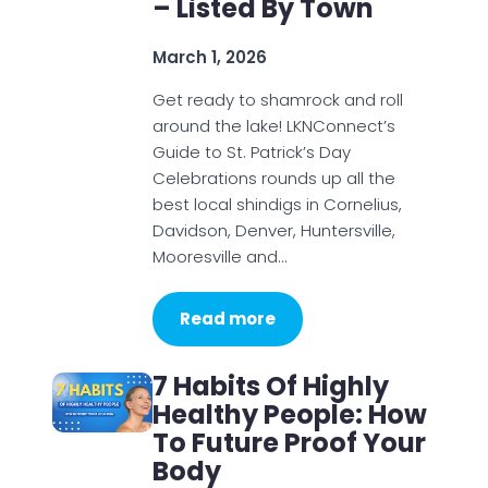
– Listed By Town
March 1, 2026
Get ready to shamrock and roll
around the lake! LKNConnect’s
Guide to St. Patrick’s Day
Celebrations rounds up all the
best local shindigs in Cornelius,
Davidson, Denver, Huntersville,
Mooresville and…
Read more
7 Habits Of Highly
Healthy People: How
To Future Proof Your
Body