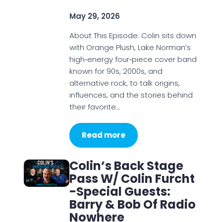
May 29, 2026
About This Episode: Colin sits down
with Orange Plush, Lake Norman’s
high‑energy four‑piece cover band
known for 90s, 2000s, and
alternative rock, to talk origins,
influences, and the stories behind
their favorite…
Read more
Colin’s Back Stage
Pass W/ Colin Furcht
-Special Guests:
Barry & Bob Of Radio
Nowhere