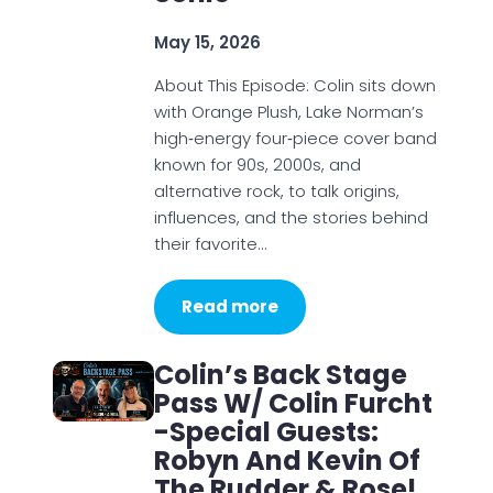
May 15, 2026
About This Episode: Colin sits down
with Orange Plush, Lake Norman’s
high‑energy four‑piece cover band
known for 90s, 2000s, and
alternative rock, to talk origins,
influences, and the stories behind
their favorite…
Read more
Colin’s Back Stage
Pass W/ Colin Furcht
-Special Guests:
Robyn And Kevin Of
The Rudder & Rose!