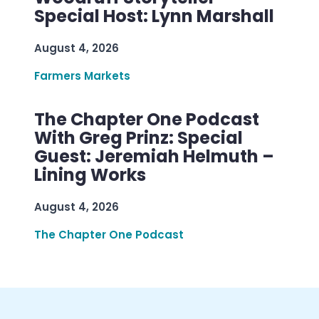
Special Host: Lynn Marshall
August 4, 2026
Farmers Markets
The Chapter One Podcast
With Greg Prinz: Special
Guest: Jeremiah Helmuth –
Lining Works
August 4, 2026
The Chapter One Podcast