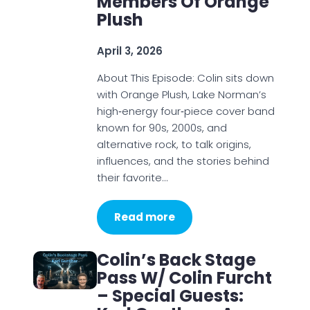
Members Of Orange
Plush
April 3, 2026
About This Episode: Colin sits down
with Orange Plush, Lake Norman’s
high‑energy four‑piece cover band
known for 90s, 2000s, and
alternative rock, to talk origins,
influences, and the stories behind
their favorite…
Read more
Colin’s Back Stage
Pass W/ Colin Furcht
– Special Guests: