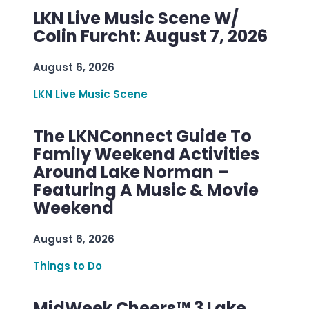
LKN Live Music Scene W/
Colin Furcht: August 7, 2026
August 6, 2026
LKN Live Music Scene
The LKNConnect Guide To
Family Weekend Activities
Around Lake Norman –
Featuring A Music & Movie
Weekend
August 6, 2026
Things to Do
MidWeek Cheers™ 3 Lake