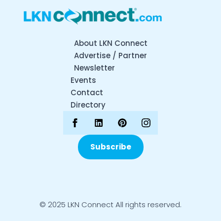
About LKN Connect
Advertise / Partner
Newsletter
Events
Contact
Directory
Subscribe
© 2025 LKN Connect All rights reserved.