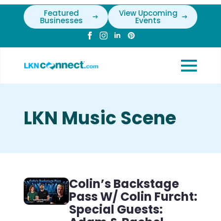
Featured
View Upcoming
Businesses
Events
LKN Music Scene
Colin’s Backstage
Pass W/ Colin Furcht:
Special Guests: