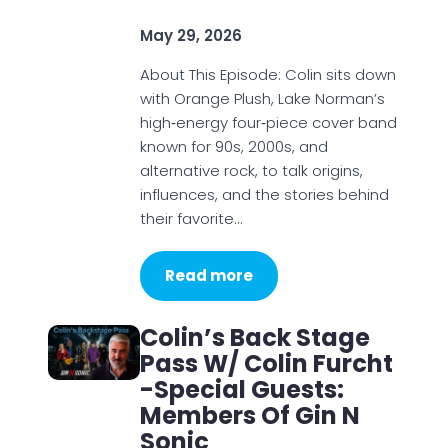
May 29, 2026
About This Episode: Colin sits down
with Orange Plush, Lake Norman’s
high‑energy four‑piece cover band
known for 90s, 2000s, and
alternative rock, to talk origins,
influences, and the stories behind
their favorite…
Read more
Colin’s Back Stage
Pass W/ Colin Furcht
-Special Guests:
Members Of Gin N
Sonic