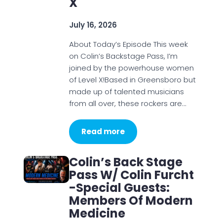
X
July 16, 2026
About Today’s Episode This week
on Colin’s Backstage Pass, I’m
joined by the powerhouse women
of Level X!Based in Greensboro but
made up of talented musicians
from all over, these rockers are…
Read more
Colin’s Back Stage
Pass W/ Colin Furcht
-Special Guests:
Members Of Modern
Medicine