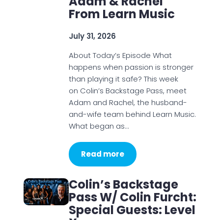
Adam & Rachel
From Learn Music
July 31, 2026
About Today’s Episode What
happens when passion is stronger
than playing it safe? This week
on Colin’s Backstage Pass, meet
Adam and Rachel, the husband-
and-wife team behind Learn Music.
What began as…
Read more
Colin’s Backstage
Pass W/ Colin Furcht:
Special Guests: Level