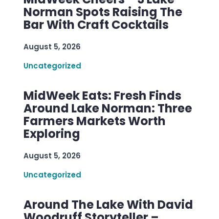
Norman Spots Raising The
Bar With Craft Cocktails
August 5, 2026
Uncategorized
MidWeek Eats: Fresh Finds
Around Lake Norman: Three
Farmers Markets Worth
Exploring
August 5, 2026
Uncategorized
Around The Lake With David
Woodruff Storyteller –