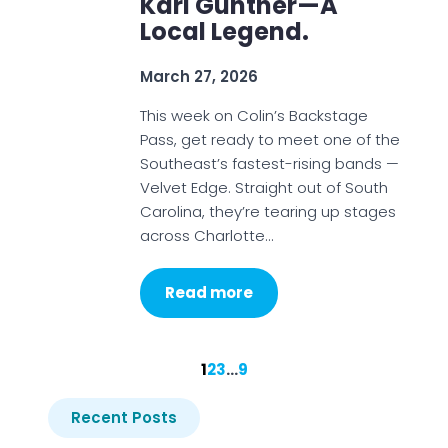
Karl Gunther—A
Local Legend.
March 27, 2026
This week on Colin’s Backstage
Pass, get ready to meet one of the
Southeast’s fastest-rising bands —
Velvet Edge. Straight out of South
Carolina, they’re tearing up stages
across Charlotte…
Read more
1
2
3
…
9
Recent Posts