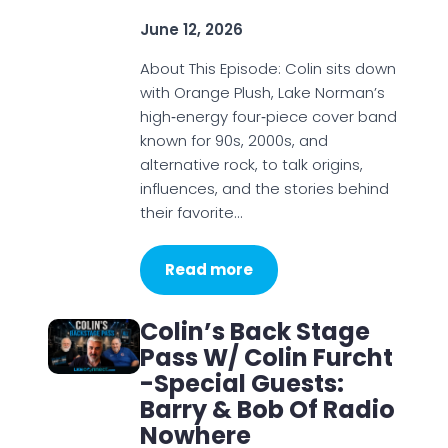
June 12, 2026
About This Episode: Colin sits down
with Orange Plush, Lake Norman’s
high‑energy four‑piece cover band
known for 90s, 2000s, and
alternative rock, to talk origins,
influences, and the stories behind
their favorite…
Read more
Colin’s Back Stage
Pass W/ Colin Furcht
-Special Guests:
Barry & Bob Of Radio
Nowhere