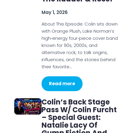
May 1, 2026
About This Episode: Colin sits down
with Orange Plush, Lake Norman’s
high‑energy four‑piece cover band
known for 90s, 2000s, and
alternative rock, to talk origins,
influences, and the stories behind
their favorite…
Read more
Colin’s Back Stage
Pass W/ Colin Furcht
– Special Guest:
Natalie Lacy Of
Gump Fiction And