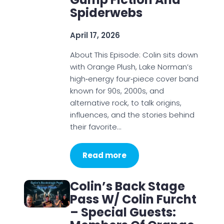
Spiderwebs
April 17, 2026
About This Episode: Colin sits down
with Orange Plush, Lake Norman’s
high‑energy four‑piece cover band
known for 90s, 2000s, and
alternative rock, to talk origins,
influences, and the stories behind
their favorite…
Read more
Colin’s Back Stage
Pass W/ Colin Furcht
– Special Guests: