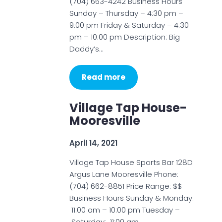
(704) 663-4242 Business Hours
Sunday – Thursday – 4:30 pm –
9:00 pm Friday & Saturday – 4:30
pm – 10:00 pm Description: Big
Daddy’s…
Read more
Village Tap House-
Mooresville
April 14, 2021
Village Tap House Sports Bar 128D
Argus Lane Mooresville Phone:
(704) 662-8851 Price Range: $$
Business Hours Sunday & Monday:
11:00 am – 10:00 pm Tuesday –
Saturday: 11:00 am…