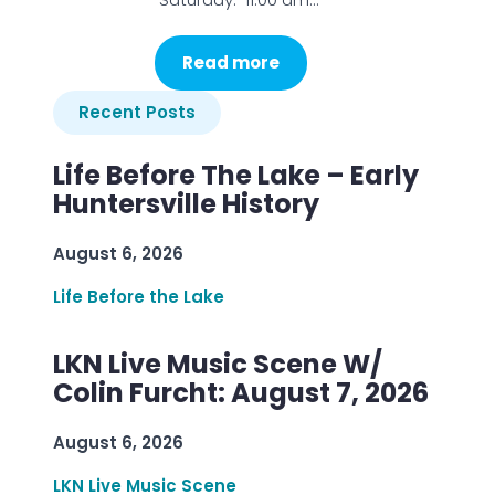
Read more
Recent Posts
Life Before The Lake – Early
Huntersville History
August 6, 2026
Life Before the Lake
LKN Live Music Scene W/
Colin Furcht: August 7, 2026
August 6, 2026
LKN Live Music Scene