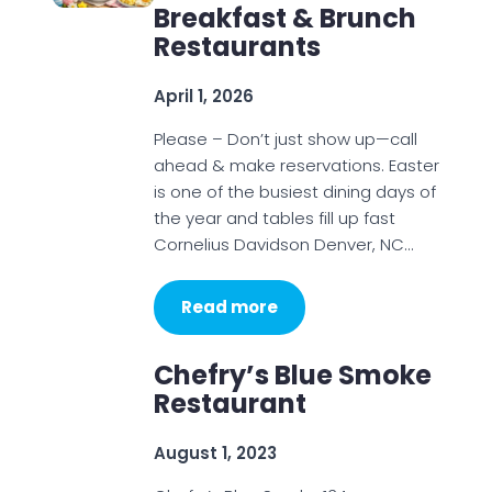
Breakfast & Brunch
Restaurants
April 1, 2026
Please – Don’t just show up—call
ahead & make reservations. Easter
is one of the busiest dining days of
the year and tables fill up fast
Cornelius Davidson Denver, NC…
Read more
Chefry’s Blue Smoke
Restaurant
August 1, 2023