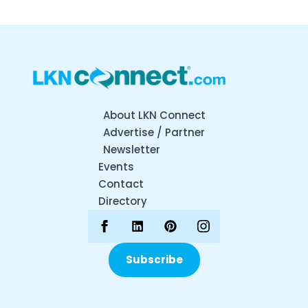
About LKN Connect
Advertise / Partner
Newsletter
Events
Contact
Directory
Subscribe