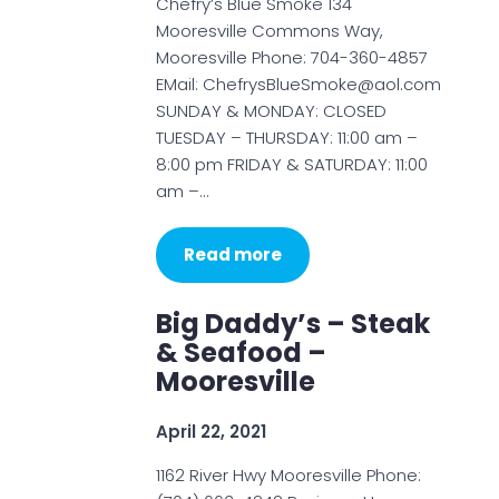
Chefry’s Blue Smoke 134
Mooresville Commons Way,
Mooresville Phone: 704-360-4857
EMail: ChefrysBlueSmoke@aol.com
SUNDAY & MONDAY: CLOSED
TUESDAY – THURSDAY: 11:00 am –
8:00 pm FRIDAY & SATURDAY: 11:00
am –…
Read more
Big Daddy’s – Steak
& Seafood –
Mooresville
April 22, 2021
1162 River Hwy Mooresville Phone: