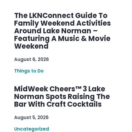
The LKNConnect Guide To
Family Weekend Activities
Around Lake Norman –
Featuring A Music & Movie
Weekend
August 6, 2026
Things to Do
MidWeek Cheers™ 3 Lake
Norman Spots Raising The
Bar With Craft Cocktails
August 5, 2026
Uncategorized