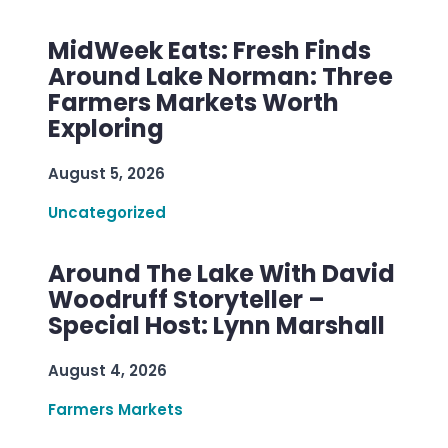
MidWeek Eats: Fresh Finds
Around Lake Norman: Three
Farmers Markets Worth
Exploring
August 5, 2026
Uncategorized
Around The Lake With David
Woodruff Storyteller –
Special Host: Lynn Marshall
August 4, 2026
Farmers Markets