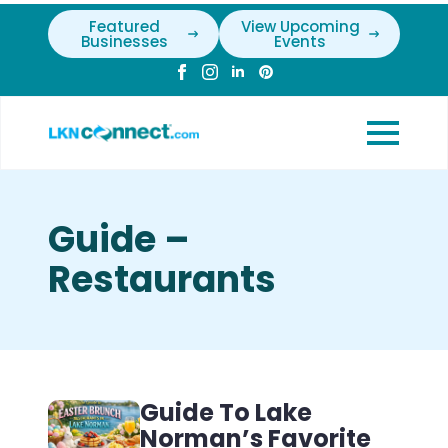
Featured
View Upcoming
Businesses
Events
Guide –
Restaurants
Guide To Lake
Norman’s Favorite