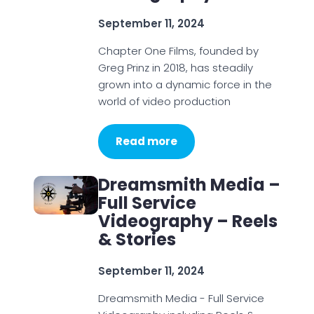
September 11, 2024
Chapter One Films, founded by
Greg Prinz in 2018, has steadily
grown into a dynamic force in the
world of video production
Read more
Dreamsmith Media –
Full Service
Videography – Reels
& Stories
September 11, 2024
Dreamsmith Media - Full Service