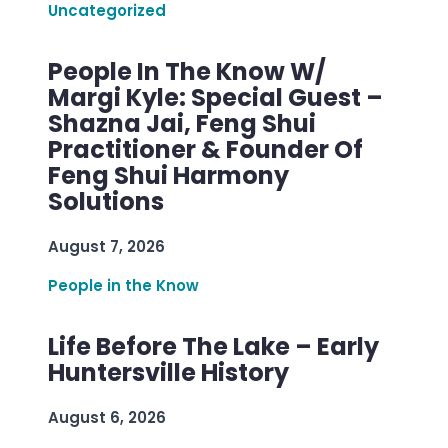
Uncategorized
People In The Know W/
Margi Kyle: Special Guest –
Shazna Jai, Feng Shui
Practitioner & Founder Of
Feng Shui Harmony
Solutions
August 7, 2026
People in the Know
Life Before The Lake – Early
Huntersville History
August 6, 2026