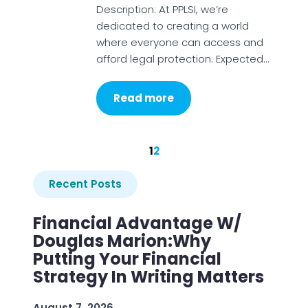
Description: At PPLSI, we’re
dedicated to creating a world
where everyone can access and
afford legal protection. Expected…
Read more
1
2
Recent Posts
Financial Advantage W/
Douglas Marion:Why
Putting Your Financial
Strategy In Writing Matters
August 7, 2026