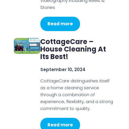
Videography including Reels &
Stories
Read more
CottageCare –
House Cleaning At
Its Best!
September 10, 2024
CottageCare distinguishes itself
as a home cleaning service
through a combination of
experience, flexibility, and a strong
commitment to quality.
Read more