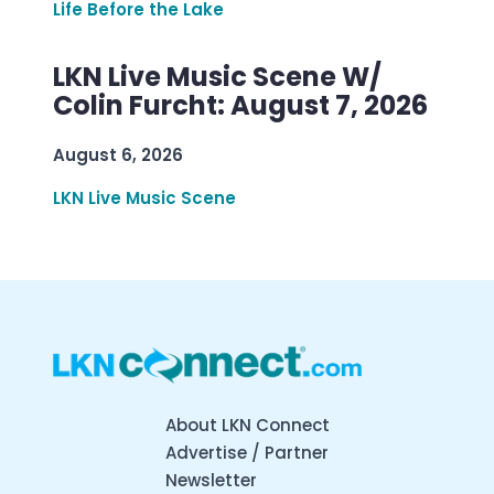
Life Before the Lake
LKN Live Music Scene W/
Colin Furcht: August 7, 2026
August 6, 2026
LKN Live Music Scene
About LKN Connect
Advertise / Partner
Newsletter