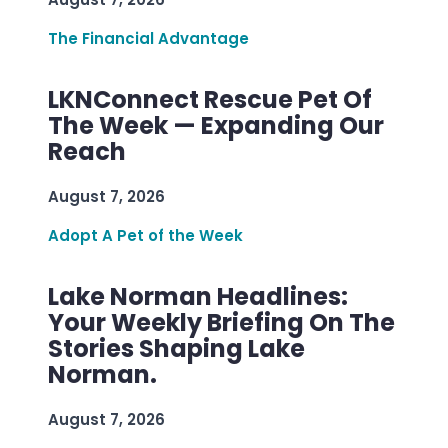
The Financial Advantage
LKNConnect Rescue Pet Of
The Week — Expanding Our
Reach
August 7, 2026
Adopt A Pet of the Week
Lake Norman Headlines:
Your Weekly Briefing On The
Stories Shaping Lake
Norman.
August 7, 2026