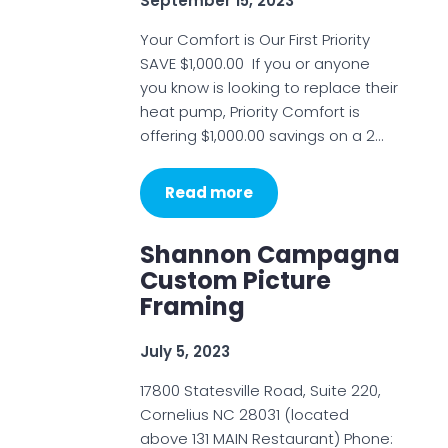
September 15, 2023
Your Comfort is Our First Priority
SAVE $1,000.00 If you or anyone
you know is looking to replace their
heat pump, Priority Comfort is
offering $1,000.00 savings on a 2…
Read more
Shannon Campagna
Custom Picture
Framing
July 5, 2023
17800 Statesville Road, Suite 220,
Cornelius NC 28031 (located
above 131 MAIN Restaurant) Phone: