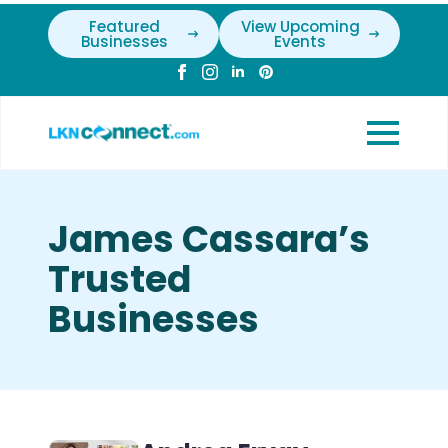
Featured
View Upcoming
Businesses
Events
James Cassara’s
Trusted
Businesses