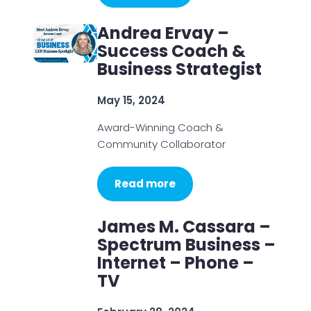
Andrea Ervay –
Success Coach &
Business Strategist
May 15, 2024
Award-Winning Coach &
Community Collaborator
Read more
James M. Cassara –
Spectrum Business –
Internet – Phone –
TV