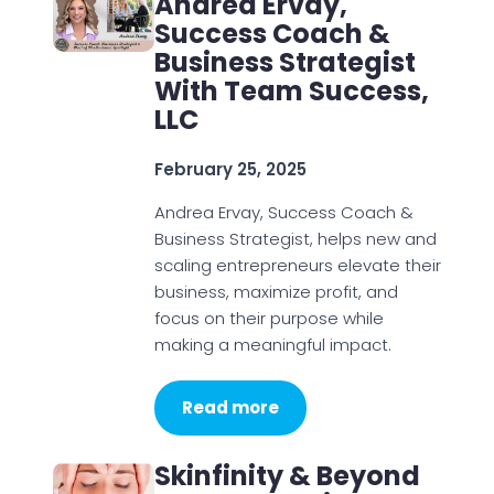
Andrea Ervay,
Success Coach &
Business Strategist
With Team Success,
LLC
February 25, 2025
Andrea Ervay, Success Coach &
Business Strategist, helps new and
scaling entrepreneurs elevate their
business, maximize profit, and
focus on their purpose while
making a meaningful impact.
Read more
Skinfinity & Beyond