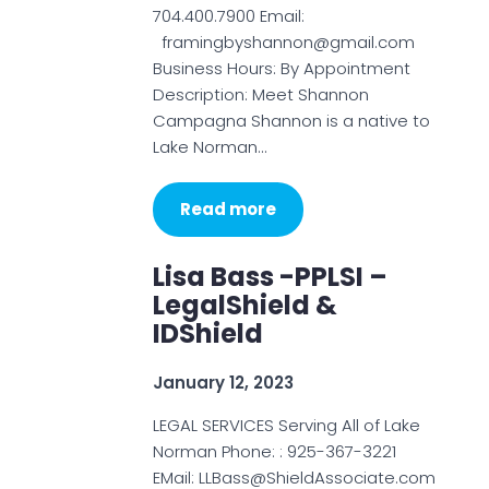
704.400.7900 Email:
framingbyshannon@gmail.com
Business Hours: By Appointment
Description: Meet Shannon
Campagna Shannon is a native to
Lake Norman…
Read more
Lisa Bass -PPLSI –
LegalShield &
IDShield
January 12, 2023
LEGAL SERVICES Serving All of Lake
Norman Phone: : 925-367-3221
EMail: LLBass@ShieldAssociate.com