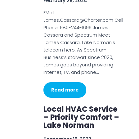
February 28, 2024
EMail:
James.Cassara@Charter.com Cell
Phone: 980-244-1696 James
Cassara and Spectrum Meet
James Cassara, Lake Norman’s
telecom hero. As Spectrum
Business’s stalwart since 2020,
James goes beyond providing
Internet, TV, and phone…
Read more
Local HVAC Service
– Priority Comfort –
Lake Norman