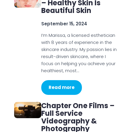
– Healthy Skin Is
Beautiful Skin
September 15, 2024
I’m Marissa, a licensed esthetician
with 8 years of experience in the
skincare industry. My passion lies in
result-driven skincare, where I
focus on helping you achieve your
healthiest, most…
Read more
Chapter One Films –
Full Service
Videography &
Photography