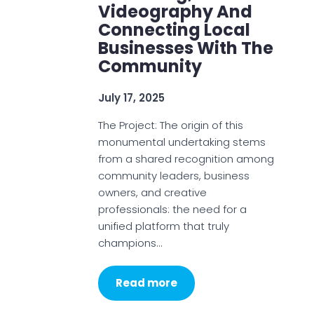
Videography And
Connecting Local
Businesses With The
Community
July 17, 2025
The Project: The origin of this
monumental undertaking stems
from a shared recognition among
community leaders, business
owners, and creative
professionals: the need for a
unified platform that truly
champions…
Read more