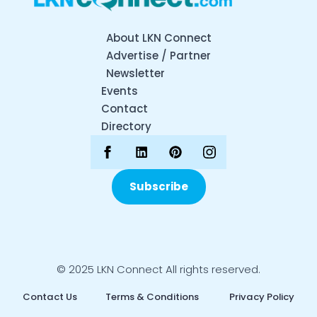
About LKN Connect
Advertise / Partner
Newsletter
Events
Contact
Directory
Subscribe
© 2025 LKN Connect All rights reserved.
Contact Us
Terms & Conditions
Privacy Policy