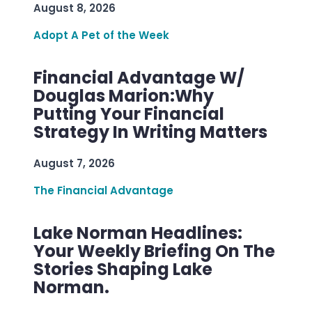
August 8, 2026
Adopt A Pet of the Week
Financial Advantage W/
Douglas Marion:Why
Putting Your Financial
Strategy In Writing Matters
August 7, 2026
The Financial Advantage
Lake Norman Headlines:
Your Weekly Briefing On The
Stories Shaping Lake
Norman.