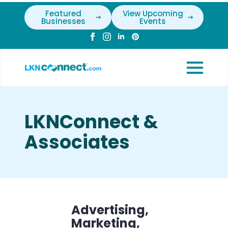
Featured
View Upcoming
Businesses
Events
LKNConnect &
Associates
Advertising,
Marketing,