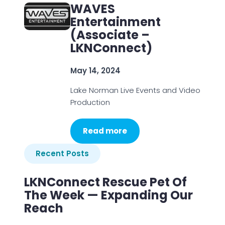
WAVES
Entertainment
(Associate –
LKNConnect)
May 14, 2024
Lake Norman Live Events and Video
Production
Read more
Recent Posts
LKNConnect Rescue Pet Of
The Week — Expanding Our
Reach