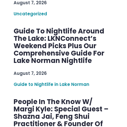
August 7, 2026
Uncategorized
Guide To Nightlife Around
The Lake: LKNConnect’s
Weekend Picks Plus Our
Comprehensive Guide For
Lake Norman Nightlife
August 7, 2026
Guide to Nightlife in Lake Norman
People In The Know W/
Margi Kyle: Special Guest –
Shazna Jai, Feng Shui
Practitioner & Founder Of