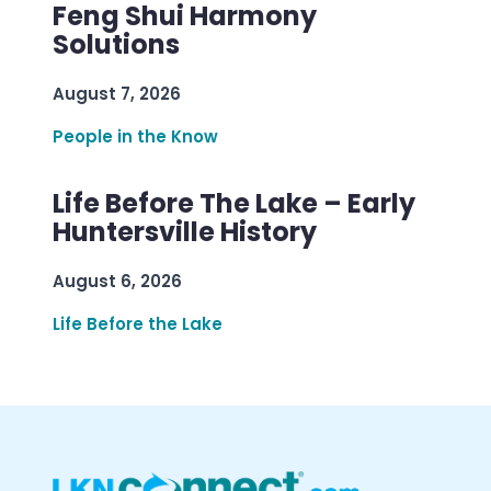
Feng Shui Harmony
Solutions
August 7, 2026
People in the Know
Life Before The Lake – Early
Huntersville History
August 6, 2026
Life Before the Lake