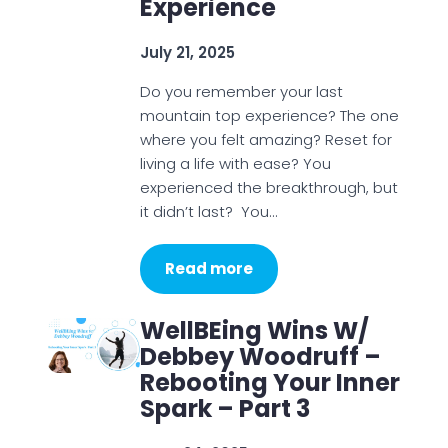
Experience
July 21, 2025
Do you remember your last
mountain top experience? The one
where you felt amazing? Reset for
living a life with ease? You
experienced the breakthrough, but
it didn’t last? You…
Read more
WellBEing Wins W/
Debbey Woodruff –
Rebooting Your Inner
Spark – Part 3