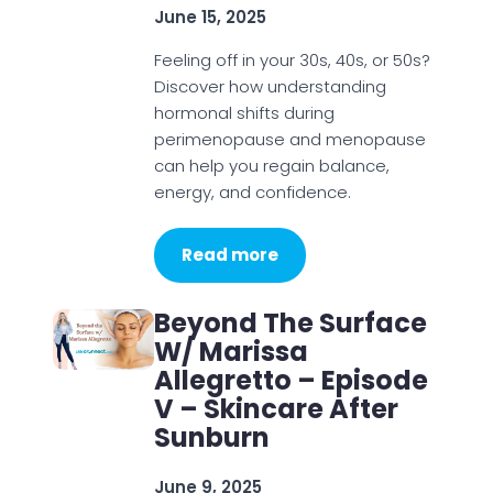
June 15, 2025
Feeling off in your 30s, 40s, or 50s?
Discover how understanding
hormonal shifts during
perimenopause and menopause
can help you regain balance,
energy, and confidence.
Read more
Beyond The Surface
W/ Marissa
Allegretto – Episode
V – Skincare After
Sunburn
June 9, 2025