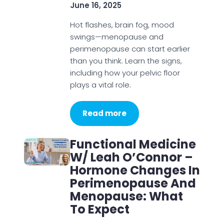
June 16, 2025
Hot flashes, brain fog, mood
swings—menopause and
perimenopause can start earlier
than you think. Learn the signs,
including how your pelvic floor
plays a vital role.
Read more
Functional Medicine
W/ Leah O’Connor –
Hormone Changes In
Perimenopause And
Menopause: What
To Expect