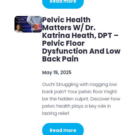
Read more
Pelvic Health
Matters W/ Dr.
Katrina Heath, DPT –
Pelvic Floor
Dysfunction And Low
Back Pain
May 19, 2025
Ouch! Struggling with nagging low
back pain? Your pelvic floor might
be the hidden culprit. Discover how
pelvic health plays a key role in
lasting relief.
Read more