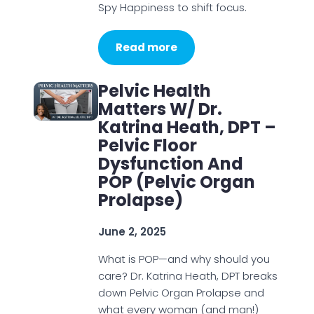
Spy Happiness to shift focus.
Read more
Pelvic Health
Matters W/ Dr.
Katrina Heath, DPT –
Pelvic Floor
Dysfunction And
POP (Pelvic Organ
Prolapse)
June 2, 2025
What is POP—and why should you
care? Dr. Katrina Heath, DPT breaks
down Pelvic Organ Prolapse and
what every woman (and man!)