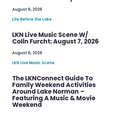
August 6, 2026
Life Before the Lake
LKN Live Music Scene W/
Colin Furcht: August 7, 2026
August 6, 2026
LKN Live Music Scene
The LKNConnect Guide To
Family Weekend Activities
Around Lake Norman –
Featuring A Music & Movie
Weekend