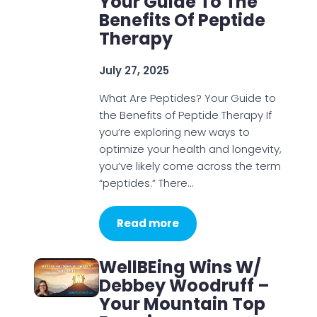
Your Guide To The
Benefits Of Peptide
Therapy
July 27, 2025
What Are Peptides? Your Guide to
the Benefits of Peptide Therapy If
you’re exploring new ways to
optimize your health and longevity,
you’ve likely come across the term
“peptides.” There…
Read more
WellBEing Wins W/
Debbey Woodruff –
Your Mountain Top