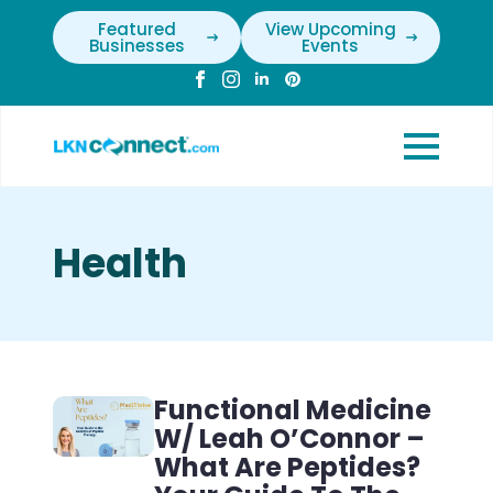
Featured
View Upcoming
Businesses
Events
Health
Functional Medicine
W/ Leah O’Connor –
What Are Peptides?