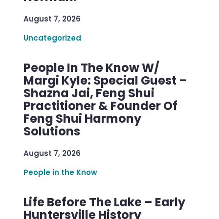
August 7, 2026
Uncategorized
People In The Know W/
Margi Kyle: Special Guest –
Shazna Jai, Feng Shui
Practitioner & Founder Of
Feng Shui Harmony
Solutions
August 7, 2026
People in the Know
Life Before The Lake – Early
Huntersville History