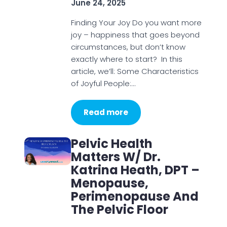
June 24, 2025
Finding Your Joy Do you want more
joy – happiness that goes beyond
circumstances, but don’t know
exactly where to start? In this
article, we’ll: Some Characteristics
of Joyful People:…
Read more
Pelvic Health
Matters W/ Dr.
Katrina Heath, DPT –
Menopause,
Perimenopause And
The Pelvic Floor