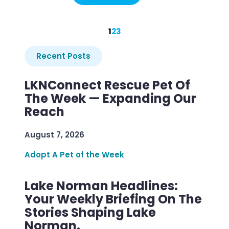
1
2
3
Recent Posts
LKNConnect Rescue Pet Of
The Week — Expanding Our
Reach
August 7, 2026
Adopt A Pet of the Week
Lake Norman Headlines:
Your Weekly Briefing On The
Stories Shaping Lake
Norman.