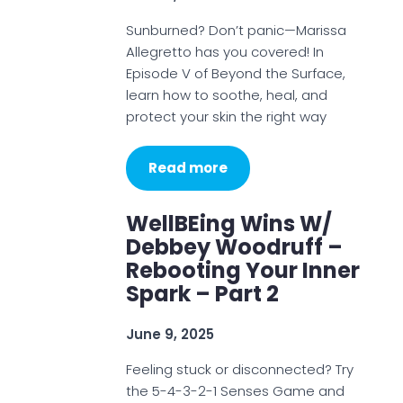
Sunburned? Don’t panic—Marissa
Allegretto has you covered! In
Episode V of Beyond the Surface,
learn how to soothe, heal, and
protect your skin the right way
Read more
WellBEing Wins W/
Debbey Woodruff –
Rebooting Your Inner
Spark – Part 2
June 9, 2025
Feeling stuck or disconnected? Try
the 5-4-3-2-1 Senses Game and