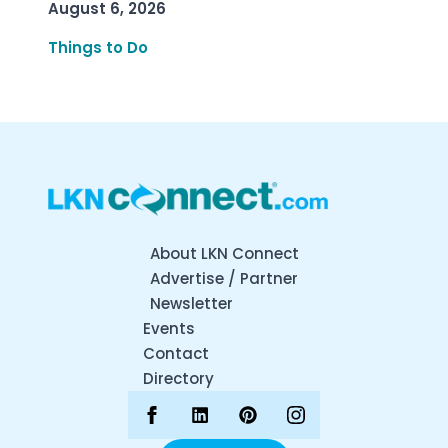
August 6, 2026
Things to Do
About LKN Connect
Advertise / Partner
Newsletter
Events
Contact
Directory