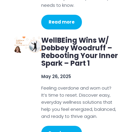
needs to know.
Read more
WellBEing Wins W/
Debbey Woodruff –
Rebooting Your Inner
Spark – Part 1
May 26, 2025
Feeling overdone and worn out?
It’s time to reset. Discover easy,
everyday wellness solutions that
help you feel energized, balanced,
and ready to thrive again.