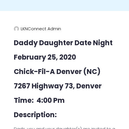
LKNConnect Admin
Daddy Daughter Date Night
February 25, 2020
Chick-Fil-A Denver (NC)
7267 Highway 73, Denver
Time: 4:00 Pm
Description:
Dads, you and your daughter(s) are invited to a