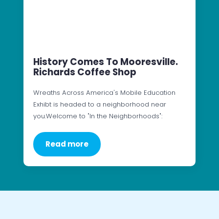
History Comes To Mooresville.
Richards Coffee Shop
Wreaths Across America's Mobile Education
Exhibt is headed to a neighborhood near
you.Welcome to "In the Neighborhoods":
Read more