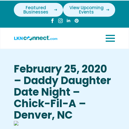
Featured
View Upcoming
Businesses
Events
February 25, 2020
– Daddy Daughter
Date Night –
Chick-Fil-A –
Denver, NC