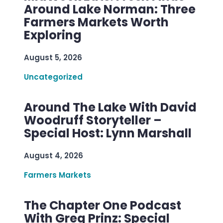
Around Lake Norman: Three
Farmers Markets Worth
Exploring
August 5, 2026
Uncategorized
Around The Lake With David
Woodruff Storyteller –
Special Host: Lynn Marshall
August 4, 2026
Farmers Markets
The Chapter One Podcast
With Greg Prinz: Special