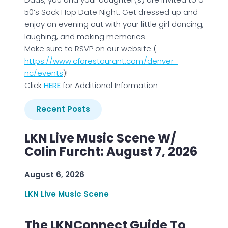
50’s Sock Hop Date Night. Get dressed up and
enjoy an evening out with your little girl dancing,
laughing, and making memories.
Make sure to RSVP on our website (
https://www.cfarestaurant.com/denver-
nc/events
)!
Click
HERE
for Additional Information
Recent Posts
LKN Live Music Scene W/
Colin Furcht: August 7, 2026
August 6, 2026
LKN Live Music Scene
The LKNConnect Guide To