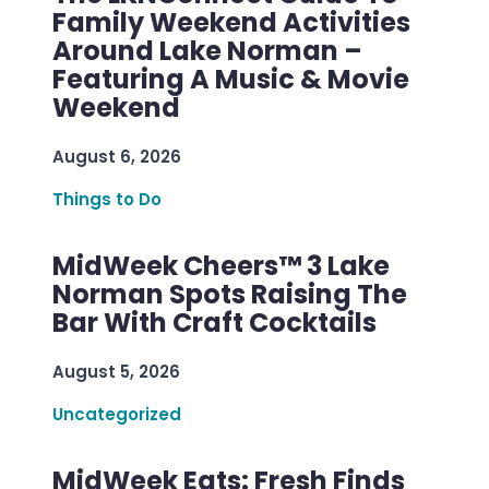
Family Weekend Activities
Around Lake Norman –
Featuring A Music & Movie
Weekend
August 6, 2026
Things to Do
MidWeek Cheers™ 3 Lake
Norman Spots Raising The
Bar With Craft Cocktails
August 5, 2026
Uncategorized
MidWeek Eats: Fresh Finds