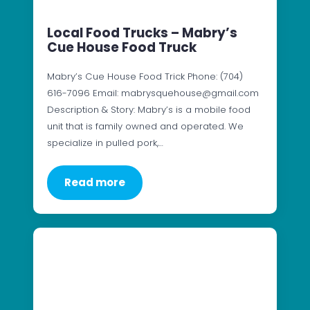
Local Food Trucks – Mabry’s
Cue House Food Truck
Mabry’s Cue House Food Trick Phone: (704)
616-7096 Email: mabrysquehouse@gmail.com
Description & Story: Mabry’s is a mobile food
unit that is family owned and operated. We
specialize in pulled pork,…
Read more