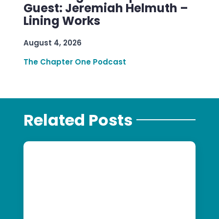
Guest: Jeremiah Helmuth –
Lining Works
August 4, 2026
The Chapter One Podcast
Related Posts