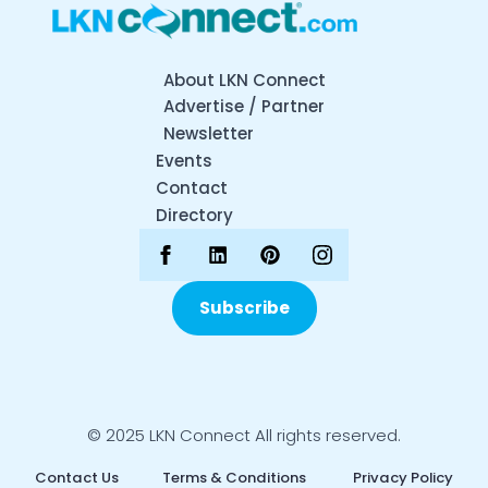
About LKN Connect
Advertise / Partner
Newsletter
Events
Contact
Directory
Subscribe
© 2025 LKN Connect All rights reserved.
Contact Us
Terms & Conditions
Privacy Policy