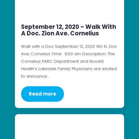
September 12, 2020 – Walk With
A Doc. Zion Ave. Cornelius
Walk with a Doc September 12, 2020 180 N. Zion
Ave, Cornelius Time: 9:00 am Description: The
Cornelius PARC Department and Novant
Health’s Lakeside Family Physicians are excited
to announce…
Read more