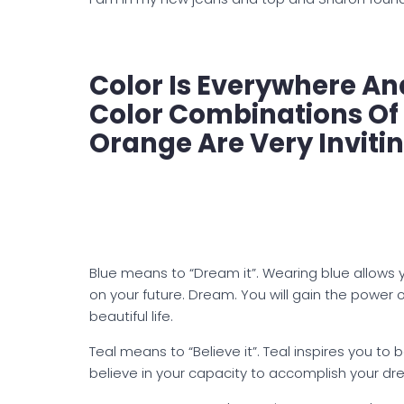
Color Is Everywhere And
Color Combinations Of 
Orange Are Very Inviti
Blue means to “Dream it”. Wearing blue allows 
on your future. Dream. You will gain the power o
beautiful life.
Teal means to “Believe it”. Teal inspires you to 
believe in your capacity to accomplish your dr