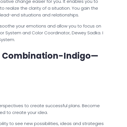
itive change easier for you. It enables you to
 realize the clarity of a situation. You gain the
dead-end situations and relationships.
ns soothe your emotions and allow you to focus on
lor System and Color Coordinator, Dewey Sadka. I
System.
r Combination-Indigo—
perspectives to create successful plans. Become
ed to create your idea.
ility to see new possibilities, ideas and strategies