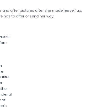
 and after pictures after she made herself up.
ife has to offer or send her way.
autiful
fore
n
re
utiful
er
ther
derful
 at
co’s