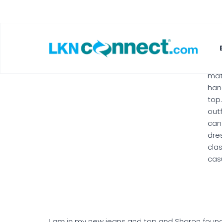
lov
Lea
and
as 
tri
leg
mat
ha
top
outf
can
dre
cla
cas
I am in my new jeans and top and Sharon found a