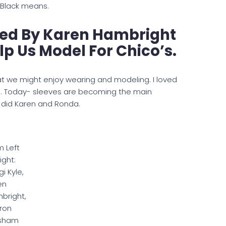
 Black means.
ned By Karen Hambright
p Us Model For Chico’s.
t we might enjoy wearing and modeling. I loved
es. Today- sleeves are becoming the main
s did Karen and Ronda.
m Left
ight:
i Kyle,
en
bright,
ron
sham