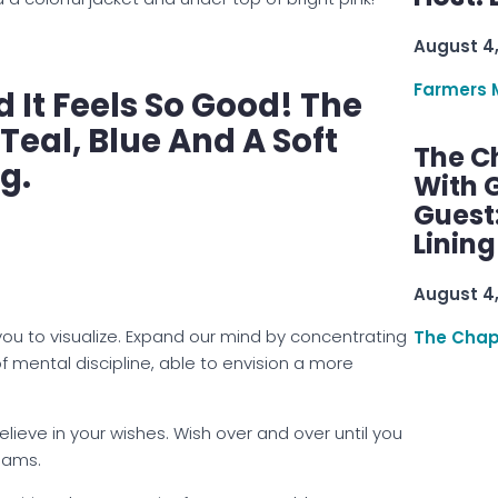
August 4
Farmers 
 It Feels So Good! The
Teal, Blue And A Soft
The C
ng.
With G
Guest
Linin
August 4
you to visualize. Expand our mind by concentrating
The Chap
f mental discipline, able to envision a more
believe in your wishes. Wish over and over until you
eams.