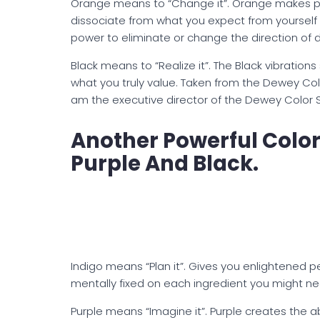
Orange means to “Change it”. Orange makes pos
dissociate from what you expect from yourself to
power to eliminate or change the direction of 
Black means to “Realize it”. The Black vibratio
what you truly value. Taken from the Dewey Co
am the executive director of the Dewey Color 
Another Powerful Colo
Purple And Black.
Indigo means “Plan it”. Gives you enlightened 
mentally fixed on each ingredient you might ne
Purple means “Imagine it”. Purple creates the ab