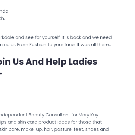
nda
th.
Birkdale and see for yourself. It is back and we need
olor. From Fashion to your face. It was all there..
in Us And Help Ladies
.
Independent Beauty Consultant for Mary Kay.
ips and skin care product ideas for those that
 skin care, make-up, hair, posture, feet, shoes and