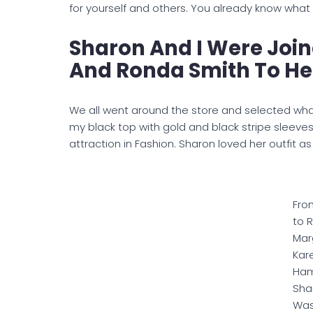
for yourself and others. You already know what
Sharon And I Were Joi
And Ronda Smith To Hel
We all went around the store and selected wha
my black top with gold and black stripe sleev
attraction in Fashion. Sharon loved her outfit a
Fro
to R
Marg
Kar
Ham
Sha
Wa