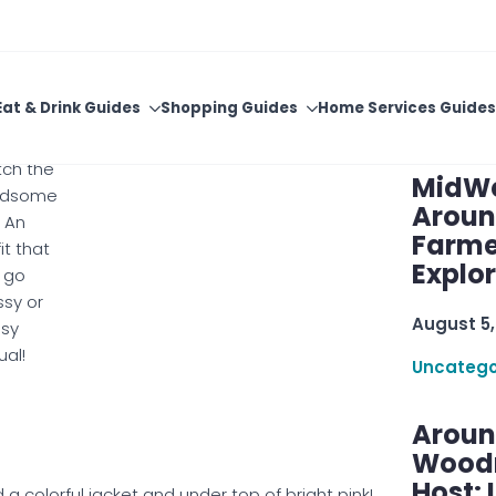
e them.
With C
ther
 lace
August 5,
accent
m on the
Uncatego
s that
ch the
MidWe
ndsome
Aroun
. An
Farme
it that
Explo
 go
ssy or
August 5,
ssy
ual!
Uncatego
Aroun
Woodru
Host: 
 colorful jacket and under top of bright pink!