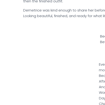
then the finished outfit.
Demetrice was kind enough to share her before
Looking beautiful, finished, and ready for what l
Be
Be
Eve
mo
Bea
Aft
Ano
Won
Day
Chi