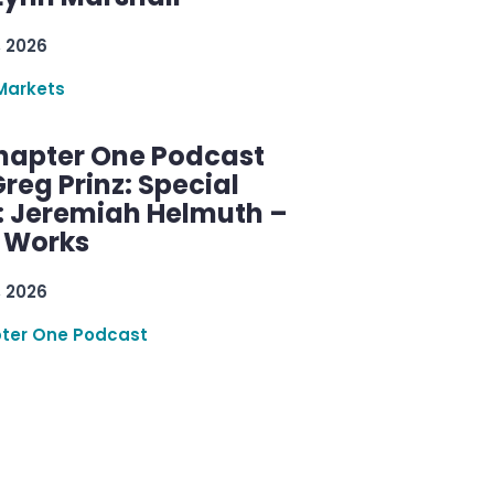
, 2026
Markets
hapter One Podcast
reg Prinz: Special
: Jeremiah Helmuth –
g Works
, 2026
ter One Podcast