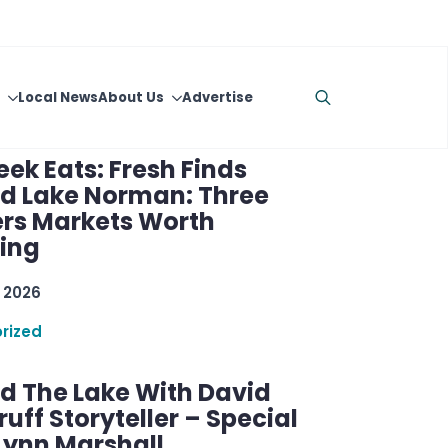
raft Cocktails
 2026
rized
ek Eats: Fresh Finds
d Lake Norman: Three
rs Markets Worth
ring
 2026
rized
d The Lake With David
ff Storyteller – Special
Lynn Marshall