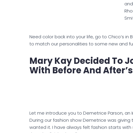
and
Rho
Smi
Need color back into your life, go to Chico’s in 
to match our personalities to some new and fun c
Mary Kay Decided To Jo
With Before And After’s
Let me introduce you to Demetrice Parson, an 
During our fashion show Demetrice was giving t
wanted it. I have always felt fashion starts with