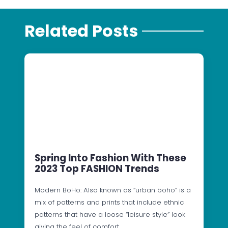
Related Posts
Spring Into Fashion With These
2023 Top FASHION Trends
Modern BoHo: Also known as “urban boho” is a
mix of patterns and prints that include ethnic
patterns that have a loose “leisure style” look
giving the feel of comfort…