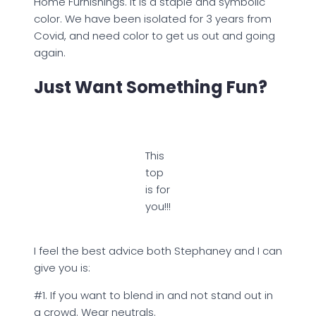
Home Furnishings. It is a staple and symbolic
color. We have been isolated for 3 years from
Covid, and need color to get us out and going
again.
Just Want Something Fun?
This
top
is for
you!!!
I feel the best advice both Stephaney and I can
give you is:
#1. If you want to blend in and not stand out in
a crowd. Wear neutrals.