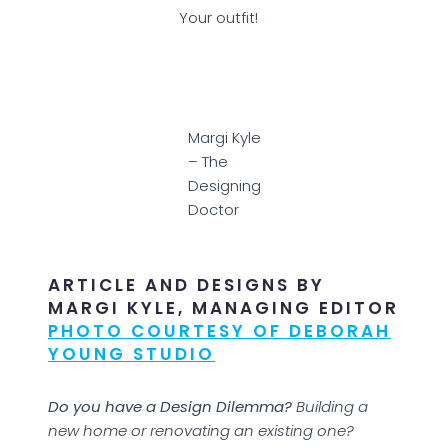
Your outfit!
Margi Kyle
– The
Designing
Doctor
ARTICLE AND DESIGNS BY
MARGI KYLE, MANAGING EDITOR
PHOTO COURTESY OF DEBORAH
YOUNG STUDIO
Do you have a Design Dilemma?
Building a
new home or renovating an existing one?