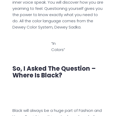
inner voice speak. You will discover how you are
yearning to feel. Questioning yourself gives you
the power to know exactly what you need to
do. All the color language comes from the
Dewey Color System, Dewey Sadka.
“In
Colors”
So, I Asked The Question –
Where Is Black?
Black will always be a huge part of Fashion and