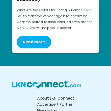
What Are the Colors for Spring Summer 2023?
So, it’s that time of year again to determine
what the hottest fashion color palettes are for
SPRING. We will help you discover…
Read more
About LKN Connect
Advertise / Partner
Newsletter