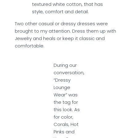
textured white cotton, that has
style, comfort and detail.
Two other casual or dressy dresses were
brought to my attention. Dress them up with
Jewelry and heals or keep it classic and
comfortable.
During our
conversation,
“Dressy
Lounge
Wear” was
the tag for
this look. As
for color,
Corals, Hot
Pinks and