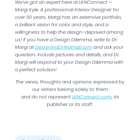
We’ve got an expert here at LKNConnect —
Margi Kyle. A professional Interior Designer for
over 50 years, Margi has an extensive portfolio,
a brilliant vision for color and style, and a
willingness to help the design-deprived among
us! If you have a Design Dilemma, write to Dr.
Margi at
DesigningDr@gmail.com
and ask your
question. Include pictures and details, and Dr.
Margi will respond to your Design Dilemma with
a perfect solution!
The views, thoughts and opinions expressed by
our writers belong solely to them
and do not represent
LKNConnect.com
, its
publisher or its staff.