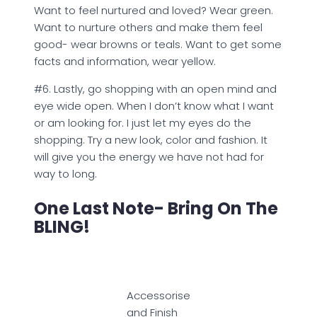
Want to feel nurtured and loved? Wear green.
Want to nurture others and make them feel
good- wear browns or teals. Want to get some
facts and information, wear yellow.
#6. Lastly, go shopping with an open mind and
eye wide open. When I don’t know what I want
or am looking for. I just let my eyes do the
shopping. Try a new look, color and fashion. It
will give you the energy we have not had for
way to long.
One Last Note- Bring On The
BLING!
Accessorise
and Finish