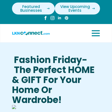
Featured
View Upcoming
Businesses
Events
Fashion Friday-
The Perfect HOME
& GIFT For Your
Home Or
Wardrobe!