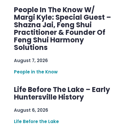
People In The Know W/
Margi Kyle: Special Guest –
Shazna Jai, Feng Shui
Practitioner & Founder Of
Feng Shui Harmony
Solutions
August 7, 2026
People in the Know
Life Before The Lake – Early
Huntersville History
August 6, 2026
Life Before the Lake