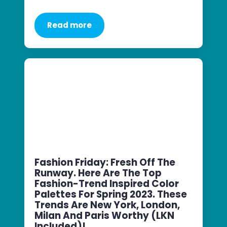
Read more
Fashion Friday: Fresh Off The
Runway. Here Are The Top
Fashion-Trend Inspired Color
Palettes For Spring 2023. These
Trends Are New York, London,
Milan And Paris Worthy (LKN
Included)!