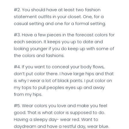
#2. You should have at least two fashion
statement outfits in your closet. One, for a
casual setting and one for a formal setting.
#3. Have a few pieces in the forecast colors for
each season. It keeps you up to date and
looking younger if you do keep up with some of
the colors and fashions.
#4. If you want to conceal your body flows,
don’t put color there. I have large hips and that
is why I wear a lot of black pants. I put color on
my tops to pull peoples eyes up and away
from my hips.
#5. Wear colors you love and make you feel
good. That is what color is supposed to do.
Having a sleepy day- wear red. Want to
daydream and have a restful day, wear blue.