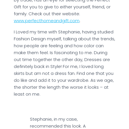
Gift for you to give to either yourself, friend, or
family. Check out their website:
www.perfecthomeandgift.com
.
I Loved my time with Stephanie, having studied
Fashion Design myself, talking about the trends,
how people are feeling and how color can
make them feel. Is fascinating to me. During
out time together the other day, Dresses are
definitely back in Style! For me, I loved long
skirts but am not a dress fan. Find one that you
do like and add it to your wardrobe. As we age,
the shorter the length the worse it looks – at
least on me.
Stephanie, in my case,
recommended this look. A