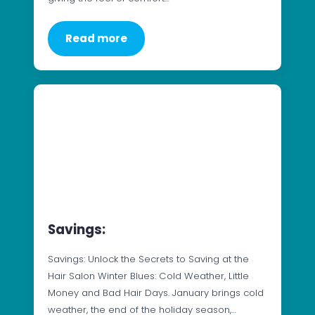
Read more
Savings:
Savings: Unlock the Secrets to Saving at the
Hair Salon Winter Blues: Cold Weather, Little
Money and Bad Hair Days. January brings cold
weather, the end of the holiday season,…