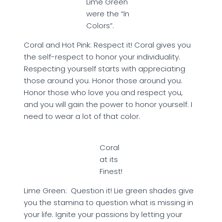
Lime Green
were the “In
Colors”.
Coral and Hot Pink: Respect it! Coral gives you
the self-respect to honor your individuality.
Respecting yourself starts with appreciating
those around you. Honor those around you.
Honor those who love you and respect you,
and you will gain the power to honor yourself. I
need to wear a lot of that color.
Coral
at its
Finest!
Lime Green: Question it! Lie green shades give
you the stamina to question what is missing in
your life. Ignite your passions by letting your