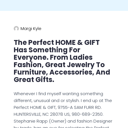
Margi Kyle
The Perfect HOME & GIFT
Has Something For
Everyone. From Ladies
Fashion, Great Jewelry To
Furniture, Accessories, And
Great Gifts.
Whenever I find myself wanting something
different, unusual and or stylish. I end up at The
Perfect HOME & GIFT, 9755-A SAM FURR RD.
HUNTERSVILLE, NC 28078 US, 980-689-2350.
Stephanie Rapp (Owner) and fashion Designer
by trade, has an eye for selecting the Perfect