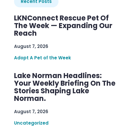
Recent Posts
LKNConnect Rescue Pet Of
The Week — Expanding Our
Reach
August 7, 2026
Adopt A Pet of the Week
Lake Norman Headlines:
Your Weekly Briefing On The
Stories Shaping Lake
Norman.
August 7, 2026
Uncategorized