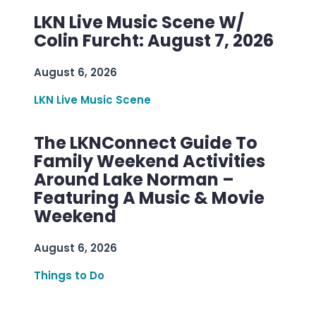
LKN Live Music Scene W/
Colin Furcht: August 7, 2026
August 6, 2026
LKN Live Music Scene
The LKNConnect Guide To
Family Weekend Activities
Around Lake Norman –
Featuring A Music & Movie
Weekend
August 6, 2026
Things to Do